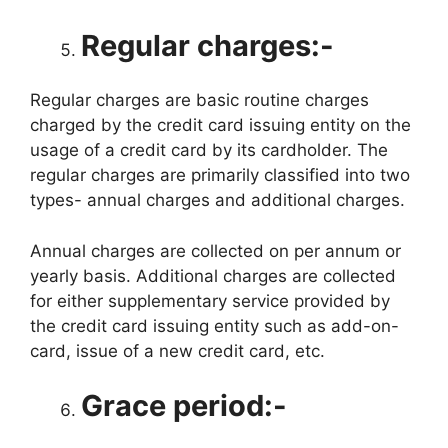
Regular charges:-
Regular charges are basic routine charges
charged by the credit card issuing entity on the
usage of a credit card by its cardholder. The
regular charges are primarily classified into two
types- annual charges and additional charges.
Annual charges are collected on per annum or
yearly basis. Additional charges are collected
for either supplementary service provided by
the credit card issuing entity such as add-on-
card, issue of a new credit card, etc.
Grace period:-