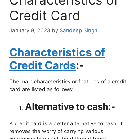
Credit Card
January 9, 2023
by
Sandeep Singh
Characteristics of
Credit Cards
:-
The main characteristics or features of a credit
card are listed as follows:
Alternative to cash:-
A credit card is a better alternative to cash. It
removes the worry of carrying various