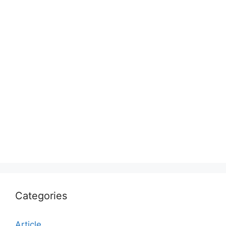
Categories
Article