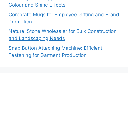
Colour and Shine Effects
Corporate Mugs for Employee Gifting and Brand
Promotion
Natural Stone Wholesaler for Bulk Construction
and Landscaping Needs
Snap Button Attaching Machine: Efficient
Fastening for Garment Production