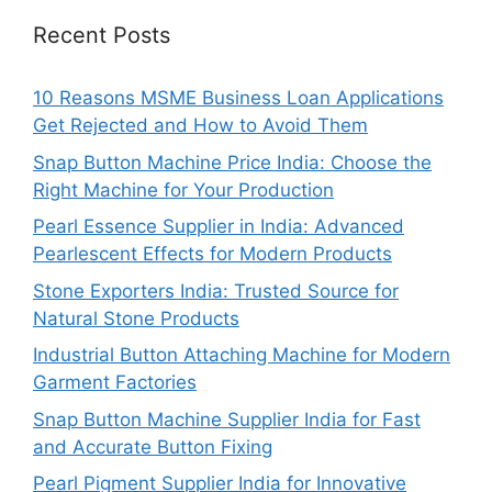
Recent Posts
10 Reasons MSME Business Loan Applications
Get Rejected and How to Avoid Them
Snap Button Machine Price India: Choose the
Right Machine for Your Production
Pearl Essence Supplier in India: Advanced
Pearlescent Effects for Modern Products
Stone Exporters India: Trusted Source for
Natural Stone Products
Industrial Button Attaching Machine for Modern
Garment Factories
Snap Button Machine Supplier India for Fast
and Accurate Button Fixing
Pearl Pigment Supplier India for Innovative