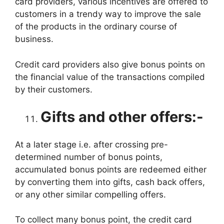
card providers, various incentives are offered to
customers in a trendy way to improve the sale
of the products in the ordinary course of
business.
Credit card providers also give bonus points on
the financial value of the transactions compiled
by their customers.
Gifts and other offers:-
At a later stage i.e. after crossing pre-
determined number of bonus points,
accumulated bonus points are redeemed either
by converting them into gifts, cash back offers,
or any other similar compelling offers.
To collect many bonus point, the credit card