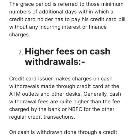
The grace period is referred to those minimum
numbers of additional days within which a
credit card holder has to pay his credit card bill
without any incurring interest or finance
charges.
Higher fees on cash
withdrawals:-
Credit card issuer makes charges on cash
withdrawals made through credit card at the
ATM outlets and other desks. Generally, cash
withdrawal fees are quite higher than the fee
charged by the bank or NBFC for the other
regular credit transactions.
On cash is withdrawn done through a credit