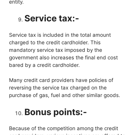
entity.
Service tax:-
Service tax is included in the total amount
charged to the credit cardholder. This
mandatory service tax imposed by the
government also increases the final end cost
bared by a credit cardholder.
Many credit card providers have policies of
reversing the service tax charged on the
purchase of gas, fuel and other similar goods.
Bonus points:-
Because of the competition among the credit