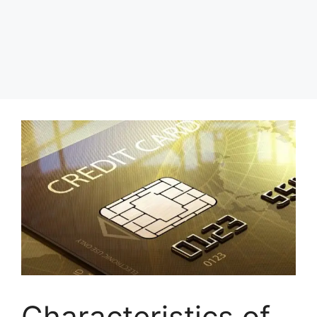
Characteristics of