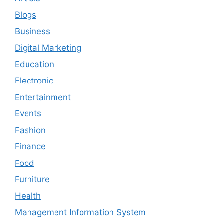
Blogs
Business
Digital Marketing
Education
Electronic
Entertainment
Events
Fashion
Finance
Food
Furniture
Health
Management Information System