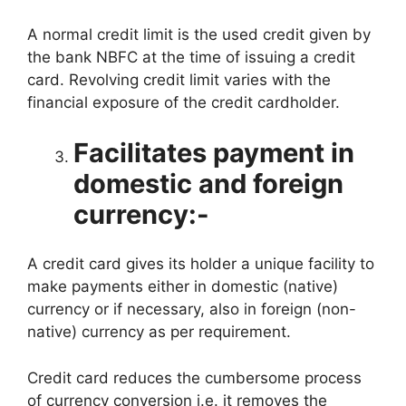
A normal credit limit is the used credit given by
the bank NBFC at the time of issuing a credit
card. Revolving credit limit varies with the
financial exposure of the credit cardholder.
Facilitates payment in
domestic and foreign
currency:-
A credit card gives its holder a unique facility to
make payments either in domestic (native)
currency or if necessary, also in foreign (non-
native) currency as per requirement.
Credit card reduces the cumbersome process
of currency conversion i.e. it removes the