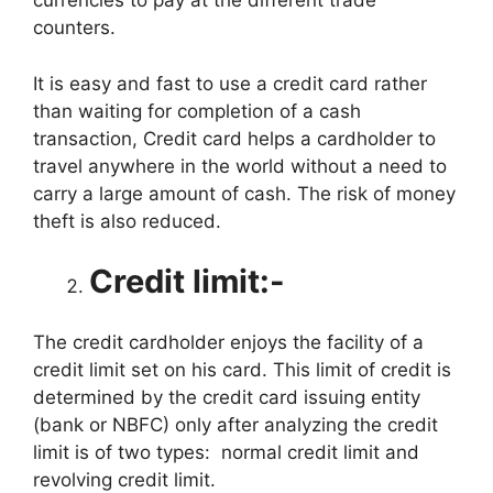
currencies to pay at the different trade
counters.
It is easy and fast to use a credit card rather
than waiting for completion of a cash
transaction, Credit card helps a cardholder to
travel anywhere in the world without a need to
carry a large amount of cash. The risk of money
theft is also reduced.
Credit limit:-
The credit cardholder enjoys the facility of a
credit limit set on his card. This limit of credit is
determined by the credit card issuing entity
(bank or NBFC) only after analyzing the credit
limit is of two types: normal credit limit and
revolving credit limit.