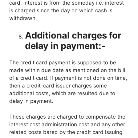
card, interest is from the someday i.e. interest
is charged since the day on which cash is
withdrawn.
Additional charges for
delay in payment:-
The credit card payment is supposed to be
made within due date as mentioned on the bill
of a credit card. If payment is not done on time,
then a credit-card issuer charges some
additional costs, which are resulted due to
delay in payment.
These charges are charged to compensate the
interest cost administration cost and any other
related costs bared by the credit card issuing