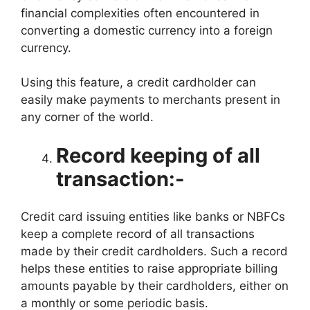
financial complexities often encountered in
converting a domestic currency into a foreign
currency.
Using this feature, a credit cardholder can
easily make payments to merchants present in
any corner of the world.
Record keeping of all
transaction:-
Credit card issuing entities like banks or NBFCs
keep a complete record of all transactions
made by their credit cardholders. Such a record
helps these entities to raise appropriate billing
amounts payable by their cardholders, either on
a monthly or some periodic basis.