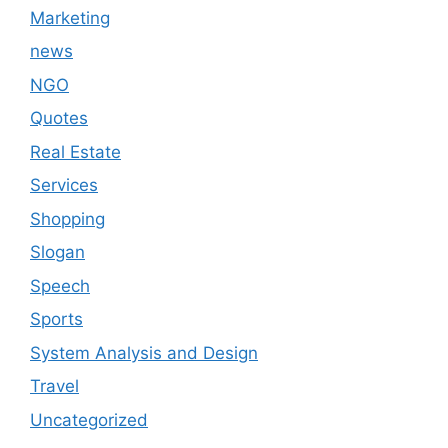
Marketing
news
NGO
Quotes
Real Estate
Services
Shopping
Slogan
Speech
Sports
System Analysis and Design
Travel
Uncategorized