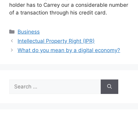
holder has to Carrey our a considerable number
of a transaction through his credit card.
Categories
Business
Intellectual Property Right (IPR)
What do you mean by a digital economy?
Search
for: