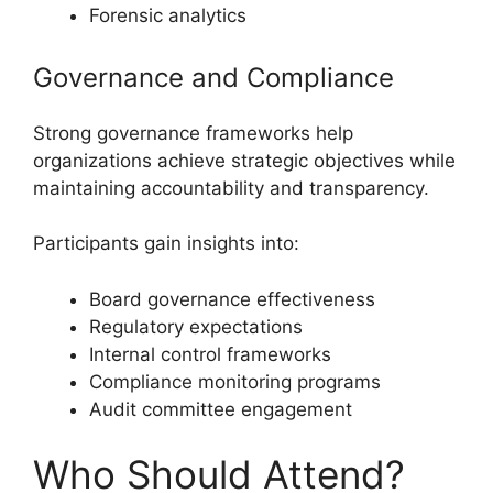
Forensic analytics
Governance and Compliance
Strong governance frameworks help
organizations achieve strategic objectives while
maintaining accountability and transparency.
Participants gain insights into:
Board governance effectiveness
Regulatory expectations
Internal control frameworks
Compliance monitoring programs
Audit committee engagement
Who Should Attend?