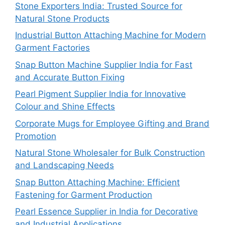
Stone Exporters India: Trusted Source for
Natural Stone Products
Industrial Button Attaching Machine for Modern
Garment Factories
Snap Button Machine Supplier India for Fast
and Accurate Button Fixing
Pearl Pigment Supplier India for Innovative
Colour and Shine Effects
Corporate Mugs for Employee Gifting and Brand
Promotion
Natural Stone Wholesaler for Bulk Construction
and Landscaping Needs
Snap Button Attaching Machine: Efficient
Fastening for Garment Production
Pearl Essence Supplier in India for Decorative
and Industrial Applications