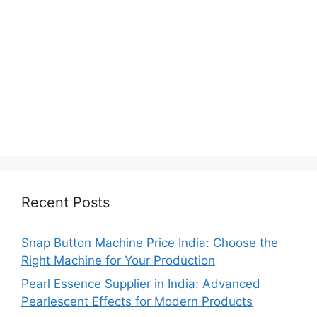
Recent Posts
Snap Button Machine Price India: Choose the
Right Machine for Your Production
Pearl Essence Supplier in India: Advanced
Pearlescent Effects for Modern Products