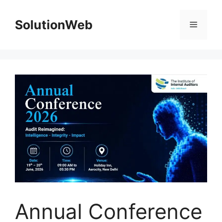
Skip
to
SolutionWeb
Menu
content
Annual Conference