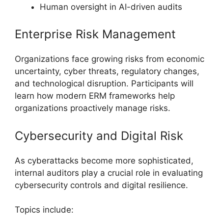
Human oversight in AI-driven audits
Enterprise Risk Management
Organizations face growing risks from economic
uncertainty, cyber threats, regulatory changes,
and technological disruption. Participants will
learn how modern ERM frameworks help
organizations proactively manage risks.
Cybersecurity and Digital Risk
As cyberattacks become more sophisticated,
internal auditors play a crucial role in evaluating
cybersecurity controls and digital resilience.
Topics include: