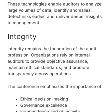
These technologies enable auditors to analyze
large volumes of data, identify anomalies,
detect risks earlier, and deliver deeper insights
to management.
Integrity
Integrity remains the foundation of the audit
profession. Organizations rely on internal
auditors to provide objective assurance,
maintain ethical standards, and promote
transparency across operations.
The conference emphasizes the importance of:
Ethical decision-making
Governance excellence
Independence and objectivity