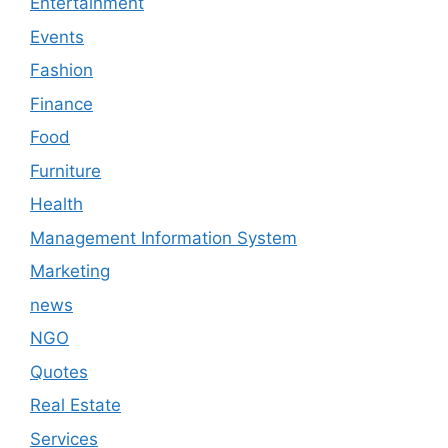
Entertainment
Events
Fashion
Finance
Food
Furniture
Health
Management Information System
Marketing
news
NGO
Quotes
Real Estate
Services