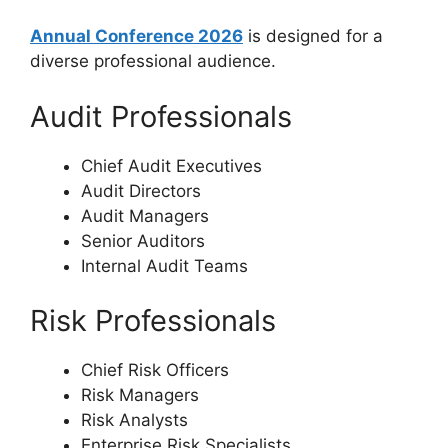
Annual Conference 2026
is designed for a
diverse professional audience.
Audit Professionals
Chief Audit Executives
Audit Directors
Audit Managers
Senior Auditors
Internal Audit Teams
Risk Professionals
Chief Risk Officers
Risk Managers
Risk Analysts
Enterprise Risk Specialists