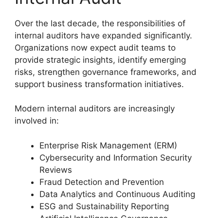
Over the last decade, the responsibilities of
internal auditors have expanded significantly.
Organizations now expect audit teams to
provide strategic insights, identify emerging
risks, strengthen governance frameworks, and
support business transformation initiatives.
Modern internal auditors are increasingly
involved in:
Enterprise Risk Management (ERM)
Cybersecurity and Information Security
Reviews
Fraud Detection and Prevention
Data Analytics and Continuous Auditing
ESG and Sustainability Reporting