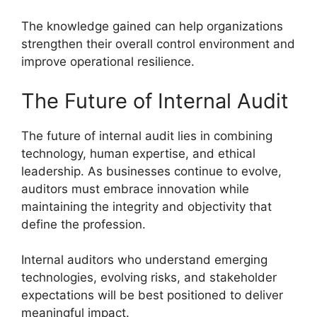
The knowledge gained can help organizations
strengthen their overall control environment and
improve operational resilience.
The Future of Internal Audit
The future of internal audit lies in combining
technology, human expertise, and ethical
leadership. As businesses continue to evolve,
auditors must embrace innovation while
maintaining the integrity and objectivity that
define the profession.
Internal auditors who understand emerging
technologies, evolving risks, and stakeholder
expectations will be best positioned to deliver
meaningful impact.