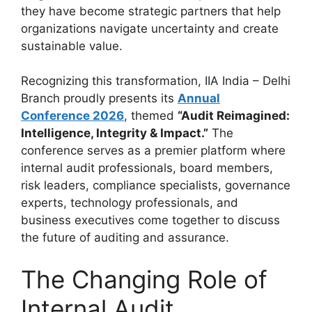
they have become strategic partners that help
organizations navigate uncertainty and create
sustainable value.
Recognizing this transformation, IIA India – Delhi
Branch proudly presents its
Annual
Conference 2026
, themed
“Audit Reimagined:
Intelligence, Integrity & Impact.”
The
conference serves as a premier platform where
internal audit professionals, board members,
risk leaders, compliance specialists, governance
experts, technology professionals, and
business executives come together to discuss
the future of auditing and assurance.
The Changing Role of
Internal Audit