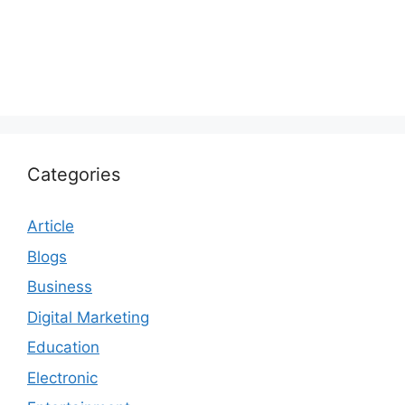
Categories
Article
Blogs
Business
Digital Marketing
Education
Electronic