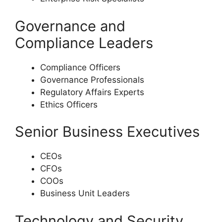
Governance and
Compliance Leaders
Compliance Officers
Governance Professionals
Regulatory Affairs Experts
Ethics Officers
Senior Business Executives
CEOs
CFOs
COOs
Business Unit Leaders
Technology and Security