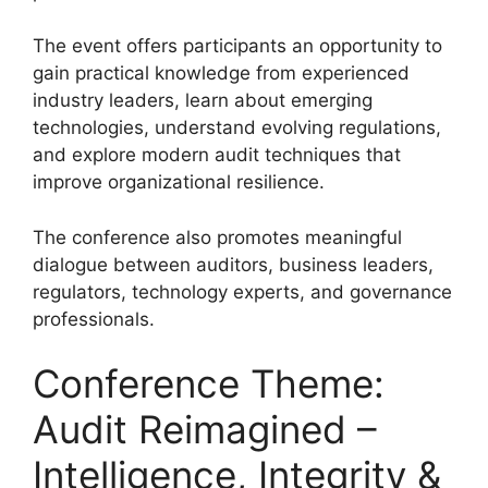
The event offers participants an opportunity to
gain practical knowledge from experienced
industry leaders, learn about emerging
technologies, understand evolving regulations,
and explore modern audit techniques that
improve organizational resilience.
The conference also promotes meaningful
dialogue between auditors, business leaders,
regulators, technology experts, and governance
professionals.
Conference Theme:
Audit Reimagined –
Intelligence, Integrity &