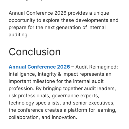
Annual Conference 2026 provides a unique
opportunity to explore these developments and
prepare for the next generation of internal
auditing.
Conclusion
Annual Conference 2026
– Audit Reimagined:
Intelligence, Integrity & Impact represents an
important milestone for the internal audit
profession. By bringing together audit leaders,
risk professionals, governance experts,
technology specialists, and senior executives,
the conference creates a platform for learning,
collaboration, and innovation.