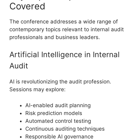
Covered
The conference addresses a wide range of
contemporary topics relevant to internal audit
professionals and business leaders.
Artificial Intelligence in Internal
Audit
AI is revolutionizing the audit profession.
Sessions may explore:
AI-enabled audit planning
Risk prediction models
Automated control testing
Continuous auditing techniques
Responsible AI governance