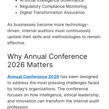
Artificial Intelligence Governance
Regulatory Compliance Monitoring
Digital Transformation Assurance
As businesses become more technology-
driven, internal auditors must continuously
update their skills and methodologies to remain
effective.
Why Annual Conference
2026 Matters
Annual Conference 2026
has been designed
to address the most pressing challenges faced
by today’s organizations. The conference
focuses on how intelligence, ethical leadership,
and innovation can transform the internal audit
profession.