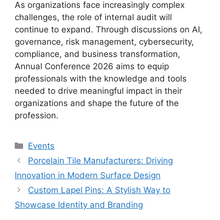
As organizations face increasingly complex
challenges, the role of internal audit will
continue to expand. Through discussions on AI,
governance, risk management, cybersecurity,
compliance, and business transformation,
Annual Conference 2026 aims to equip
professionals with the knowledge and tools
needed to drive meaningful impact in their
organizations and shape the future of the
profession.
Categories
Events
Porcelain Tile Manufacturers: Driving
Innovation in Modern Surface Design
Custom Lapel Pins: A Stylish Way to
Showcase Identity and Branding