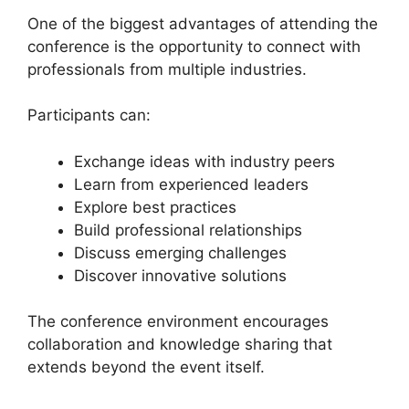
One of the biggest advantages of attending the
conference is the opportunity to connect with
professionals from multiple industries.
Participants can:
Exchange ideas with industry peers
Learn from experienced leaders
Explore best practices
Build professional relationships
Discuss emerging challenges
Discover innovative solutions
The conference environment encourages
collaboration and knowledge sharing that
extends beyond the event itself.