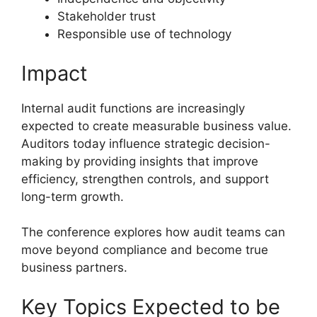
Stakeholder trust
Responsible use of technology
Impact
Internal audit functions are increasingly
expected to create measurable business value.
Auditors today influence strategic decision-
making by providing insights that improve
efficiency, strengthen controls, and support
long-term growth.
The conference explores how audit teams can
move beyond compliance and become true
business partners.
Key Topics Expected to be