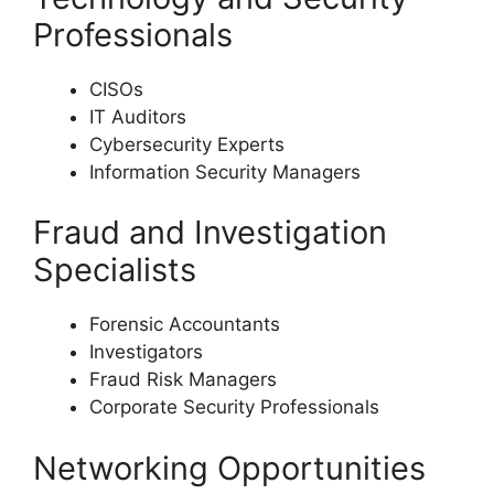
Professionals
CISOs
IT Auditors
Cybersecurity Experts
Information Security Managers
Fraud and Investigation
Specialists
Forensic Accountants
Investigators
Fraud Risk Managers
Corporate Security Professionals
Networking Opportunities