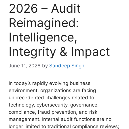
2026 – Audit
Reimagined:
Intelligence,
Integrity & Impact
June 11, 2026
by
Sandeep Singh
In today’s rapidly evolving business
environment, organizations are facing
unprecedented challenges related to
technology, cybersecurity, governance,
compliance, fraud prevention, and risk
management. Internal audit functions are no
longer limited to traditional compliance reviews;