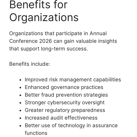
Benefits for
Organizations
Organizations that participate in Annual
Conference 2026 can gain valuable insights
that support long-term success.
Benefits include:
Improved risk management capabilities
Enhanced governance practices
Better fraud prevention strategies
Stronger cybersecurity oversight
Greater regulatory preparedness
Increased audit effectiveness
Better use of technology in assurance
functions