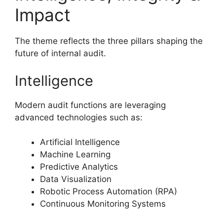
Impact
The theme reflects the three pillars shaping the
future of internal audit.
Intelligence
Modern audit functions are leveraging
advanced technologies such as:
Artificial Intelligence
Machine Learning
Predictive Analytics
Data Visualization
Robotic Process Automation (RPA)
Continuous Monitoring Systems