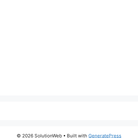
© 2026 SolutionWeb
• Built with
GeneratePress