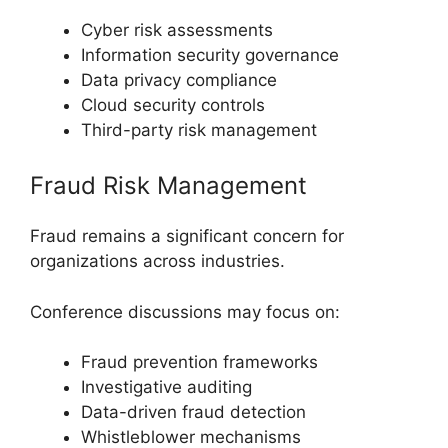
Cyber risk assessments
Information security governance
Data privacy compliance
Cloud security controls
Third-party risk management
Fraud Risk Management
Fraud remains a significant concern for
organizations across industries.
Conference discussions may focus on:
Fraud prevention frameworks
Investigative auditing
Data-driven fraud detection
Whistleblower mechanisms