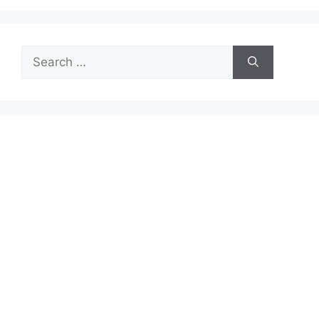
Search
for: