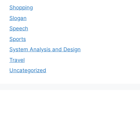
Shopping
Slogan
Speech
Sports
System Analysis and Design
Travel
Uncategorized