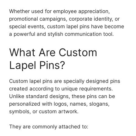
Whether used for employee appreciation,
promotional campaigns, corporate identity, or
special events, custom lapel pins have become
a powerful and stylish communication tool.
What Are Custom
Lapel Pins?
Custom lapel pins are specially designed pins
created according to unique requirements.
Unlike standard designs, these pins can be
personalized with logos, names, slogans,
symbols, or custom artwork.
They are commonly attached to: