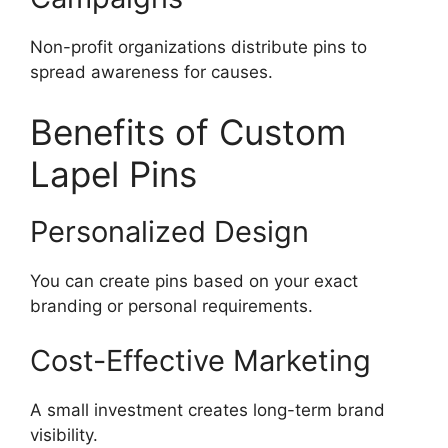
Non-profit organizations distribute pins to
spread awareness for causes.
Benefits of Custom
Lapel Pins
Personalized Design
You can create pins based on your exact
branding or personal requirements.
Cost-Effective Marketing
A small investment creates long-term brand
visibility.