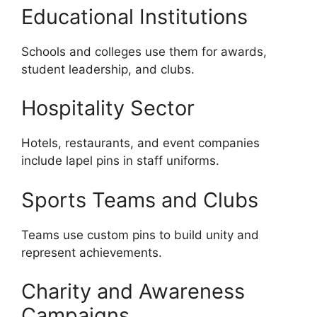
Educational Institutions
Schools and colleges use them for awards,
student leadership, and clubs.
Hospitality Sector
Hotels, restaurants, and event companies
include lapel pins in staff uniforms.
Sports Teams and Clubs
Teams use custom pins to build unity and
represent achievements.
Charity and Awareness
Campaigns