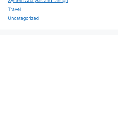
System Analysis and Design
Travel
Uncategorized