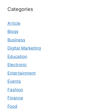
Categories
Article
Blogs
Business
Digital Marketing
Education
Electronic
Entertainment
Events
Fashion
Finance
Food