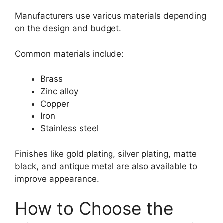
Manufacturers use various materials depending
on the design and budget.
Common materials include:
Brass
Zinc alloy
Copper
Iron
Stainless steel
Finishes like gold plating, silver plating, matte
black, and antique metal are also available to
improve appearance.
How to Choose the