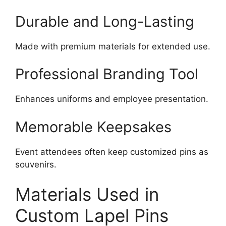
Durable and Long-Lasting
Made with premium materials for extended use.
Professional Branding Tool
Enhances uniforms and employee presentation.
Memorable Keepsakes
Event attendees often keep customized pins as
souvenirs.
Materials Used in
Custom Lapel Pins