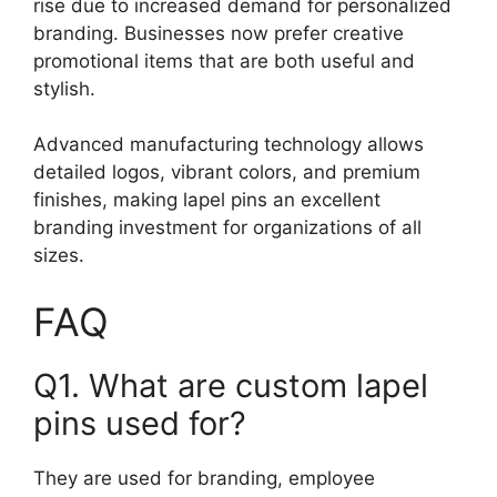
rise due to increased demand for personalized
branding. Businesses now prefer creative
promotional items that are both useful and
stylish.
Advanced manufacturing technology allows
detailed logos, vibrant colors, and premium
finishes, making lapel pins an excellent
branding investment for organizations of all
sizes.
FAQ
Q1. What are custom lapel
pins used for?
They are used for branding, employee