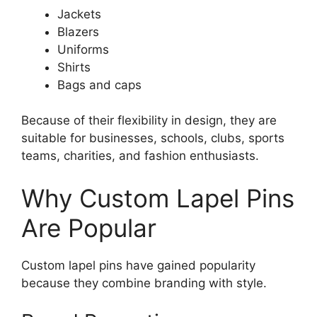
Jackets
Blazers
Uniforms
Shirts
Bags and caps
Because of their flexibility in design, they are
suitable for businesses, schools, clubs, sports
teams, charities, and fashion enthusiasts.
Why Custom Lapel Pins
Are Popular
Custom lapel pins have gained popularity
because they combine branding with style.