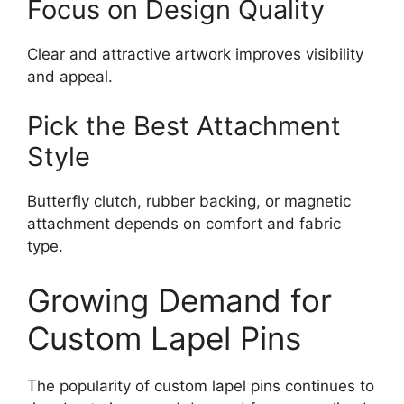
Focus on Design Quality
Clear and attractive artwork improves visibility
and appeal.
Pick the Best Attachment
Style
Butterfly clutch, rubber backing, or magnetic
attachment depends on comfort and fabric
type.
Growing Demand for
Custom Lapel Pins
The popularity of custom lapel pins continues to