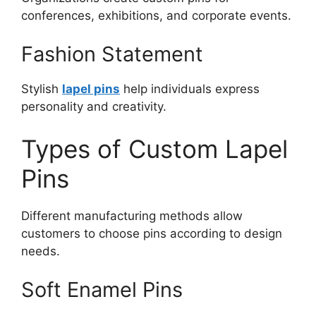
conferences, exhibitions, and corporate events.
Fashion Statement
Stylish
lapel pins
help individuals express
personality and creativity.
Types of Custom Lapel
Pins
Different manufacturing methods allow
customers to choose pins according to design
needs.
Soft Enamel Pins