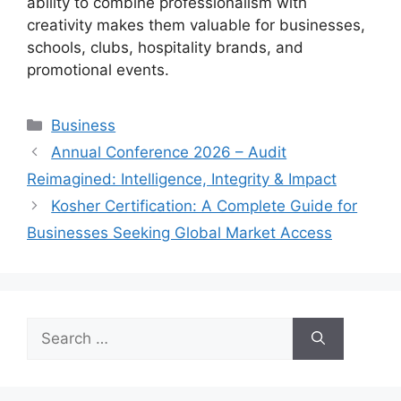
ability to combine professionalism with
creativity makes them valuable for businesses,
schools, clubs, hospitality brands, and
promotional events.
Categories
Business
Annual Conference 2026 – Audit
Reimagined: Intelligence, Integrity & Impact
Kosher Certification: A Complete Guide for
Businesses Seeking Global Market Access
Search
for: