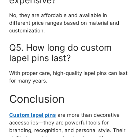
expensive?
No, they are affordable and available in
different price ranges based on material and
customization.
Q5. How long do custom
lapel pins last?
With proper care, high-quality lapel pins can last
for many years.
Conclusion
Custom lapel pins
are more than decorative
accessories—they are powerful tools for
branding, recognition, and personal style. Their