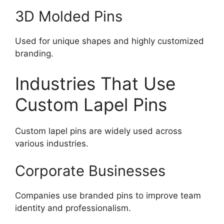
3D Molded Pins
Used for unique shapes and highly customized
branding.
Industries That Use
Custom Lapel Pins
Custom lapel pins are widely used across
various industries.
Corporate Businesses
Companies use branded pins to improve team
identity and professionalism.