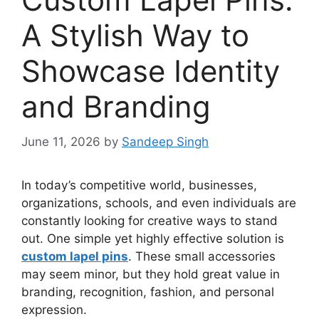
A Stylish Way to
Showcase Identity
and Branding
June 11, 2026
by
Sandeep Singh
In today’s competitive world, businesses,
organizations, schools, and even individuals are
constantly looking for creative ways to stand
out. One simple yet highly effective solution is
custom lapel pins
. These small accessories
may seem minor, but they hold great value in
branding, recognition, fashion, and personal
expression.