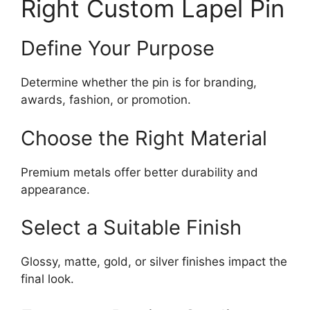
Right Custom Lapel Pin
Define Your Purpose
Determine whether the pin is for branding,
awards, fashion, or promotion.
Choose the Right Material
Premium metals offer better durability and
appearance.
Select a Suitable Finish
Glossy, matte, gold, or silver finishes impact the
final look.