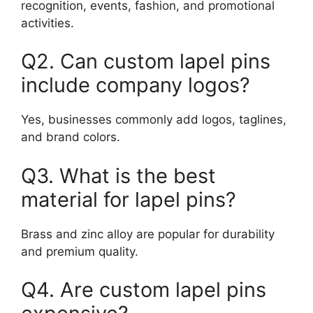
recognition, events, fashion, and promotional
activities.
Q2. Can custom lapel pins
include company logos?
Yes, businesses commonly add logos, taglines,
and brand colors.
Q3. What is the best
material for lapel pins?
Brass and zinc alloy are popular for durability
and premium quality.
Q4. Are custom lapel pins