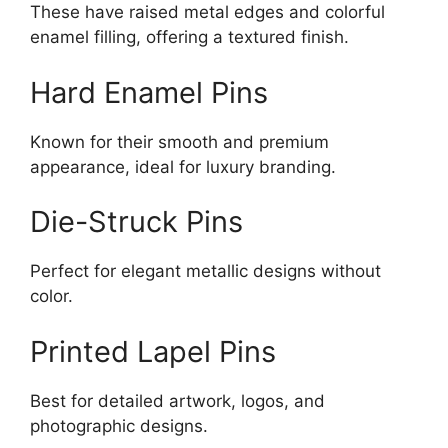
These have raised metal edges and colorful
enamel filling, offering a textured finish.
Hard Enamel Pins
Known for their smooth and premium
appearance, ideal for luxury branding.
Die-Struck Pins
Perfect for elegant metallic designs without
color.
Printed Lapel Pins
Best for detailed artwork, logos, and
photographic designs.