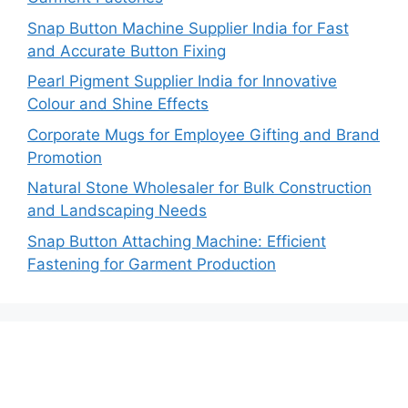
Snap Button Machine Supplier India for Fast
and Accurate Button Fixing
Pearl Pigment Supplier India for Innovative
Colour and Shine Effects
Corporate Mugs for Employee Gifting and Brand
Promotion
Natural Stone Wholesaler for Bulk Construction
and Landscaping Needs
Snap Button Attaching Machine: Efficient
Fastening for Garment Production