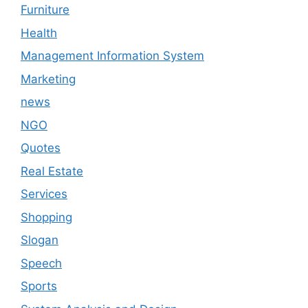
Furniture
Health
Management Information System
Marketing
news
NGO
Quotes
Real Estate
Services
Shopping
Slogan
Speech
Sports