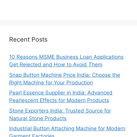
Recent Posts
10 Reasons MSME Business Loan Applications
Get Rejected and How to Avoid Them
Snap Button Machine Price India: Choose the
Right Machine for Your Production
Pearl Essence Supplier in India: Advanced
Pearlescent Effects for Modern Products
Stone Exporters India: Trusted Source for
Natural Stone Products
Industrial Button Attaching Machine for Modern
Garment Factories