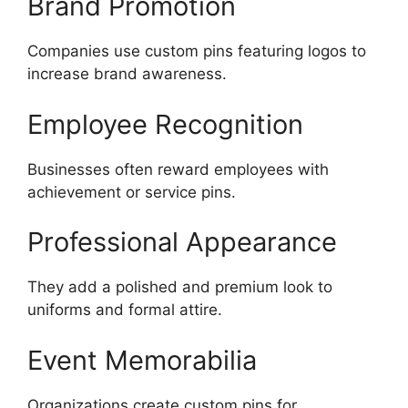
Brand Promotion
Companies use custom pins featuring logos to
increase brand awareness.
Employee Recognition
Businesses often reward employees with
achievement or service pins.
Professional Appearance
They add a polished and premium look to
uniforms and formal attire.
Event Memorabilia
Organizations create custom pins for