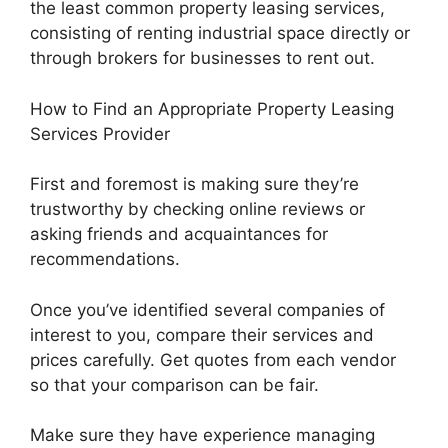
the least common property leasing services,
consisting of renting industrial space directly or
through brokers for businesses to rent out.
How to Find an Appropriate Property Leasing
Services Provider
First and foremost is making sure they’re
trustworthy by checking online reviews or
asking friends and acquaintances for
recommendations.
Once you’ve identified several companies of
interest to you, compare their services and
prices carefully. Get quotes from each vendor
so that your comparison can be fair.
Make sure they have experience managing