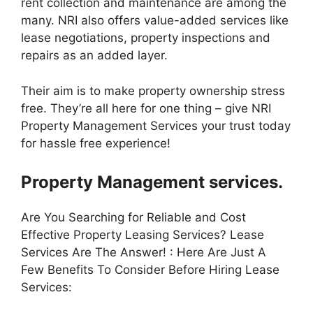
rent collection and maintenance are among the
many. NRI also offers value-added services like
lease negotiations, property inspections and
repairs as an added layer.
Their aim is to make property ownership stress
free. They’re all here for one thing – give NRI
Property Management Services your trust today
for hassle free experience!
Property Management services.
Are You Searching for Reliable and Cost
Effective Property Leasing Services? Lease
Services Are The Answer! : Here Are Just A
Few Benefits To Consider Before Hiring Lease
Services: