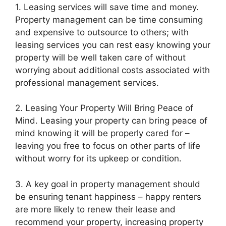
1. Leasing services will save time and money.
Property management can be time consuming
and expensive to outsource to others; with
leasing services you can rest easy knowing your
property will be well taken care of without
worrying about additional costs associated with
professional management services.
2. Leasing Your Property Will Bring Peace of
Mind. Leasing your property can bring peace of
mind knowing it will be properly cared for –
leaving you free to focus on other parts of life
without worry for its upkeep or condition.
3. A key goal in property management should
be ensuring tenant happiness – happy renters
are more likely to renew their lease and
recommend your property, increasing property