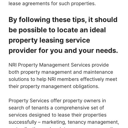
lease agreements for such properties.
By following these tips, it should
be possible to locate an ideal
property leasing service
provider for you and your needs.
NRI Property Management Services provide
both property management and maintenance
solutions to help NRI members effectively meet
their property management obligations.
Property Services offer property owners in
search of tenants a comprehensive set of
services designed to lease their properties
successfully – marketing, tenancy management,