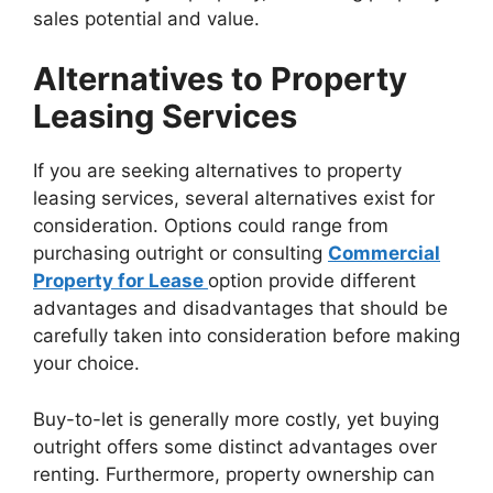
sales potential and value.
Alternatives to Property
Leasing Services
If you are seeking alternatives to property
leasing services, several alternatives exist for
consideration. Options could range from
purchasing outright or consulting
Commercial
Property for Lease
option provide different
advantages and disadvantages that should be
carefully taken into consideration before making
your choice.
Buy-to-let is generally more costly, yet buying
outright offers some distinct advantages over
renting. Furthermore, property ownership can