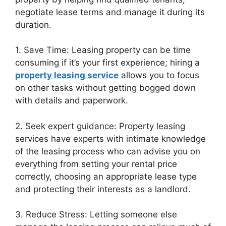
negotiate lease terms and manage it during its
duration.
1. Save Time: Leasing property can be time
consuming if it’s your first experience; hiring a
property leasing service
allows you to focus
on other tasks without getting bogged down
with details and paperwork.
2. Seek expert guidance: Property leasing
services have experts with intimate knowledge
of the leasing process who can advise you on
everything from setting your rental price
correctly, choosing an appropriate lease type
and protecting their interests as a landlord.
3. Reduce Stress: Letting someone else