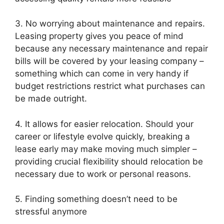
3. No worrying about maintenance and repairs.
Leasing property gives you peace of mind
because any necessary maintenance and repair
bills will be covered by your leasing company –
something which can come in very handy if
budget restrictions restrict what purchases can
be made outright.
4. It allows for easier relocation. Should your
career or lifestyle evolve quickly, breaking a
lease early may make moving much simpler –
providing crucial flexibility should relocation be
necessary due to work or personal reasons.
5. Finding something doesn’t need to be
stressful anymore