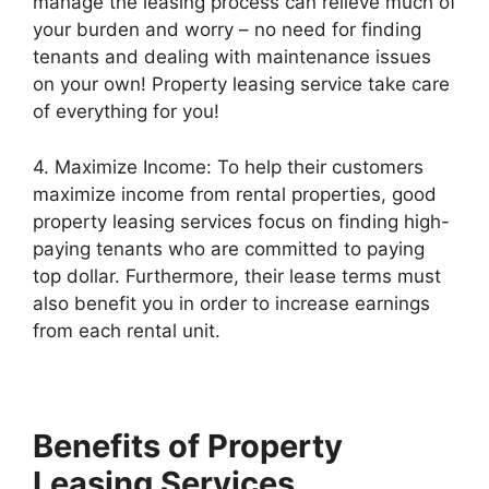
manage the leasing process can relieve much of
your burden and worry – no need for finding
tenants and dealing with maintenance issues
on your own! Property leasing service take care
of everything for you!
4. Maximize Income: To help their customers
maximize income from rental properties, good
property leasing services focus on finding high-
paying tenants who are committed to paying
top dollar. Furthermore, their lease terms must
also benefit you in order to increase earnings
from each rental unit.
Benefits of Property
Leasing Services