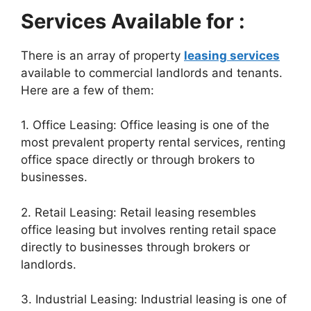
Services Available for :
There is an array of property
leasing services
available to commercial landlords and tenants.
Here are a few of them:
1. Office Leasing: Office leasing is one of the
most prevalent property rental services, renting
office space directly or through brokers to
businesses.
2. Retail Leasing: Retail leasing resembles
office leasing but involves renting retail space
directly to businesses through brokers or
landlords.
3. Industrial Leasing: Industrial leasing is one of