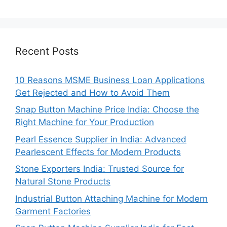
Recent Posts
10 Reasons MSME Business Loan Applications
Get Rejected and How to Avoid Them
Snap Button Machine Price India: Choose the
Right Machine for Your Production
Pearl Essence Supplier in India: Advanced
Pearlescent Effects for Modern Products
Stone Exporters India: Trusted Source for
Natural Stone Products
Industrial Button Attaching Machine for Modern
Garment Factories