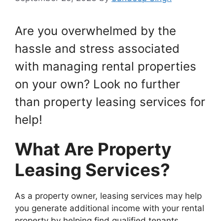
Are you overwhelmed by the
hassle and stress associated
with managing rental properties
on your own? Look no further
than property leasing services for
help!
What Are Property
Leasing Services?
As a property owner, leasing services may help
you generate additional income with your rental
property by helping find qualified tenants,