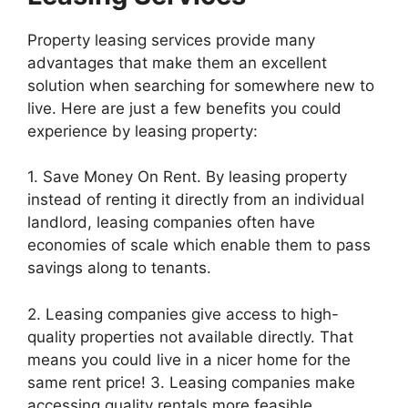
Property leasing services provide many
advantages that make them an excellent
solution when searching for somewhere new to
live. Here are just a few benefits you could
experience by leasing property:
1. Save Money On Rent. By leasing property
instead of renting it directly from an individual
landlord, leasing companies often have
economies of scale which enable them to pass
savings along to tenants.
2. Leasing companies give access to high-
quality properties not available directly. That
means you could live in a nicer home for the
same rent price! 3. Leasing companies make
accessing quality rentals more feasible