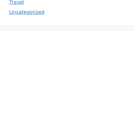
Travel
Uncategorized