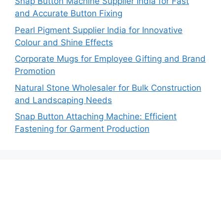
Snap Button Machine Supplier India for Fast
and Accurate Button Fixing
Pearl Pigment Supplier India for Innovative
Colour and Shine Effects
Corporate Mugs for Employee Gifting and Brand
Promotion
Natural Stone Wholesaler for Bulk Construction
and Landscaping Needs
Snap Button Attaching Machine: Efficient
Fastening for Garment Production