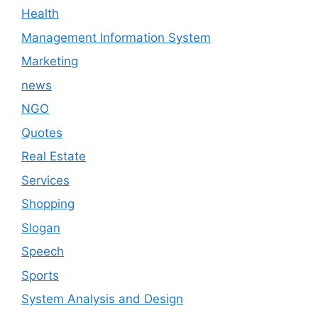
Health
Management Information System
Marketing
news
NGO
Quotes
Real Estate
Services
Shopping
Slogan
Speech
Sports
System Analysis and Design