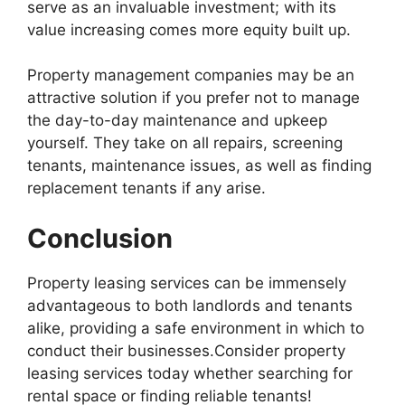
serve as an invaluable investment; with its
value increasing comes more equity built up.
Property management companies may be an
attractive solution if you prefer not to manage
the day-to-day maintenance and upkeep
yourself. They take on all repairs, screening
tenants, maintenance issues, as well as finding
replacement tenants if any arise.
Conclusion
Property leasing services can be immensely
advantageous to both landlords and tenants
alike, providing a safe environment in which to
conduct their businesses.Consider property
leasing services today whether searching for
rental space or finding reliable tenants!