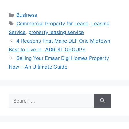
Categories
Business
Tags
Commercial Property for Lease
,
Leasing
Service
,
property leasing service
4 Reasons That Make DLF One Midtown
Best to Live In- ADROIT GROUPS
Selling Your Emaar Digi Homes Property
Now – An Ultimate Guide
Search
for: