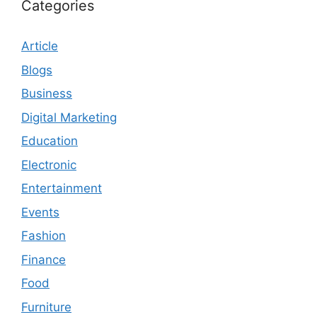
Categories
Article
Blogs
Business
Digital Marketing
Education
Electronic
Entertainment
Events
Fashion
Finance
Food
Furniture