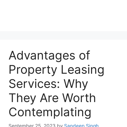
Advantages of
Property Leasing
Services: Why
They Are Worth
Contemplating
September 25, 2023
by
Sandeep Singh