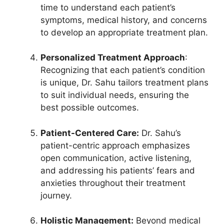
time to understand each patient’s
symptoms, medical history, and concerns
to develop an appropriate treatment plan.
Personalized Treatment Approach
:
Recognizing that each patient’s condition
is unique, Dr. Sahu tailors treatment plans
to suit individual needs, ensuring the
best possible outcomes.
Patient-Centered Care:
Dr. Sahu’s
patient-centric approach emphasizes
open communication, active listening,
and addressing his patients’ fears and
anxieties throughout their treatment
journey.
Holistic Management:
Beyond medical