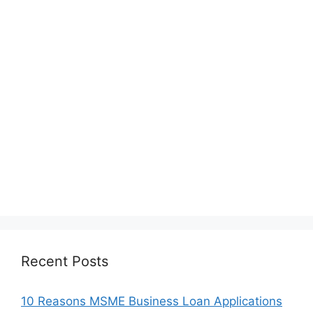
Recent Posts
10 Reasons MSME Business Loan Applications