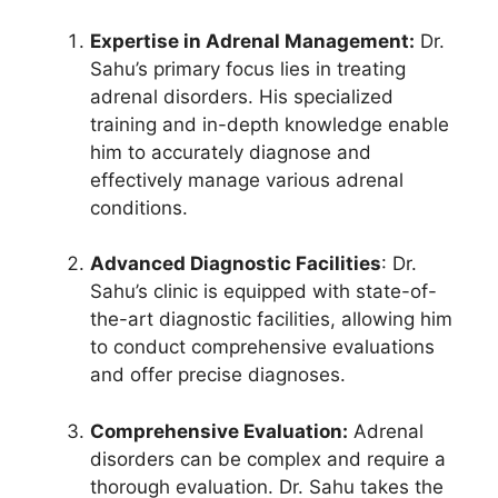
Expertise in Adrenal Management:
Dr.
Sahu’s primary focus lies in treating
adrenal disorders. His specialized
training and in-depth knowledge enable
him to accurately diagnose and
effectively manage various adrenal
conditions.
Advanced Diagnostic Facilities
: Dr.
Sahu’s clinic is equipped with state-of-
the-art diagnostic facilities, allowing him
to conduct comprehensive evaluations
and offer precise diagnoses.
Comprehensive Evaluation:
Adrenal
disorders can be complex and require a
thorough evaluation. Dr. Sahu takes the