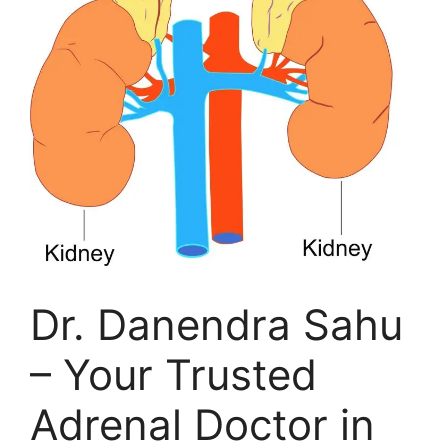
Dr. Danendra Sahu
– Your Trusted
Adrenal Doctor in