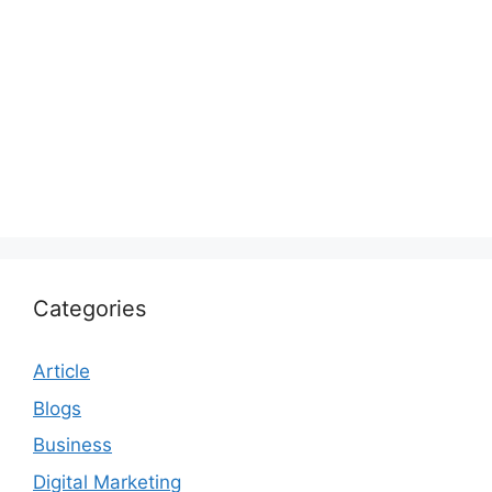
Categories
Article
Blogs
Business
Digital Marketing