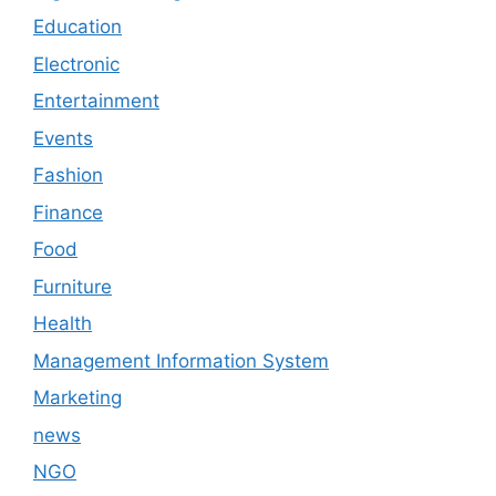
Education
Electronic
Entertainment
Events
Fashion
Finance
Food
Furniture
Health
Management Information System
Marketing
news
NGO