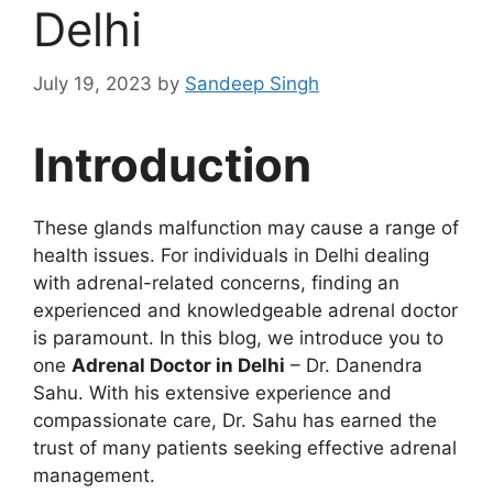
Delhi
July 19, 2023
by
Sandeep Singh
Introduction
These glands malfunction may cause a range of
health issues. For individuals in Delhi dealing
with adrenal-related concerns, finding an
experienced and knowledgeable adrenal doctor
is paramount. In this blog, we introduce you to
one
Adrenal Doctor in Delhi
– Dr. Danendra
Sahu. With his extensive experience and
compassionate care, Dr. Sahu has earned the
trust of many patients seeking effective adrenal
management.