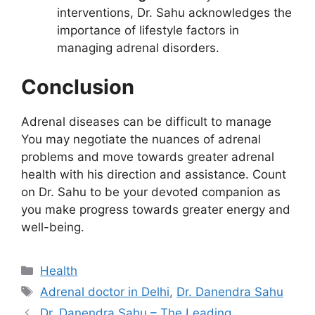
interventions, Dr. Sahu acknowledges the
importance of lifestyle factors in
managing adrenal disorders.
Conclusion
Adrenal diseases can be difficult to manage
You may negotiate the nuances of adrenal
problems and move towards greater adrenal
health with his direction and assistance. Count
on Dr. Sahu to be your devoted companion as
you make progress towards greater energy and
well-being.
Categories
Health
Tags
Adrenal doctor in Delhi
,
Dr. Danendra Sahu
Dr. Danendra Sahu – The Leading