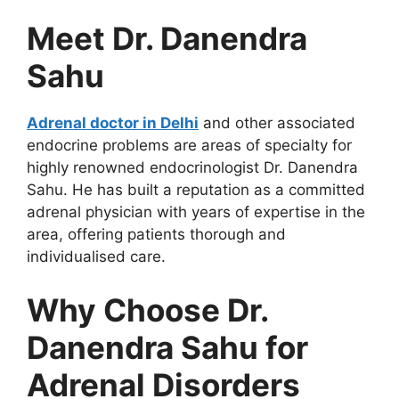
Meet Dr. Danendra
Sahu
Adrenal doctor in Delhi
and other associated
endocrine problems are areas of specialty for
highly renowned endocrinologist Dr. Danendra
Sahu. He has built a reputation as a committed
adrenal physician with years of expertise in the
area, offering patients thorough and
individualised care.
Why Choose Dr.
Danendra Sahu for
Adrenal Disorders