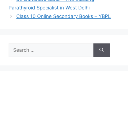
Parathyroid Specialist in West Delhi
Class 10 Online Secondary Books – YBPL
Search
for: