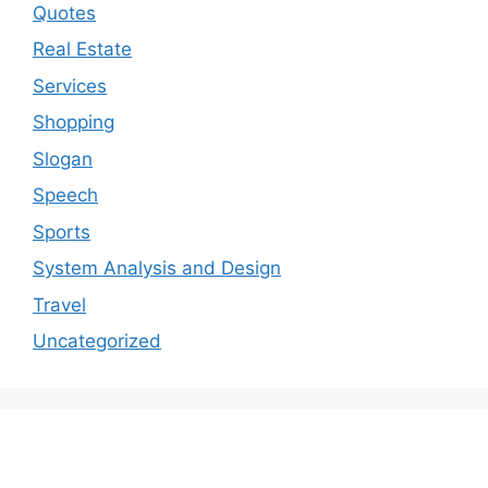
Quotes
Real Estate
Services
Shopping
Slogan
Speech
Sports
System Analysis and Design
Travel
Uncategorized