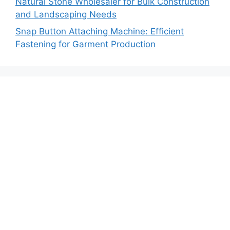
Natural Stone Wholesaler for Bulk Construction
and Landscaping Needs
Snap Button Attaching Machine: Efficient
Fastening for Garment Production