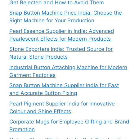
Get Rejected and How to Avoid Them
Snap Button Machine Price India: Choose the
Right Machine for Your Production
Pearl Essence Supplier in India: Advanced
Pearlescent Effects for Modern Products
Stone Exporters India: Trusted Source for
Natural Stone Products
Industrial Button Attaching Machine for Modern
Garment Factories
Snap Button Machine Supplier India for Fast
and Accurate Button Fixing
Pearl Pigment Supplier India for Innovative
Colour and Shine Effects
Corporate Mugs for Employee Gifting and Brand
Promotion