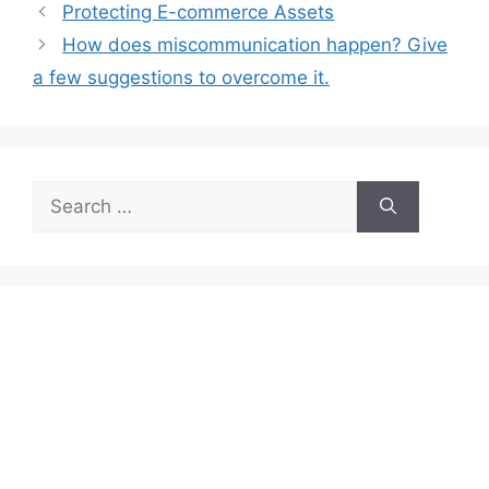
Protecting E-commerce Assets
How does miscommunication happen? Give
a few suggestions to overcome it.
Search
for: