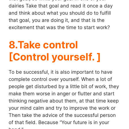
dairies Take that goal and read it once a day
and think about what you should do to fulfill
that goal, you are doing it, and that is the
excitement that was the time to start work?
8.Take control
[Control yourself. ]
To be successful, it is also important to have
complete control over yourself. When a lot of
people get disturbed by a little bit of work, they
make them worse in anger or flutter and start
thinking negative about them, at that time keep
your mind calm and try to improve the work or
Then take the advice of the successful person
of that field. Because “Your future is in your