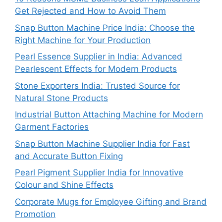
Get Rejected and How to Avoid Them
Snap Button Machine Price India: Choose the
Right Machine for Your Production
Pearl Essence Supplier in India: Advanced
Pearlescent Effects for Modern Products
Stone Exporters India: Trusted Source for
Natural Stone Products
Industrial Button Attaching Machine for Modern
Garment Factories
Snap Button Machine Supplier India for Fast
and Accurate Button Fixing
Pearl Pigment Supplier India for Innovative
Colour and Shine Effects
Corporate Mugs for Employee Gifting and Brand
Promotion