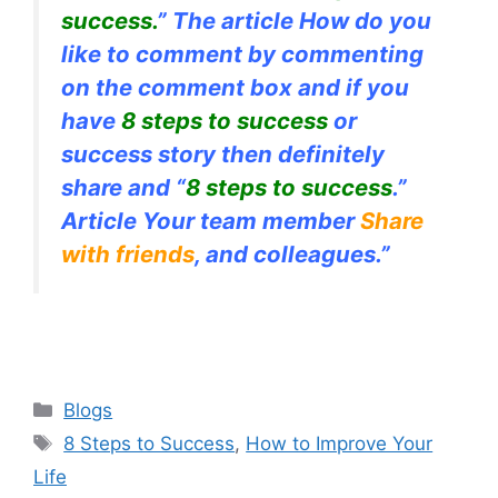
success.
” The article How do you
like to comment by commenting
on the comment box and if you
have
8 steps to success
or
success story then definitely
share and “
8 steps to success
.”
Article Your team member
Share
with friends
, and colleagues.”
Categories
Blogs
Tags
8 Steps to Success
,
How to Improve Your
Life