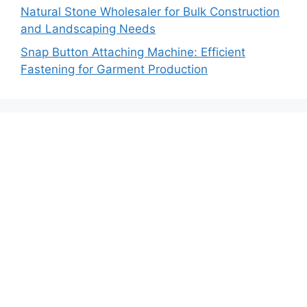
Natural Stone Wholesaler for Bulk Construction
and Landscaping Needs
Snap Button Attaching Machine: Efficient
Fastening for Garment Production