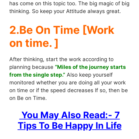
has come on this topic too. The big magic of big
thinking. So keep your Attitude always great.
2.Be On Time [Work
on time. ]
After thinking, start the work according to
planning because
“Miles of the journey starts
from the single step.”
Also keep yourself
monitored whether you are doing all your work
on time or if the speed decreases If so, then be
on Be on Time.
You May Also Read:- 7
Tips To Be Happy In Life