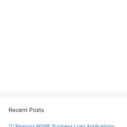
Recent Posts
10 Reasons MSME Business Loan Applications