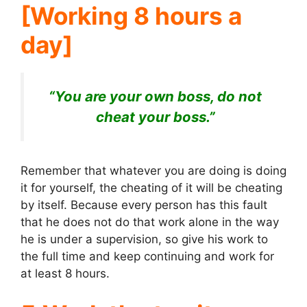
[Working 8 hours a
day]
“You are your own boss, do not
cheat your boss.”
Remember that whatever you are doing is doing
it for yourself, the cheating of it will be cheating
by itself. Because every person has this fault
that he does not do that work alone in the way
he is under a supervision, so give his work to
the full time and keep continuing and work for
at least 8 hours.