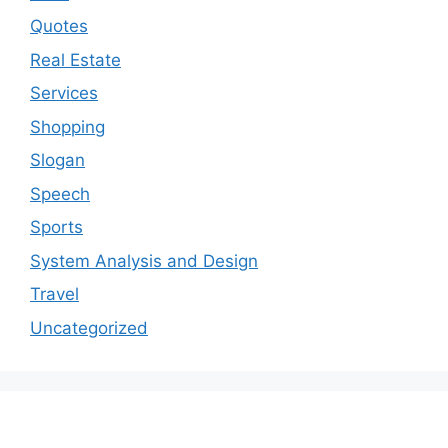
Quotes
Real Estate
Services
Shopping
Slogan
Speech
Sports
System Analysis and Design
Travel
Uncategorized