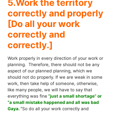
5.Work the territory
correctly and properly
[Do all your work
correctly and
correctly.]
Work properly in every direction of your work or
planning. Therefore, there should not be any
aspect of our planned planning, which we
should not do properly. If we are weak in some
work, then take help of someone, otherwise,
like many people, we will have to say that
everything was fine
“just a small shortage” or
“a small mistake happened and all was bad
Gaya. “
So do all your work correctly and