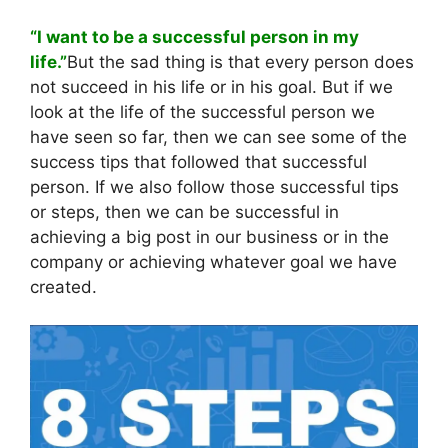
“I want to be a successful person in my
life.”
But the sad thing is that every person does
not succeed in his life or in his goal. But if we
look at the life of the successful person we
have seen so far, then we can see some of the
success tips that followed that successful
person. If we also follow those successful tips
or steps, then we can be successful in
achieving a big post in our business or in the
company or achieving whatever goal we have
created.