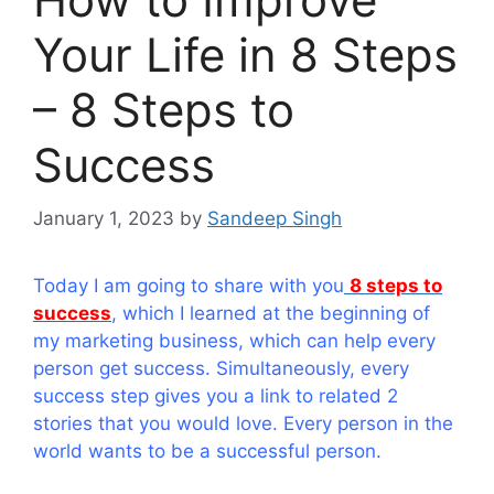
Your Life in 8 Steps
– 8 Steps to
Success
January 1, 2023
by
Sandeep Singh
Today I am going to share with you
8 steps to
success
, which I learned at the beginning of
my marketing business, which can help every
person get success. Simultaneously, every
success step gives you a link to related 2
stories that you would love. Every person in the
world wants to be a successful person.