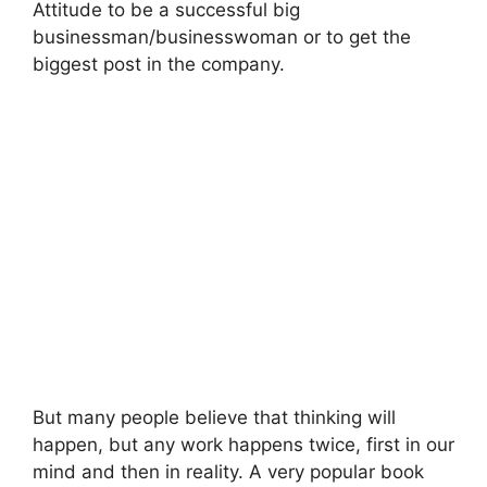
Attitude to be a successful big
businessman/businesswoman or to get the
biggest post in the company.
But many people believe that thinking will
happen, but any work happens twice, first in our
mind and then in reality. A very popular book