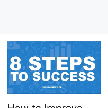
How to Improve