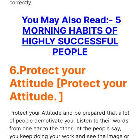
correctly.
You May Also Read:- 5
MORNING HABITS OF
HIGHLY SUCCESSFUL
PEOPLE
6.Protect your
Attitude [Protect your
Attitude. ]
Protect your Attitude and be prepared that a lot
of people demotivate you. Listen to their words
from one ear to the other, let the people say,
you keep doing your work and see the image or