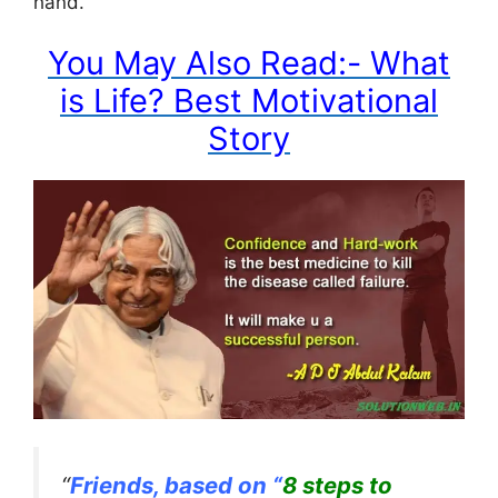
hand.”
You May Also Read:- What
is Life? Best Motivational
Story
“
Friends, based on “
8 steps to