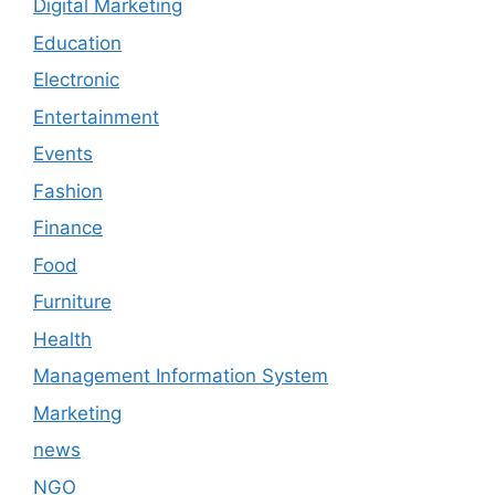
Digital Marketing
Education
Electronic
Entertainment
Events
Fashion
Finance
Food
Furniture
Health
Management Information System
Marketing
news
NGO