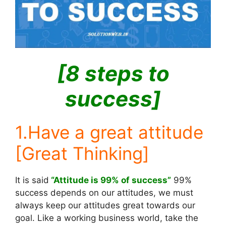
[8 steps to
success]
1.Have a great attitude
[Great Thinking]
It is said
“Attitude is 99% of success”
99%
success depends on our attitudes, we must
always keep our attitudes great towards our
goal. Like a working business world, take the