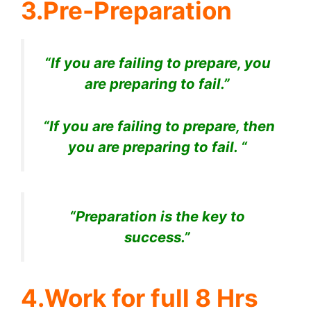
3.Pre-Preparation
“If you are failing to prepare, you
are preparing to fail.”
“If you are failing to prepare, then
you are preparing to fail. “
“Preparation is the key to
success.”
4.Work for full 8 Hrs