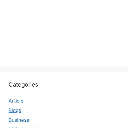
Categories
Article
Blogs
Business