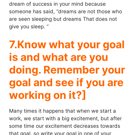
dream of success in your mind because
someone has said, “dreams are not those who
are seen sleeping but dreams That does not
give you sleep. ”
7.Know what your goal
is and what are you
doing. Remember your
goal and see if you are
working on it?]
Many times it happens that when we start a
work, we start with a big excitement, but after
some time our excitement decreases towards
that goal, so write your goal in one of your