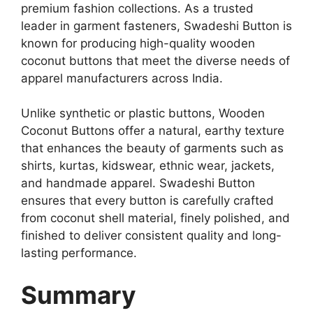
premium fashion collections. As a trusted
leader in garment fasteners, Swadeshi Button is
known for producing high-quality wooden
coconut buttons that meet the diverse needs of
apparel manufacturers across India.
Unlike synthetic or plastic buttons, Wooden
Coconut Buttons offer a natural, earthy texture
that enhances the beauty of garments such as
shirts, kurtas, kidswear, ethnic wear, jackets,
and handmade apparel. Swadeshi Button
ensures that every button is carefully crafted
from coconut shell material, finely polished, and
finished to deliver consistent quality and long-
lasting performance.
Summary