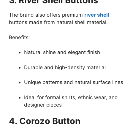
3. River Shell Buttons
The brand also offers premium
river shell
buttons made from natural shell material.
Benefits:
Natural shine and elegant finish
Durable and high-density material
Unique patterns and natural surface lines
Ideal for formal shirts, ethnic wear, and
designer pieces
4. Corozo Button