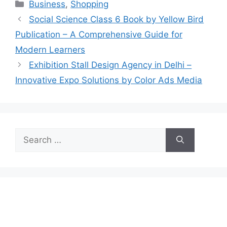
Categories
Business
,
Shopping
Social Science Class 6 Book by Yellow Bird
Publication – A Comprehensive Guide for
Modern Learners
Exhibition Stall Design Agency in Delhi –
Innovative Expo Solutions by Color Ads Media
Search
for: