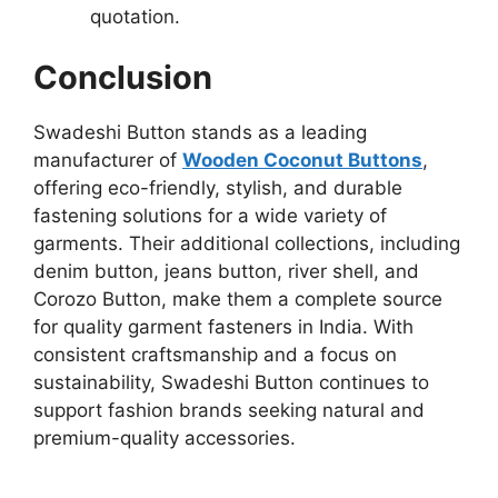
quotation.
Conclusion
Swadeshi Button stands as a leading
manufacturer of
Wooden Coconut Buttons
,
offering eco-friendly, stylish, and durable
fastening solutions for a wide variety of
garments. Their additional collections, including
denim button, jeans button, river shell, and
Corozo Button, make them a complete source
for quality garment fasteners in India. With
consistent craftsmanship and a focus on
sustainability, Swadeshi Button continues to
support fashion brands seeking natural and
premium-quality accessories.