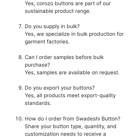
Yes, corozo buttons are part of our
sustainable product range.
Do you supply in bulk?
Yes, we specialize in bulk production for
garment factories.
Can I order samples before bulk
purchase?
Yes, samples are available on request.
Do you export your buttons?
Yes, all products meet export-quality
standards.
How do I order from Swadeshi Button?
Share your button type, quantity, and
customization needs to receive a