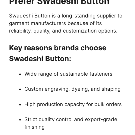
Prefer Swadeshi Button
Swadeshi Button is a long-standing supplier to
garment manufacturers because of its
reliability, quality, and customization options.
Key reasons brands choose
Swadeshi Button:
Wide range of sustainable fasteners
Custom engraving, dyeing, and shaping
High production capacity for bulk orders
Strict quality control and export-grade
finishing