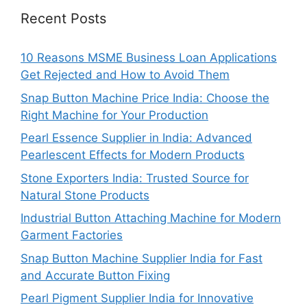
Recent Posts
10 Reasons MSME Business Loan Applications
Get Rejected and How to Avoid Them
Snap Button Machine Price India: Choose the
Right Machine for Your Production
Pearl Essence Supplier in India: Advanced
Pearlescent Effects for Modern Products
Stone Exporters India: Trusted Source for
Natural Stone Products
Industrial Button Attaching Machine for Modern
Garment Factories
Snap Button Machine Supplier India for Fast
and Accurate Button Fixing
Pearl Pigment Supplier India for Innovative