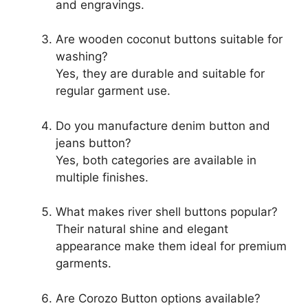
and engravings.
Are wooden coconut buttons suitable for
washing?
Yes, they are durable and suitable for
regular garment use.
Do you manufacture denim button and
jeans button?
Yes, both categories are available in
multiple finishes.
What makes river shell buttons popular?
Their natural shine and elegant
appearance make them ideal for premium
garments.
Are Corozo Button options available?