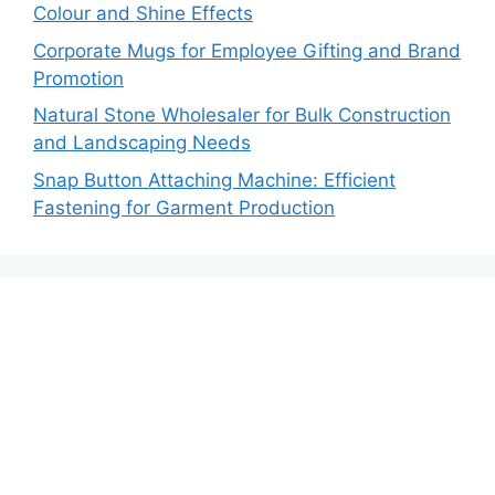
Colour and Shine Effects
Corporate Mugs for Employee Gifting and Brand
Promotion
Natural Stone Wholesaler for Bulk Construction
and Landscaping Needs
Snap Button Attaching Machine: Efficient
Fastening for Garment Production