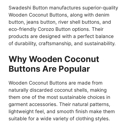
Swadeshi Button manufactures superior-quality
Wooden Coconut Buttons, along with denim
button, jeans button, river shell buttons, and
eco-friendly Corozo Button options. Their
products are designed with a perfect balance
of durability, craftsmanship, and sustainability.
Why Wooden Coconut
Buttons Are Popular
Wooden Coconut Buttons are made from
naturally discarded coconut shells, making
them one of the most sustainable choices in
garment accessories. Their natural patterns,
lightweight feel, and smooth finish make them
suitable for a wide variety of clothing styles.