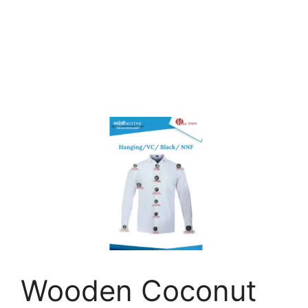
Wooden Coconut