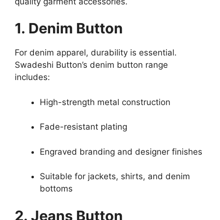
quality garment accessories.
1. Denim Button
For denim apparel, durability is essential.
Swadeshi Button’s denim button range
includes:
High-strength metal construction
Fade-resistant plating
Engraved branding and designer finishes
Suitable for jackets, shirts, and denim
bottoms
2. Jeans Button