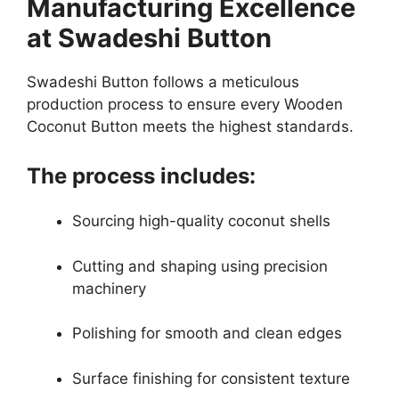
Manufacturing Excellence
at Swadeshi Button
Swadeshi Button follows a meticulous
production process to ensure every Wooden
Coconut Button meets the highest standards.
The process includes:
Sourcing high-quality coconut shells
Cutting and shaping using precision
machinery
Polishing for smooth and clean edges
Surface finishing for consistent texture