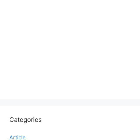
Categories
Article