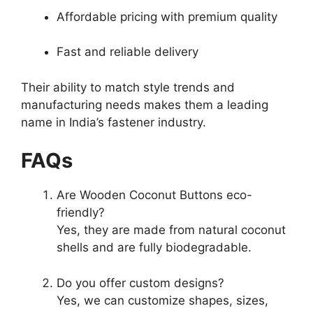
Affordable pricing with premium quality
Fast and reliable delivery
Their ability to match style trends and
manufacturing needs makes them a leading
name in India’s fastener industry.
FAQs
Are Wooden Coconut Buttons eco-
friendly?
Yes, they are made from natural coconut
shells and are fully biodegradable.
Do you offer custom designs?
Yes, we can customize shapes, sizes,