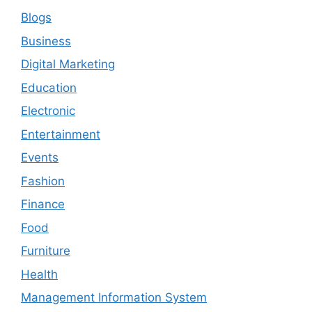
Blogs
Business
Digital Marketing
Education
Electronic
Entertainment
Events
Fashion
Finance
Food
Furniture
Health
Management Information System