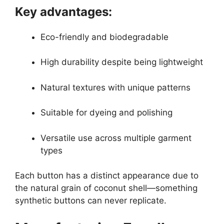
Key advantages:
Eco-friendly and biodegradable
High durability despite being lightweight
Natural textures with unique patterns
Suitable for dyeing and polishing
Versatile use across multiple garment
types
Each button has a distinct appearance due to
the natural grain of coconut shell—something
synthetic buttons can never replicate.