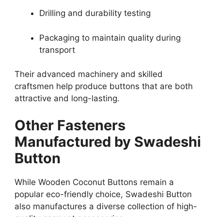
Drilling and durability testing
Packaging to maintain quality during
transport
Their advanced machinery and skilled
craftsmen help produce buttons that are both
attractive and long-lasting.
Other Fasteners
Manufactured by Swadeshi
Button
While Wooden Coconut Buttons remain a
popular eco-friendly choice, Swadeshi Button
also manufactures a diverse collection of high-