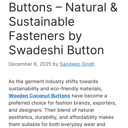
Buttons – Natural &
Sustainable
Fasteners by
Swadeshi Button
December 6, 2025
by
Sandeep Singh
As the garment industry shifts towards
sustainability and eco-friendly materials,
Wooden Coconut Buttons
have become a
preferred choice for fashion brands, exporters,
and designers. Their blend of natural
aesthetics, durability, and affordability makes
them suitable for both everyday wear and