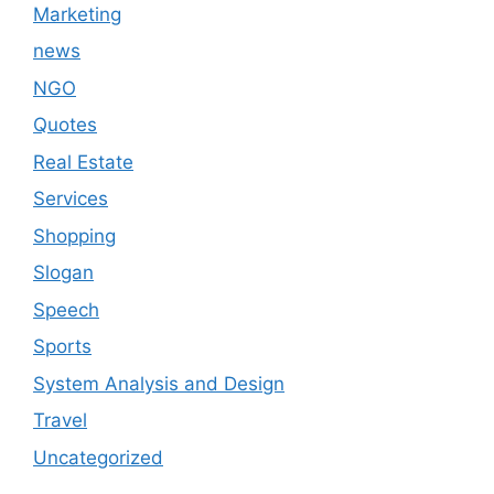
Marketing
news
NGO
Quotes
Real Estate
Services
Shopping
Slogan
Speech
Sports
System Analysis and Design
Travel
Uncategorized