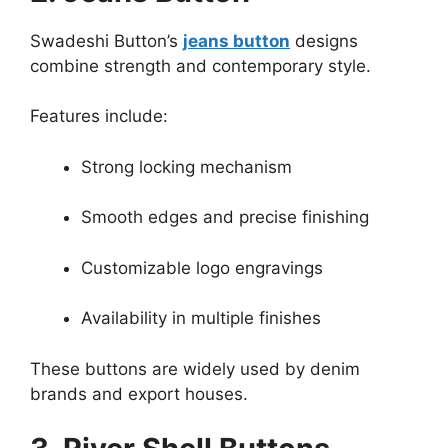
Swadeshi Button’s
jeans button
designs
combine strength and contemporary style.
Features include:
Strong locking mechanism
Smooth edges and precise finishing
Customizable logo engravings
Availability in multiple finishes
These buttons are widely used by denim
brands and export houses.