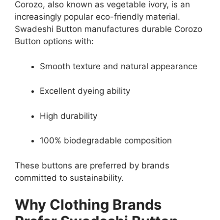
Corozo, also known as vegetable ivory, is an
increasingly popular eco-friendly material.
Swadeshi Button manufactures durable Corozo
Button options with:
Smooth texture and natural appearance
Excellent dyeing ability
High durability
100% biodegradable composition
These buttons are preferred by brands
committed to sustainability.
Why Clothing Brands