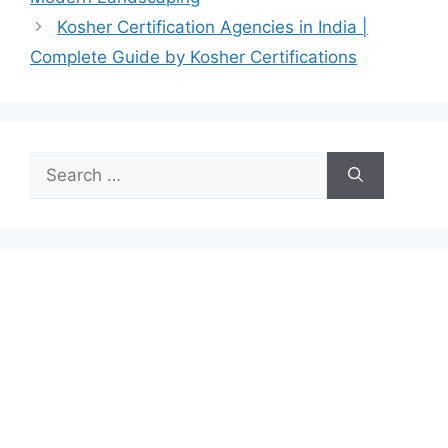
Kosher Certification Agencies in India |
Complete Guide by Kosher Certifications
Search
for: