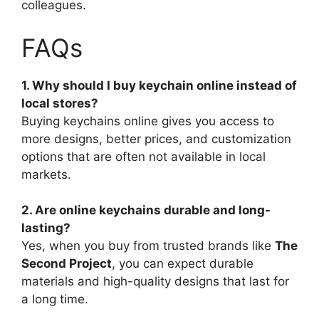
colleagues.
FAQs
1. Why should I buy keychain online instead of
local stores?
Buying keychains online gives you access to
more designs, better prices, and customization
options that are often not available in local
markets.
2. Are online keychains durable and long-
lasting?
Yes, when you buy from trusted brands like
The
Second Project
, you can expect durable
materials and high-quality designs that last for
a long time.