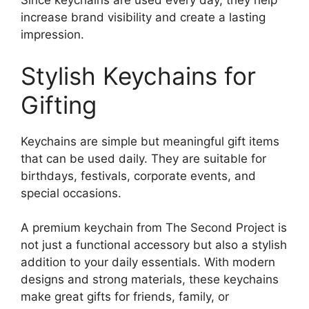
Since keychains are used every day, they help
increase brand visibility and create a lasting
impression.
Stylish Keychains for
Gifting
Keychains are simple but meaningful gift items
that can be used daily. They are suitable for
birthdays, festivals, corporate events, and
special occasions.
A premium keychain from The Second Project is
not just a functional accessory but also a stylish
addition to your daily essentials. With modern
designs and strong materials, these keychains
make great gifts for friends, family, or