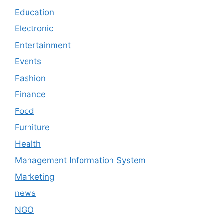
Education
Electronic
Entertainment
Events
Fashion
Finance
Food
Furniture
Health
Management Information System
Marketing
news
NGO