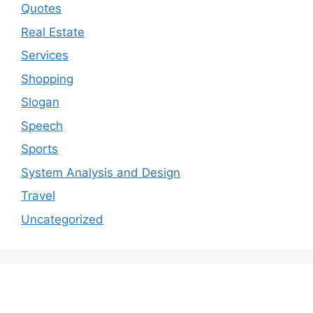
Quotes
Real Estate
Services
Shopping
Slogan
Speech
Sports
System Analysis and Design
Travel
Uncategorized