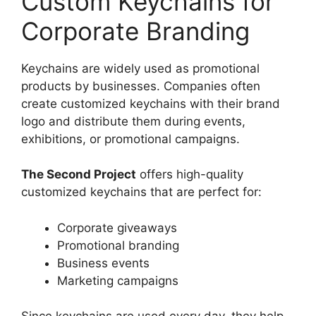
Custom Keychains for
Corporate Branding
Keychains are widely used as promotional
products by businesses. Companies often
create customized keychains with their brand
logo and distribute them during events,
exhibitions, or promotional campaigns.
The Second Project
offers high-quality
customized keychains that are perfect for:
Corporate giveaways
Promotional branding
Business events
Marketing campaigns