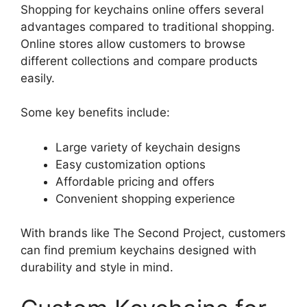
Shopping for keychains online offers several
advantages compared to traditional shopping.
Online stores allow customers to browse
different collections and compare products
easily.
Some key benefits include:
Large variety of keychain designs
Easy customization options
Affordable pricing and offers
Convenient shopping experience
With brands like The Second Project, customers
can find premium keychains designed with
durability and style in mind.