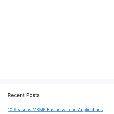
Recent Posts
10 Reasons MSME Business Loan Applications