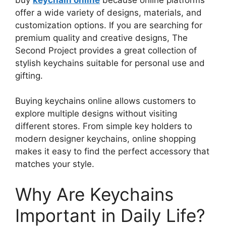
offer a wide variety of designs, materials, and
customization options. If you are searching for
premium quality and creative designs, The
Second Project provides a great collection of
stylish keychains suitable for personal use and
gifting.
Buying keychains online allows customers to
explore multiple designs without visiting
different stores. From simple key holders to
modern designer keychains, online shopping
makes it easy to find the perfect accessory that
matches your style.
Why Are Keychains
Important in Daily Life?