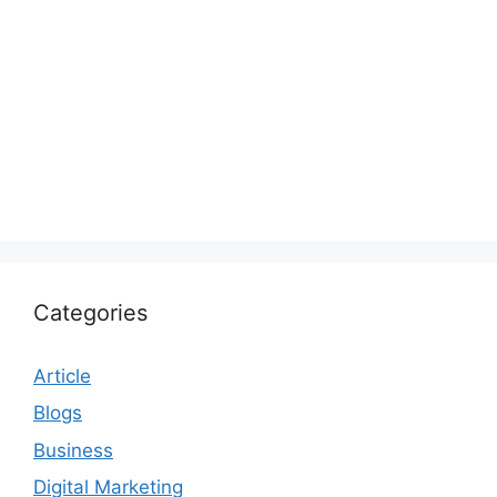
Categories
Article
Blogs
Business
Digital Marketing