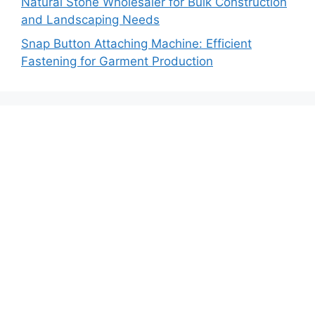
Natural Stone Wholesaler for Bulk Construction
and Landscaping Needs
Snap Button Attaching Machine: Efficient
Fastening for Garment Production