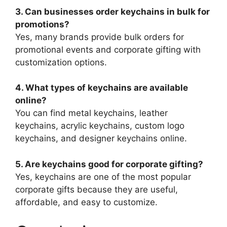
3. Can businesses order keychains in bulk for
promotions?
Yes, many brands provide bulk orders for
promotional events and corporate gifting with
customization options.
4. What types of keychains are available
online?
You can find metal keychains, leather
keychains, acrylic keychains, custom logo
keychains, and designer keychains online.
5. Are keychains good for corporate gifting?
Yes, keychains are one of the most popular
corporate gifts because they are useful,
affordable, and easy to customize.