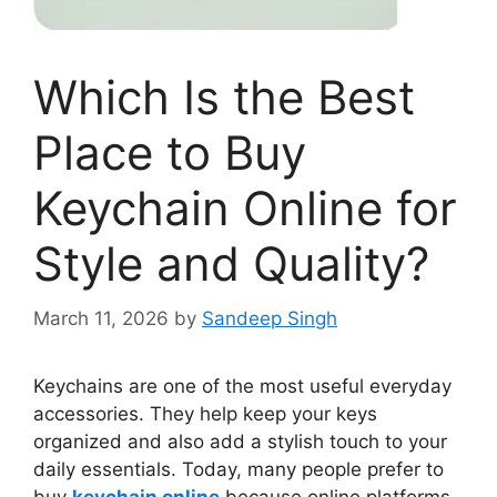
Which Is the Best
Place to Buy
Keychain Online for
Style and Quality?
March 11, 2026
by
Sandeep Singh
Keychains are one of the most useful everyday
accessories. They help keep your keys
organized and also add a stylish touch to your
daily essentials. Today, many people prefer to
buy
keychain online
because online platforms