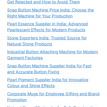
Get Rejected and How to Avoid Them
Snap Button Machine Price India: Choose the
Right Machine for Your Production
Pearl Essence Supplier in India: Advanced
Pearlescent Effects for Modern Products
Stone Exporters India: Trusted Source for
Natural Stone Products
Industrial Button Attaching Machine for Modern
Garment Factories
Snap Button Machine Supplier India for Fast
and Accurate Button Fixing
Pearl Pigment Supplier India for Innovative
Colour and Shine Effects
Corporate Mugs for Employee Gifting and Brand
Promotion