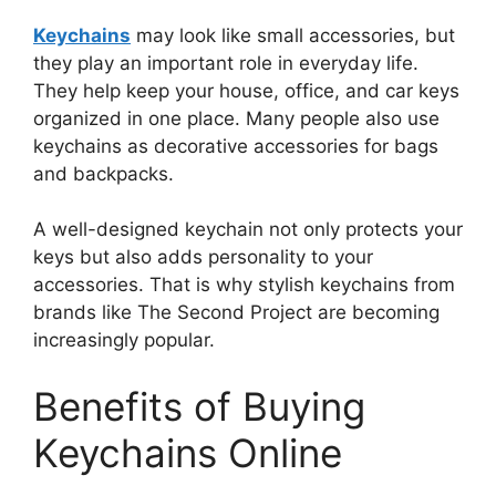
Keychains
may look like small accessories, but
they play an important role in everyday life.
They help keep your house, office, and car keys
organized in one place. Many people also use
keychains as decorative accessories for bags
and backpacks.
A well-designed keychain not only protects your
keys but also adds personality to your
accessories. That is why stylish keychains from
brands like The Second Project are becoming
increasingly popular.
Benefits of Buying
Keychains Online