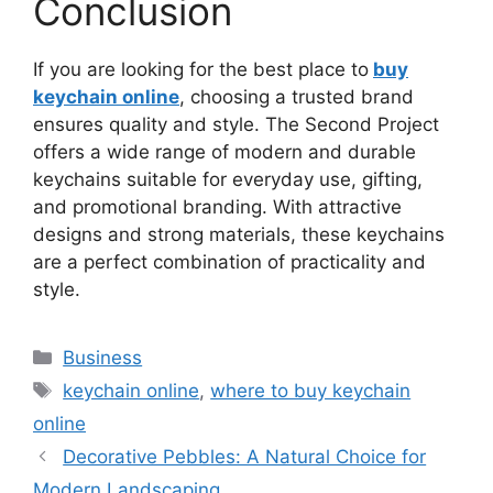
Conclusion
If you are looking for the best place to
buy
keychain online
, choosing a trusted brand
ensures quality and style. The Second Project
offers a wide range of modern and durable
keychains suitable for everyday use, gifting,
and promotional branding. With attractive
designs and strong materials, these keychains
are a perfect combination of practicality and
style.
Categories
Business
Tags
keychain online
,
where to buy keychain
online
Decorative Pebbles: A Natural Choice for
Modern Landscaping