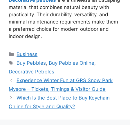
material that combines natural beauty with
practicality. Their durability, versatility, and
minimal maintenance requirements make them
a preferred choice for modern outdoor and
indoor design.
Categories
Business
Tags
Buy Pebbles
,
Buy Pebbles Online
,
Decorative Pebbles
Experience Winter Fun at GRS Snow Park
Mysore – Tickets, Timings & Visitor Guide
Which Is the Best Place to Buy Keychain
Online for Style and Quality?