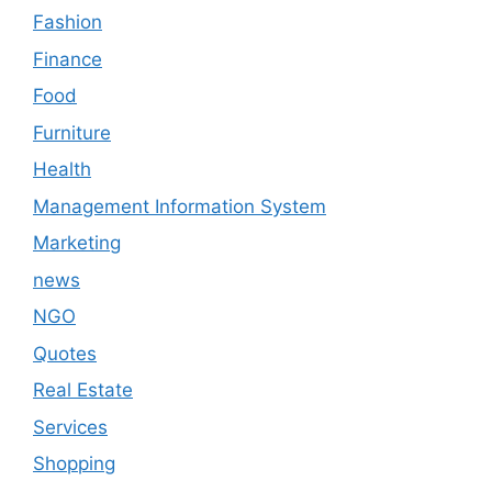
Fashion
Finance
Food
Furniture
Health
Management Information System
Marketing
news
NGO
Quotes
Real Estate
Services
Shopping