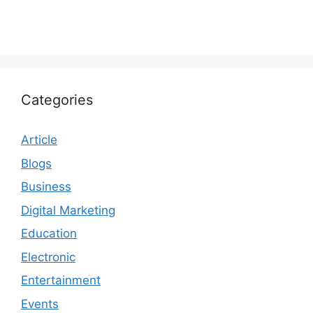
Categories
Article
Blogs
Business
Digital Marketing
Education
Electronic
Entertainment
Events