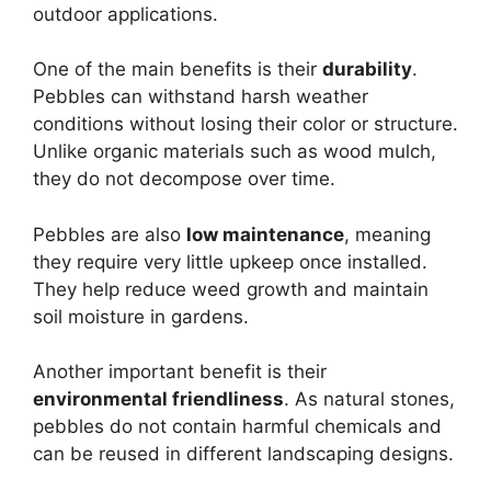
outdoor applications.
One of the main benefits is their
durability
.
Pebbles can withstand harsh weather
conditions without losing their color or structure.
Unlike organic materials such as wood mulch,
they do not decompose over time.
Pebbles are also
low maintenance
, meaning
they require very little upkeep once installed.
They help reduce weed growth and maintain
soil moisture in gardens.
Another important benefit is their
environmental friendliness
. As natural stones,
pebbles do not contain harmful chemicals and
can be reused in different landscaping designs.