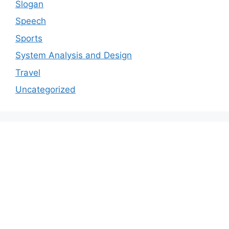
Slogan
Speech
Sports
System Analysis and Design
Travel
Uncategorized