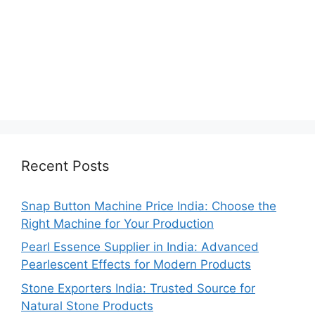
Recent Posts
Snap Button Machine Price India: Choose the
Right Machine for Your Production
Pearl Essence Supplier in India: Advanced
Pearlescent Effects for Modern Products
Stone Exporters India: Trusted Source for
Natural Stone Products