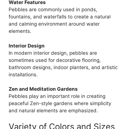
Water Features
Pebbles are commonly used in ponds,
fountains, and waterfalls to create a natural
and calming environment around water
elements.
Interior Design
In modern interior design, pebbles are
sometimes used for decorative flooring,
bathroom designs, indoor planters, and artistic
installations.
Zen and Meditation Gardens
Pebbles play an important role in creating
peaceful Zen-style gardens where simplicity
and natural elements are emphasized.
Variety of Colors and Sizes