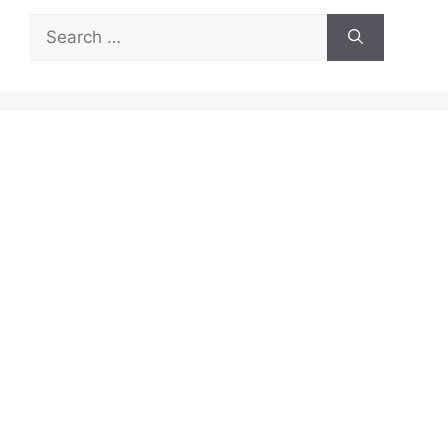
Search
for: