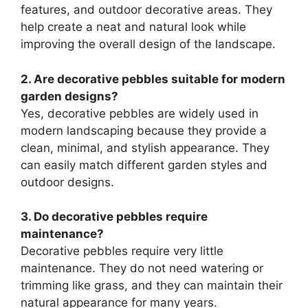
features, and outdoor decorative areas. They
help create a neat and natural look while
improving the overall design of the landscape.
2. Are decorative pebbles suitable for modern
garden designs?
Yes, decorative pebbles are widely used in
modern landscaping because they provide a
clean, minimal, and stylish appearance. They
can easily match different garden styles and
outdoor designs.
3. Do decorative pebbles require
maintenance?
Decorative pebbles require very little
maintenance. They do not need watering or
trimming like grass, and they can maintain their
natural appearance for many years.