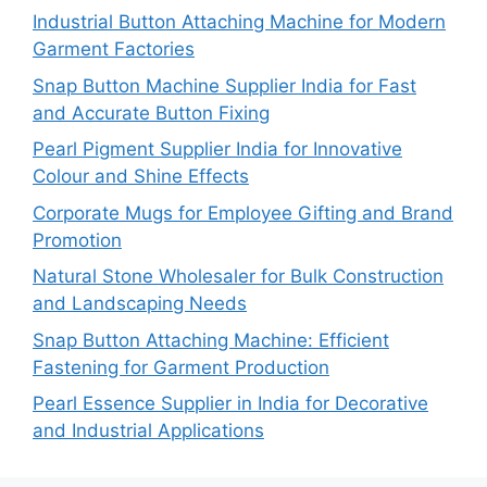
Industrial Button Attaching Machine for Modern
Garment Factories
Snap Button Machine Supplier India for Fast
and Accurate Button Fixing
Pearl Pigment Supplier India for Innovative
Colour and Shine Effects
Corporate Mugs for Employee Gifting and Brand
Promotion
Natural Stone Wholesaler for Bulk Construction
and Landscaping Needs
Snap Button Attaching Machine: Efficient
Fastening for Garment Production
Pearl Essence Supplier in India for Decorative
and Industrial Applications