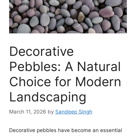
Decorative
Pebbles: A Natural
Choice for Modern
Landscaping
March 11, 2026
by
Sandeep Singh
Decorative pebbles have become an essential