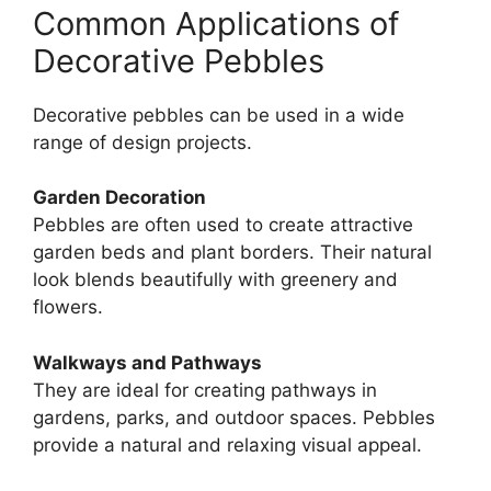
Common Applications of
Decorative Pebbles
Decorative pebbles can be used in a wide
range of design projects.
Garden Decoration
Pebbles are often used to create attractive
garden beds and plant borders. Their natural
look blends beautifully with greenery and
flowers.
Walkways and Pathways
They are ideal for creating pathways in
gardens, parks, and outdoor spaces. Pebbles
provide a natural and relaxing visual appeal.