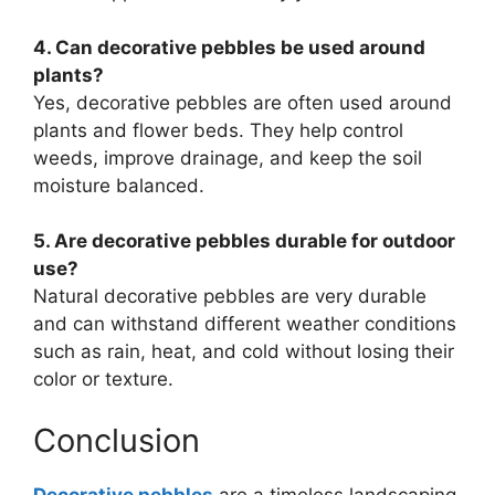
4. Can decorative pebbles be used around
plants?
Yes, decorative pebbles are often used around
plants and flower beds. They help control
weeds, improve drainage, and keep the soil
moisture balanced.
5. Are decorative pebbles durable for outdoor
use?
Natural decorative pebbles are very durable
and can withstand different weather conditions
such as rain, heat, and cold without losing their
color or texture.
Conclusion
Decorative pebbles
are a timeless landscaping