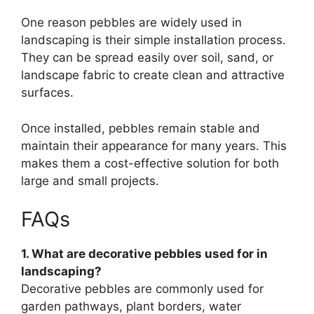
One reason pebbles are widely used in
landscaping is their simple installation process.
They can be spread easily over soil, sand, or
landscape fabric to create clean and attractive
surfaces.
Once installed, pebbles remain stable and
maintain their appearance for many years. This
makes them a cost-effective solution for both
large and small projects.
FAQs
1. What are decorative pebbles used for in
landscaping?
Decorative pebbles are commonly used for
garden pathways, plant borders, water