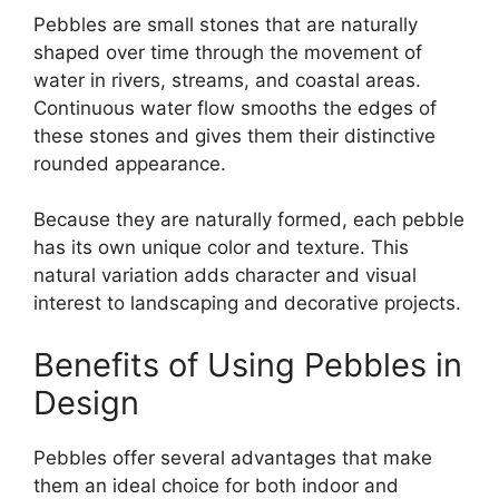
Pebbles are small stones that are naturally
shaped over time through the movement of
water in rivers, streams, and coastal areas.
Continuous water flow smooths the edges of
these stones and gives them their distinctive
rounded appearance.
Because they are naturally formed, each pebble
has its own unique color and texture. This
natural variation adds character and visual
interest to landscaping and decorative projects.
Benefits of Using Pebbles in
Design
Pebbles offer several advantages that make
them an ideal choice for both indoor and