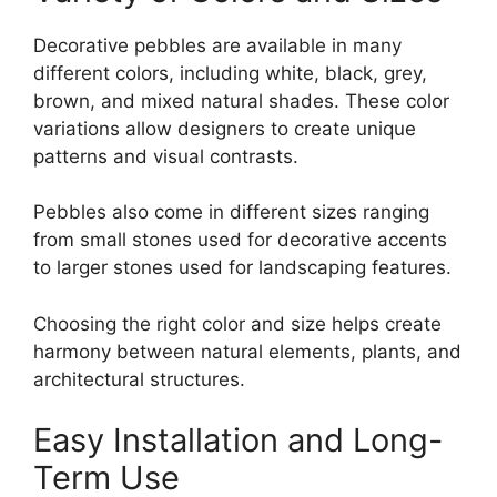
Decorative pebbles are available in many
different colors, including white, black, grey,
brown, and mixed natural shades. These color
variations allow designers to create unique
patterns and visual contrasts.
Pebbles also come in different sizes ranging
from small stones used for decorative accents
to larger stones used for landscaping features.
Choosing the right color and size helps create
harmony between natural elements, plants, and
architectural structures.
Easy Installation and Long-
Term Use