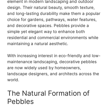
element in modern landscaping and outdoor
design. Their natural beauty, smooth texture,
and long-lasting durability make them a popular
choice for gardens, pathways, water features,
and decorative spaces. Pebbles provide a
simple yet elegant way to enhance both
residential and commercial environments while
maintaining a natural aesthetic.
With increasing interest in eco-friendly and low-
maintenance landscaping, decorative pebbles
are now widely used by homeowners,
landscape designers, and architects across the
world.
The Natural Formation of
Pebbles