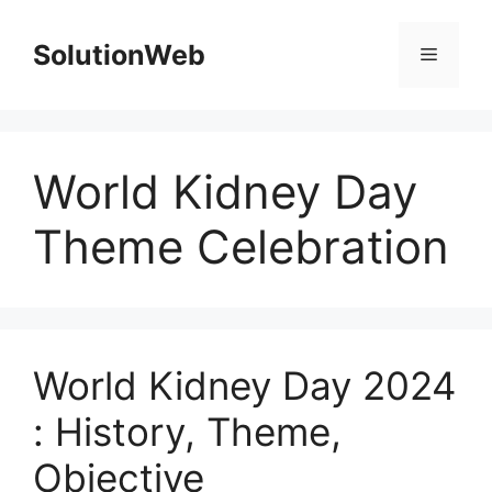
Skip
to
SolutionWeb
Menu
content
World Kidney Day
Theme Celebration
World Kidney Day 2024
: History, Theme,
Objective