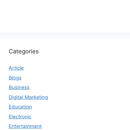
Categories
Article
Blogs
Business
Digital Marketing
Education
Electronic
Entertainment