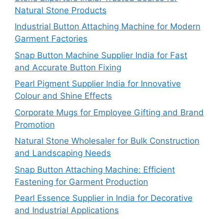
Natural Stone Products
Industrial Button Attaching Machine for Modern
Garment Factories
Snap Button Machine Supplier India for Fast
and Accurate Button Fixing
Pearl Pigment Supplier India for Innovative
Colour and Shine Effects
Corporate Mugs for Employee Gifting and Brand
Promotion
Natural Stone Wholesaler for Bulk Construction
and Landscaping Needs
Snap Button Attaching Machine: Efficient
Fastening for Garment Production
Pearl Essence Supplier in India for Decorative
and Industrial Applications