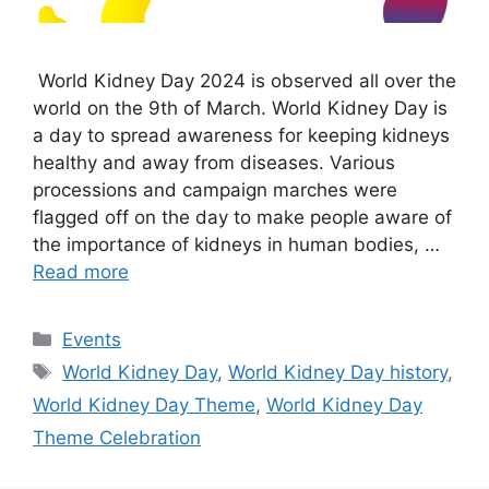
World Kidney Day 2024 is observed all over the
world on the 9th of March. World Kidney Day is
a day to spread awareness for keeping kidneys
healthy and away from diseases. Various
processions and campaign marches were
flagged off on the day to make people aware of
the importance of kidneys in human bodies, …
Read more
Categories
Events
Tags
World Kidney Day
,
World Kidney Day history
,
World Kidney Day Theme
,
World Kidney Day
Theme Celebration