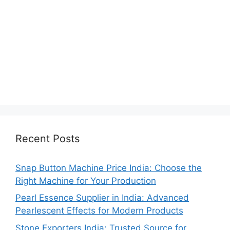
Recent Posts
Snap Button Machine Price India: Choose the
Right Machine for Your Production
Pearl Essence Supplier in India: Advanced
Pearlescent Effects for Modern Products
Stone Exporters India: Trusted Source for