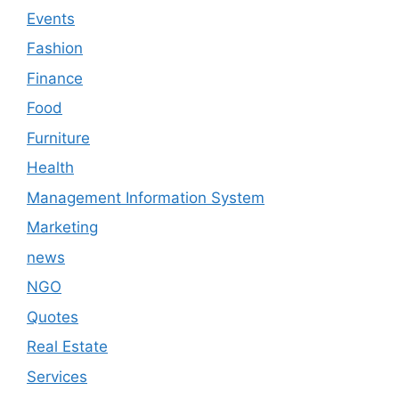
Events
Fashion
Finance
Food
Furniture
Health
Management Information System
Marketing
news
NGO
Quotes
Real Estate
Services