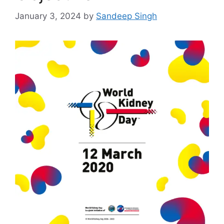
January 3, 2024
by
Sandeep Singh