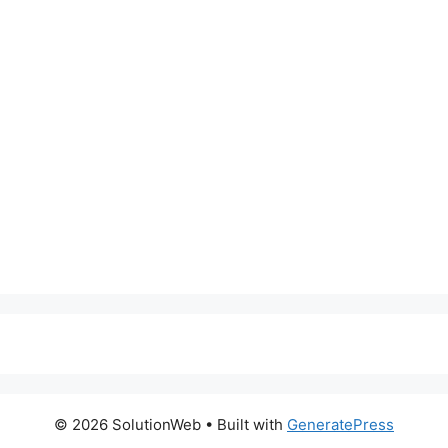
© 2026 SolutionWeb
• Built with
GeneratePress