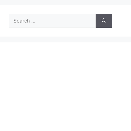
Search
for: