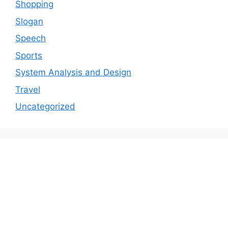
Shopping
Slogan
Speech
Sports
System Analysis and Design
Travel
Uncategorized