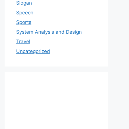
Slogan
Speech
Sports
System Analysis and Design
Travel
Uncategorized