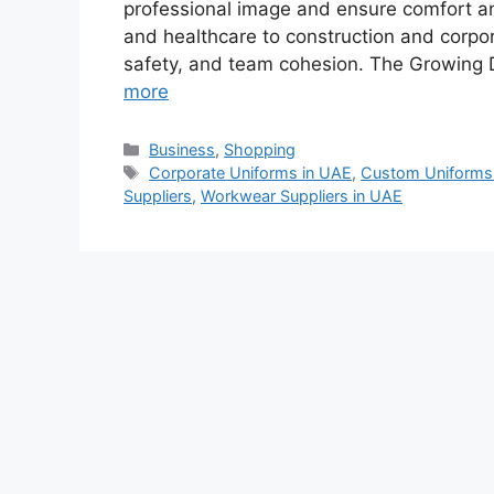
professional image and ensure comfort and
and healthcare to construction and corpora
safety, and team cohesion. The Growing
more
Categories
Business
,
Shopping
Tags
Corporate Uniforms in UAE
,
Custom Uniforms
Suppliers
,
Workwear Suppliers in UAE