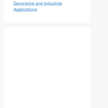
Decorative and Industrial
Applications