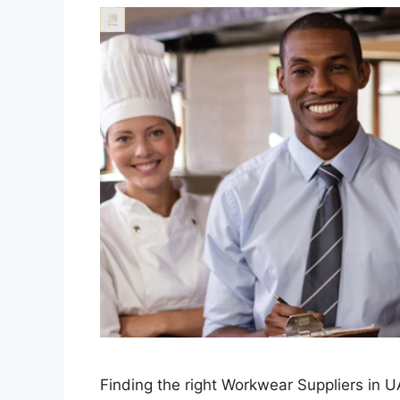
Finding the right Workwear Suppliers in UA