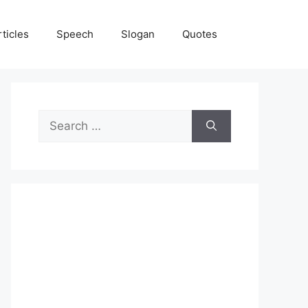
rticles
Speech
Slogan
Quotes
Search
for: