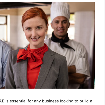
E is essential for any business looking to build a