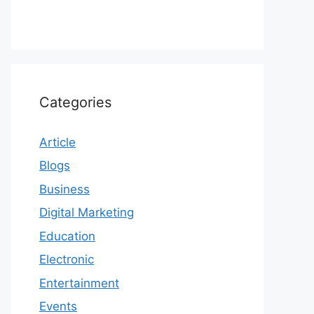
Categories
Article
Blogs
Business
Digital Marketing
Education
Electronic
Entertainment
Events