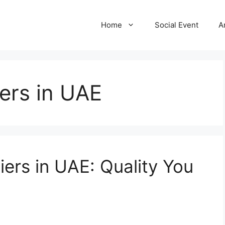
Home
Social Event
A
ers in UAE
ers in UAE: Quality You