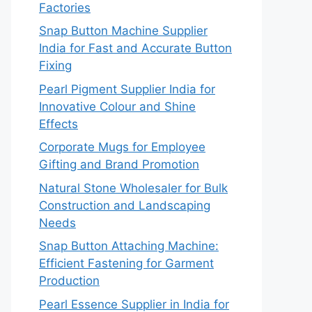
Factories
Snap Button Machine Supplier
India for Fast and Accurate Button
Fixing
Pearl Pigment Supplier India for
Innovative Colour and Shine
Effects
Corporate Mugs for Employee
Gifting and Brand Promotion
Natural Stone Wholesaler for Bulk
Construction and Landscaping
Needs
Snap Button Attaching Machine:
Efficient Fastening for Garment
Production
Pearl Essence Supplier in India for