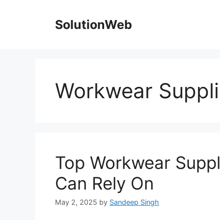
Skip
to
SolutionWeb
content
Workwear Suppli
Top Workwear Suppli
Can Rely On
May 2, 2025
by
Sandeep Singh