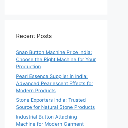
Recent Posts
Snap Button Machine Price India:
Choose the Right Machine for Your
Production
Pearl Essence Supplier in India:
Advanced Pearlescent Effects for
Modern Products
Stone Exporters India: Trusted
Source for Natural Stone Products
Industrial Button Attaching
Machine for Modern Garment