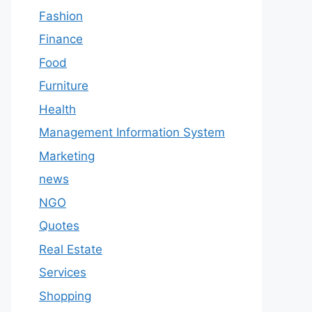
Fashion
Finance
Food
Furniture
Health
Management Information System
Marketing
news
NGO
Quotes
Real Estate
Services
Shopping