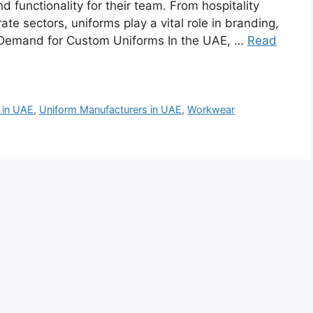
 functionality for their team. From hospitality
te sectors, uniforms play a vital role in branding,
 Demand for Custom Uniforms In the UAE, …
Read
 in UAE
,
Uniform Manufacturers in UAE
,
Workwear