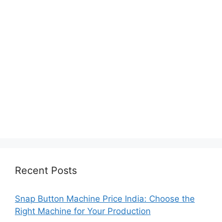
Recent Posts
Snap Button Machine Price India: Choose the
Right Machine for Your Production