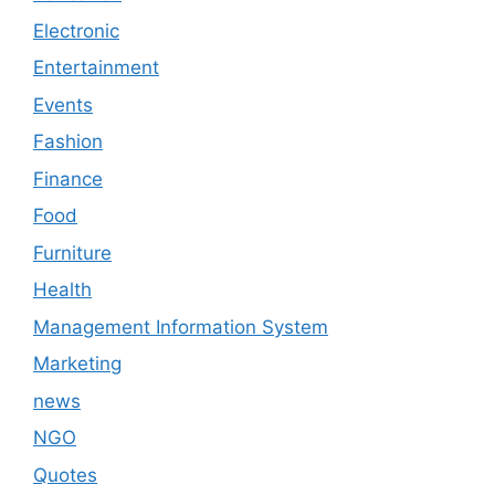
Electronic
Entertainment
Events
Fashion
Finance
Food
Furniture
Health
Management Information System
Marketing
news
NGO
Quotes