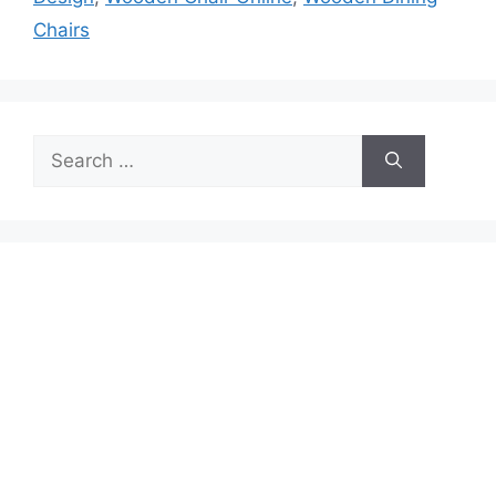
Chairs
Search
for: