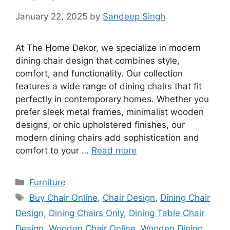
January 22, 2025
by
Sandeep Singh
At The Home Dekor, we specialize in modern
dining chair design that combines style,
comfort, and functionality. Our collection
features a wide range of dining chairs that fit
perfectly in contemporary homes. Whether you
prefer sleek metal frames, minimalist wooden
designs, or chic upholstered finishes, our
modern dining chairs add sophistication and
comfort to your …
Read more
Categories
Furniture
Tags
Buy Chair Online
,
Chair Design
,
Dining Chair
Design
,
Dining Chairs Only
,
Dining Table Chair
Design
,
Wooden Chair Online
,
Wooden Dining