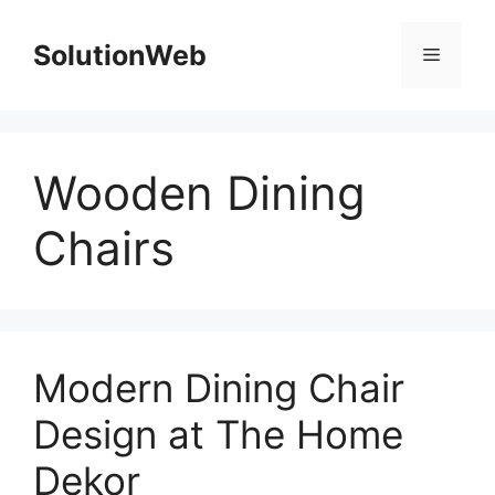
Skip
to
SolutionWeb
Menu
content
Wooden Dining
Chairs
Modern Dining Chair
Design at The Home
Dekor