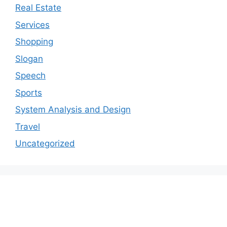
Real Estate
Services
Shopping
Slogan
Speech
Sports
System Analysis and Design
Travel
Uncategorized