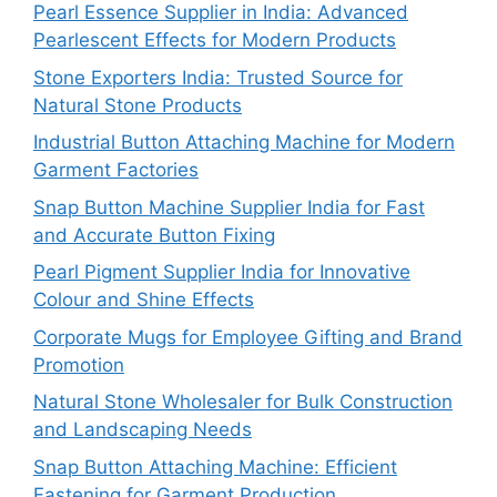
Pearl Essence Supplier in India: Advanced
Pearlescent Effects for Modern Products
Stone Exporters India: Trusted Source for
Natural Stone Products
Industrial Button Attaching Machine for Modern
Garment Factories
Snap Button Machine Supplier India for Fast
and Accurate Button Fixing
Pearl Pigment Supplier India for Innovative
Colour and Shine Effects
Corporate Mugs for Employee Gifting and Brand
Promotion
Natural Stone Wholesaler for Bulk Construction
and Landscaping Needs
Snap Button Attaching Machine: Efficient
Fastening for Garment Production