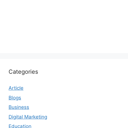
Categories
Article
Blogs
Business
Digital Marketing
Education