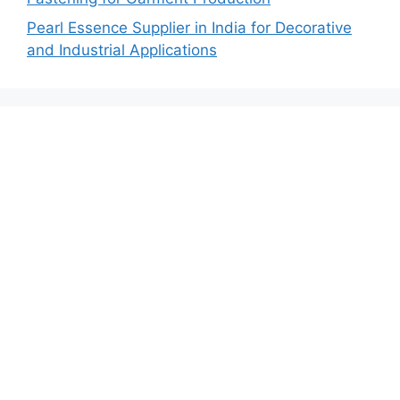
Pearl Essence Supplier in India for Decorative
and Industrial Applications