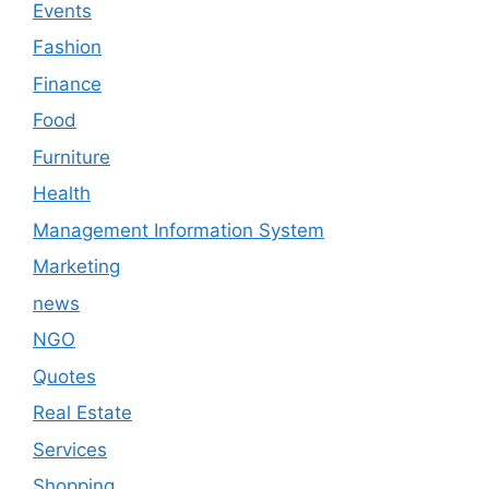
Events
Fashion
Finance
Food
Furniture
Health
Management Information System
Marketing
news
NGO
Quotes
Real Estate
Services
Shopping