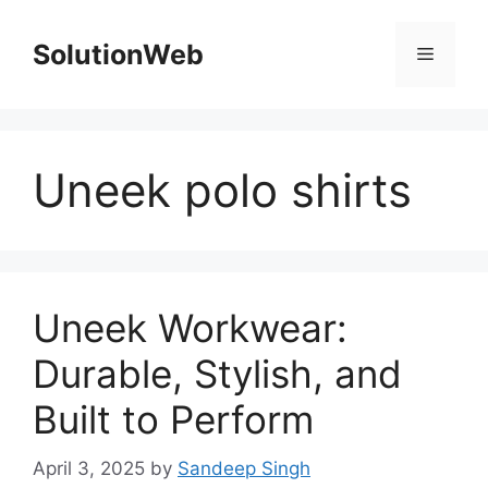
Skip
to
SolutionWeb
Menu
content
Uneek polo shirts
Uneek Workwear:
Durable, Stylish, and
Built to Perform
April 3, 2025
by
Sandeep Singh