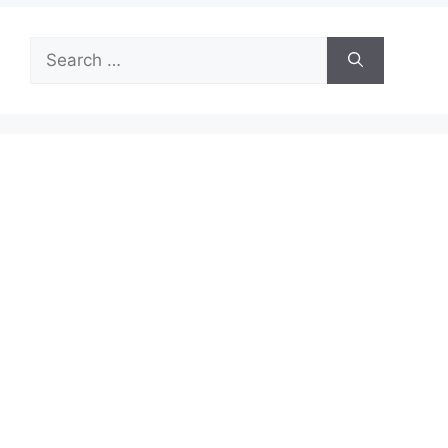
Search
for: