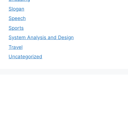
Slogan
Speech
Sports
System Analysis and Design
Travel
Uncategorized