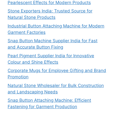
Pearlescent Effects for Modern Products
Stone Exporters India: Trusted Source for
Natural Stone Products
Industrial Button Attaching Machine for Modern
Garment Factories
Snap Button Machine Supplier India for Fast
and Accurate Button Fixing
Pearl Pigment Supplier India for Innovative
Colour and Shine Effects
Corporate Mugs for Employee Gifting and Brand
Promotion
Natural Stone Wholesaler for Bulk Construction
and Landscaping Needs
Snap Button Attaching Machine: Efficient
Fastening for Garment Production