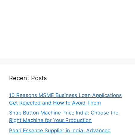
Recent Posts
10 Reasons MSME Business Loan Applications
Get Rejected and How to Avoid Them
Snap Button Machine Price India: Choose the
Right Machine for Your Production
Pearl Essence Supplier in India: Advanced