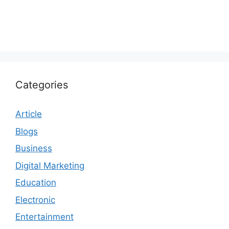
Categories
Article
Blogs
Business
Digital Marketing
Education
Electronic
Entertainment