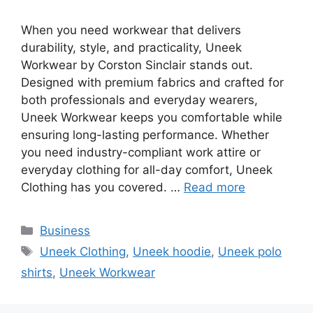
When you need workwear that delivers
durability, style, and practicality, Uneek
Workwear by Corston Sinclair stands out.
Designed with premium fabrics and crafted for
both professionals and everyday wearers,
Uneek Workwear keeps you comfortable while
ensuring long-lasting performance. Whether
you need industry-compliant work attire or
everyday clothing for all-day comfort, Uneek
Clothing has you covered. …
Read more
Categories
Business
Tags
Uneek Clothing
,
Uneek hoodie
,
Uneek polo
shirts
,
Uneek Workwear