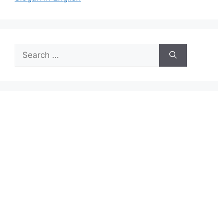
Search
for: