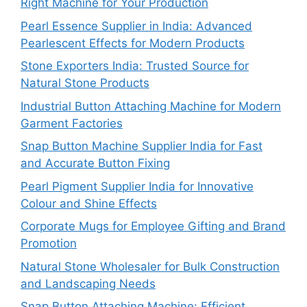
Right Machine for Your Production
Pearl Essence Supplier in India: Advanced
Pearlescent Effects for Modern Products
Stone Exporters India: Trusted Source for
Natural Stone Products
Industrial Button Attaching Machine for Modern
Garment Factories
Snap Button Machine Supplier India for Fast
and Accurate Button Fixing
Pearl Pigment Supplier India for Innovative
Colour and Shine Effects
Corporate Mugs for Employee Gifting and Brand
Promotion
Natural Stone Wholesaler for Bulk Construction
and Landscaping Needs
Snap Button Attaching Machine: Efficient