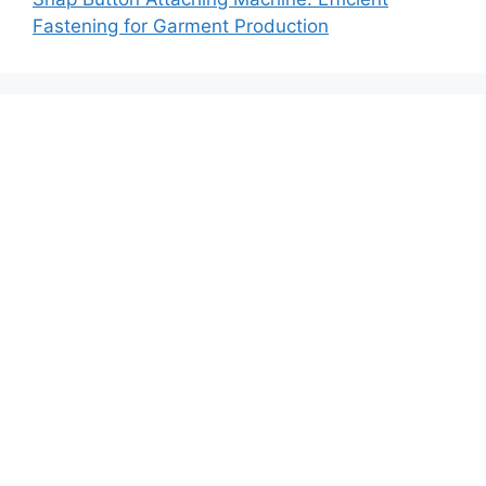
Fastening for Garment Production