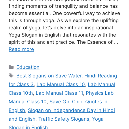
finding moments of tranquility and balance has
become essential. One powerful way to achieve
this is through yoga. As we explore the uplifting
realm of yoga, let’s delve into an inspirational
Yoga Slogan in English that resonates with the
spirit of this ancient practice. The Essence of …
Read more
Categories
Education
Tags
Best Slogans on Save Water
,
Hindi Reading
for Class 3
,
Lab Manual Class 10
,
Lab Manual
Class 10th
,
Lab Manual Class 11
,
Physics Lab
Manual Class 10
,
Save Girl Child Quotes in
English
,
Slogan on Independence Day in Hindi
and English
,
Traffic Safety Slogans
,
Yoga
Slogan in English