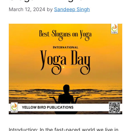
March 12, 2024
by
Sandeep Singh
Introduction: In the fast-paced world we live in,