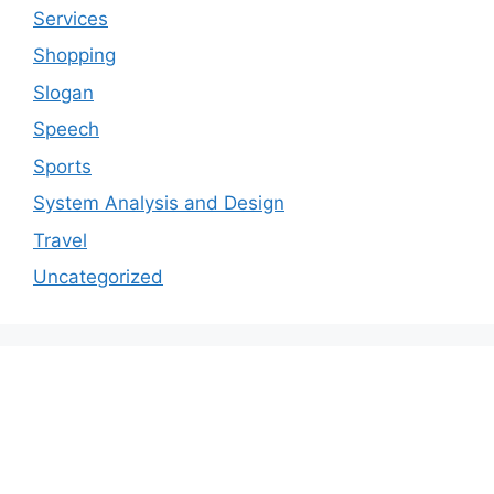
Services
Shopping
Slogan
Speech
Sports
System Analysis and Design
Travel
Uncategorized