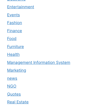
Entertainment
Events
Fashion
Finance
Food
Furniture
Health
Management Information System
Marketing
news
NGO
Quotes
Real Estate