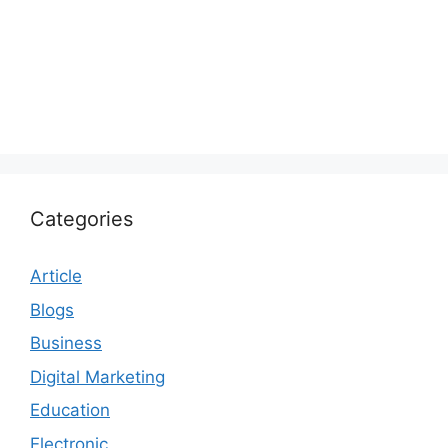
Categories
Article
Blogs
Business
Digital Marketing
Education
Electronic