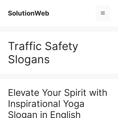
Skip
to
SolutionWeb
Menu
content
Traffic Safety
Slogans
Elevate Your Spirit with
Inspirational Yoga
Slogan in English