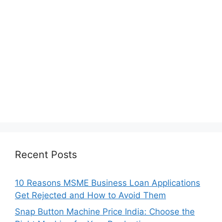
Recent Posts
10 Reasons MSME Business Loan Applications
Get Rejected and How to Avoid Them
Snap Button Machine Price India: Choose the