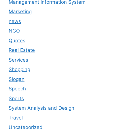
Management Information System
Marketing
news
NGO
Quotes
Real Estate
Services
Shopping
Slogan
Speech
Sports
System Analysis and Design
Travel
Uncategorized