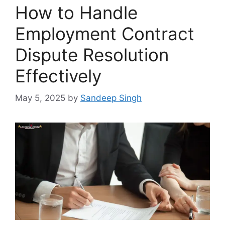
How to Handle
Employment Contract
Dispute Resolution
Effectively
May 5, 2025
by
Sandeep Singh