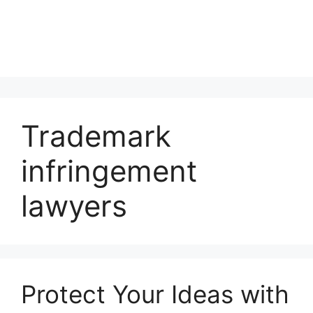
Trademark
infringement
lawyers
Protect Your Ideas with