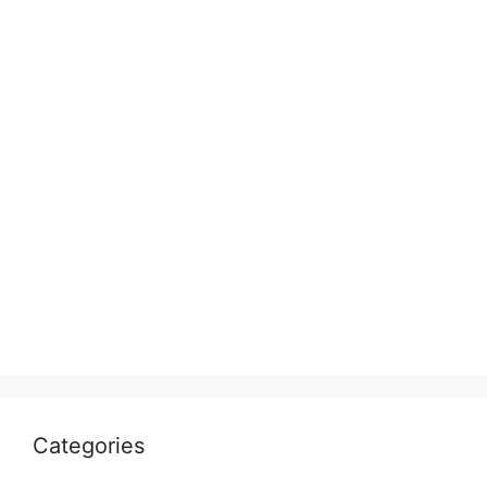
Categories