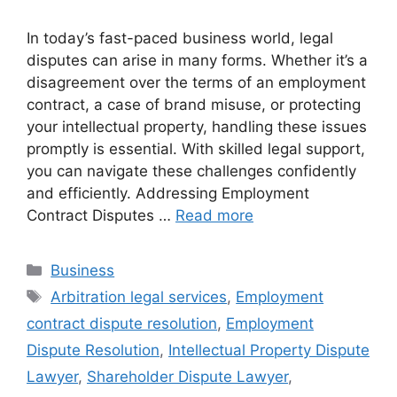
In today’s fast-paced business world, legal
disputes can arise in many forms. Whether it’s a
disagreement over the terms of an employment
contract, a case of brand misuse, or protecting
your intellectual property, handling these issues
promptly is essential. With skilled legal support,
you can navigate these challenges confidently
and efficiently. Addressing Employment
Contract Disputes …
Read more
Categories
Business
Tags
Arbitration legal services
,
Employment
contract dispute resolution
,
Employment
Dispute Resolution
,
Intellectual Property Dispute
Lawyer
,
Shareholder Dispute Lawyer
,