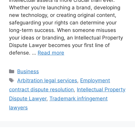
Whether you’re launching a brand, developing
new technology, or creating original content,
safeguarding your rights can determine your
long-term success. When someone misuses
your ideas or branding, an Intellectual Property
Dispute Lawyer becomes your first line of
defense. …
Read more
Categories
Business
Tags
Arbitration legal services
,
Employment
contract dispute resolution
,
Intellectual Property
Dispute Lawyer
,
Trademark infringement
lawyers