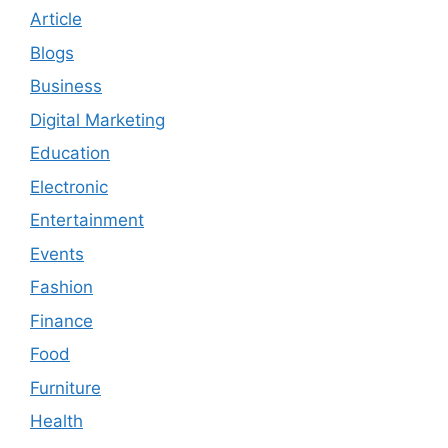
Article
Blogs
Business
Digital Marketing
Education
Electronic
Entertainment
Events
Fashion
Finance
Food
Furniture
Health