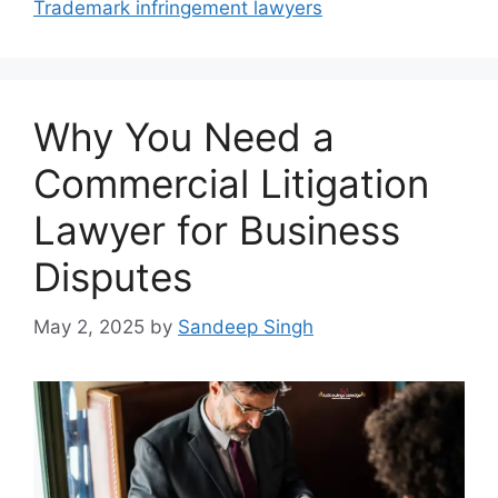
Trademark infringement lawyers
Why You Need a
Commercial Litigation
Lawyer for Business
Disputes
May 2, 2025
by
Sandeep Singh