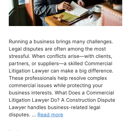
Running a business brings many challenges.
Legal disputes are often among the most
stressful. When conflicts arise—with clients,
partners, or suppliers—a skilled Commercial
Litigation Lawyer can make a big difference.
These professionals help resolve complex
commercial issues while protecting your
business interests. What Does a Commercial
Litigation Lawyer Do? A Construction Dispute
Lawyer handles business-related legal
disputes. …
Read more