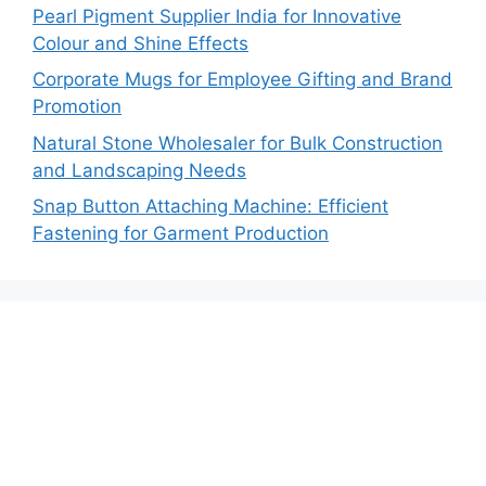
Pearl Pigment Supplier India for Innovative
Colour and Shine Effects
Corporate Mugs for Employee Gifting and Brand
Promotion
Natural Stone Wholesaler for Bulk Construction
and Landscaping Needs
Snap Button Attaching Machine: Efficient
Fastening for Garment Production