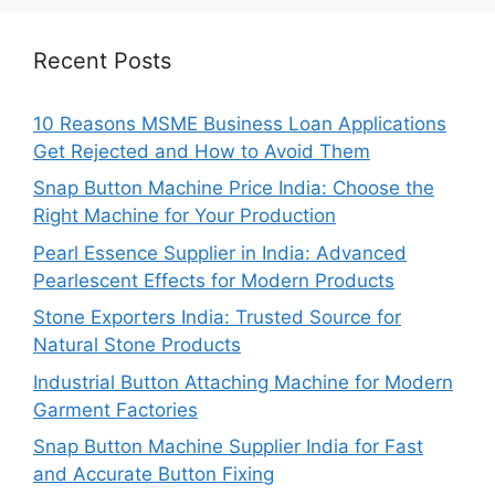
Recent Posts
10 Reasons MSME Business Loan Applications
Get Rejected and How to Avoid Them
Snap Button Machine Price India: Choose the
Right Machine for Your Production
Pearl Essence Supplier in India: Advanced
Pearlescent Effects for Modern Products
Stone Exporters India: Trusted Source for
Natural Stone Products
Industrial Button Attaching Machine for Modern
Garment Factories
Snap Button Machine Supplier India for Fast
and Accurate Button Fixing