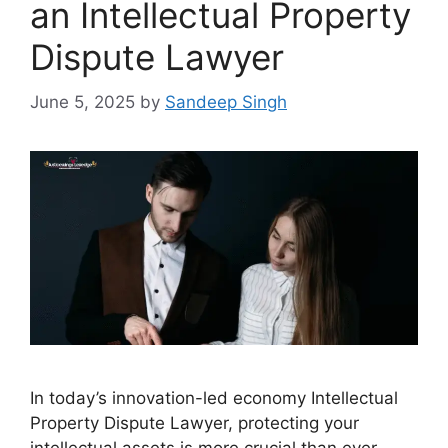
an Intellectual Property
Dispute Lawyer
June 5, 2025
by
Sandeep Singh
In today’s innovation-led economy Intellectual
Property Dispute Lawyer, protecting your
intellectual assets is more crucial than ever.