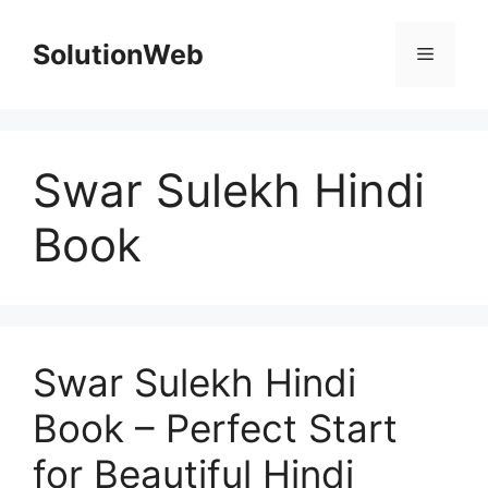
Skip
to
SolutionWeb
Menu
content
Swar Sulekh Hindi
Book
Swar Sulekh Hindi
Book – Perfect Start
for Beautiful Hindi