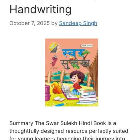
Handwriting
October 7, 2025
by
Sandeep Singh
Summary The Swar Sulekh Hindi Book is a
thoughtfully designed resource perfectly suited
for young learners beginning their journey into