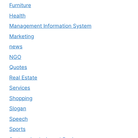
Furniture
Health
Management Information System
Marketing
news
NGO
Quotes
Real Estate
Services
Shopping
Slogan
Speech
Sports