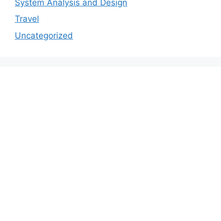
System Analysis and Design
Travel
Uncategorized