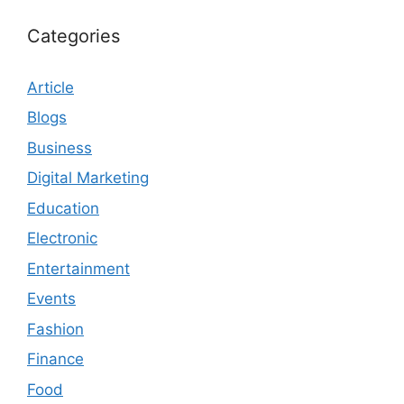
Categories
Article
Blogs
Business
Digital Marketing
Education
Electronic
Entertainment
Events
Fashion
Finance
Food