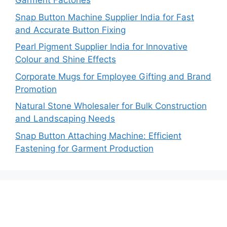
Garment Factories
Snap Button Machine Supplier India for Fast
and Accurate Button Fixing
Pearl Pigment Supplier India for Innovative
Colour and Shine Effects
Corporate Mugs for Employee Gifting and Brand
Promotion
Natural Stone Wholesaler for Bulk Construction
and Landscaping Needs
Snap Button Attaching Machine: Efficient
Fastening for Garment Production