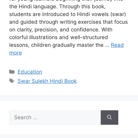
the Hindi language. Through this book,
students are introduced to Hindi vowels (swar)
and guided through writing exercises that focus
on clarity, precision, and confidence. With
colorful illustrations and well-structured
lessons, children gradually master the …
Read
more
Categories
Education
Tags
Swar Sulekh Hindi Book
Search
for: