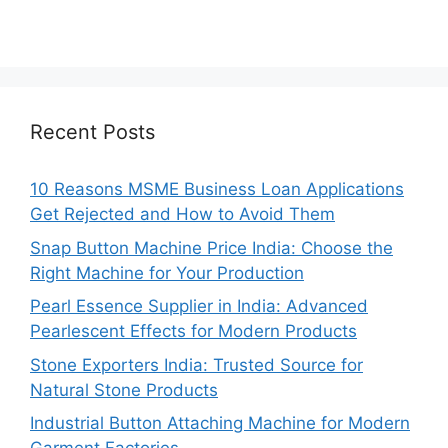
Recent Posts
10 Reasons MSME Business Loan Applications
Get Rejected and How to Avoid Them
Snap Button Machine Price India: Choose the
Right Machine for Your Production
Pearl Essence Supplier in India: Advanced
Pearlescent Effects for Modern Products
Stone Exporters India: Trusted Source for
Natural Stone Products
Industrial Button Attaching Machine for Modern