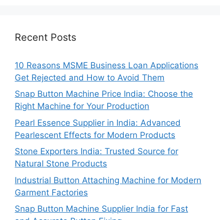
Recent Posts
10 Reasons MSME Business Loan Applications
Get Rejected and How to Avoid Them
Snap Button Machine Price India: Choose the
Right Machine for Your Production
Pearl Essence Supplier in India: Advanced
Pearlescent Effects for Modern Products
Stone Exporters India: Trusted Source for
Natural Stone Products
Industrial Button Attaching Machine for Modern
Garment Factories
Snap Button Machine Supplier India for Fast