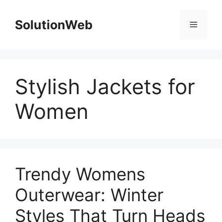
Skip
to
SolutionWeb
Menu
content
Stylish Jackets for
Women
Trendy Womens
Outerwear: Winter
Styles That Turn Heads