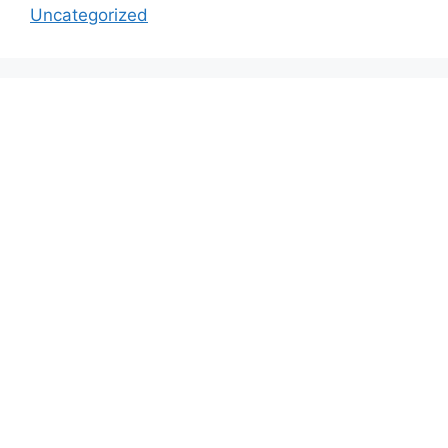
Uncategorized