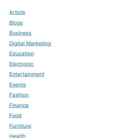
Article
Blogs
Business
Digital Marketing
Education
Electronic
Entertainment
Events
Fashion
Finance
Food
Furniture
Health