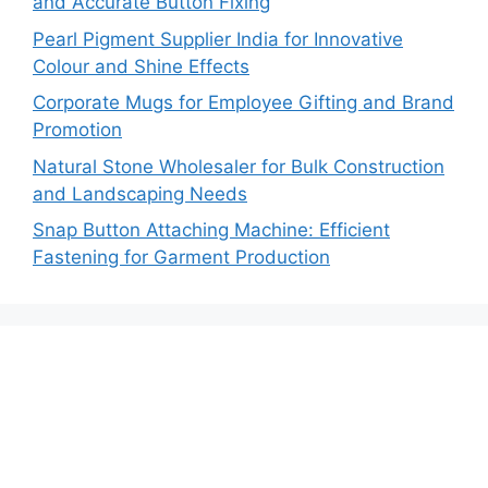
and Accurate Button Fixing
Pearl Pigment Supplier India for Innovative
Colour and Shine Effects
Corporate Mugs for Employee Gifting and Brand
Promotion
Natural Stone Wholesaler for Bulk Construction
and Landscaping Needs
Snap Button Attaching Machine: Efficient
Fastening for Garment Production