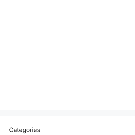
Categories