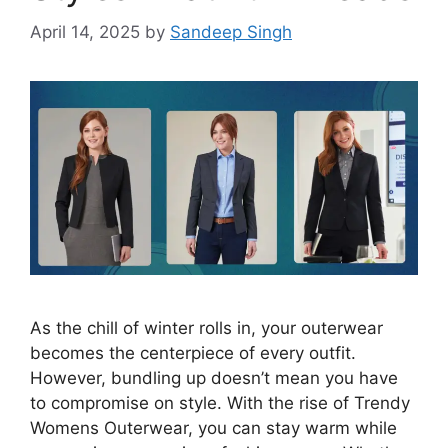
April 14, 2025
by
Sandeep Singh
As the chill of winter rolls in, your outerwear
becomes the centerpiece of every outfit.
However, bundling up doesn’t mean you have
to compromise on style. With the rise of Trendy
Womens Outerwear, you can stay warm while