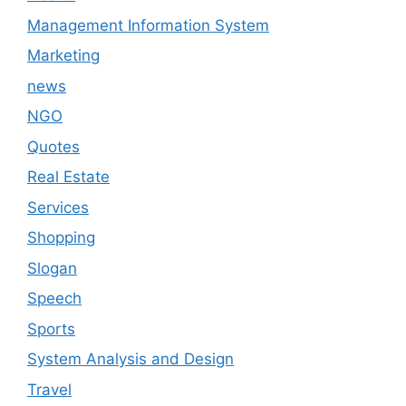
Management Information System
Marketing
news
NGO
Quotes
Real Estate
Services
Shopping
Slogan
Speech
Sports
System Analysis and Design
Travel