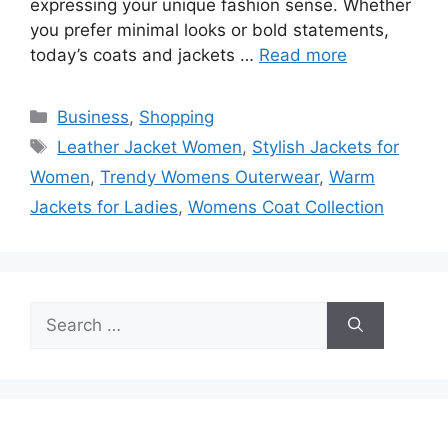
expressing your unique fashion sense. Whether
you prefer minimal looks or bold statements,
today’s coats and jackets …
Read more
Categories
Business
,
Shopping
Tags
Leather Jacket Women
,
Stylish Jackets for
Women
,
Trendy Womens Outerwear
,
Warm
Jackets for Ladies
,
Womens Coat Collection
Search
for: