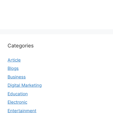
Categories
Article
Blogs
Business
Digital Marketing
Education
Electronic
Entertainment