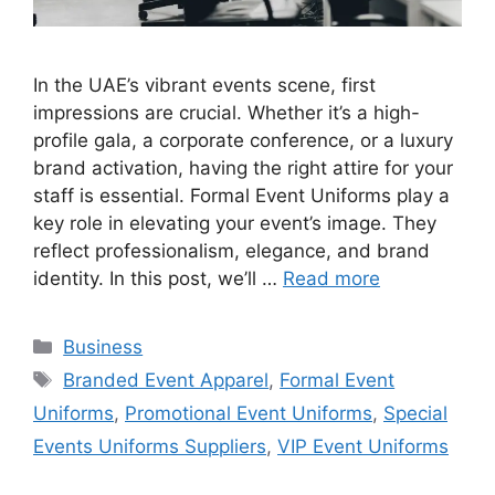
In the UAE’s vibrant events scene, first
impressions are crucial. Whether it’s a high-
profile gala, a corporate conference, or a luxury
brand activation, having the right attire for your
staff is essential. Formal Event Uniforms play a
key role in elevating your event’s image. They
reflect professionalism, elegance, and brand
identity. In this post, we’ll …
Read more
Categories
Business
Tags
Branded Event Apparel
,
Formal Event
Uniforms
,
Promotional Event Uniforms
,
Special
Events Uniforms Suppliers
,
VIP Event Uniforms