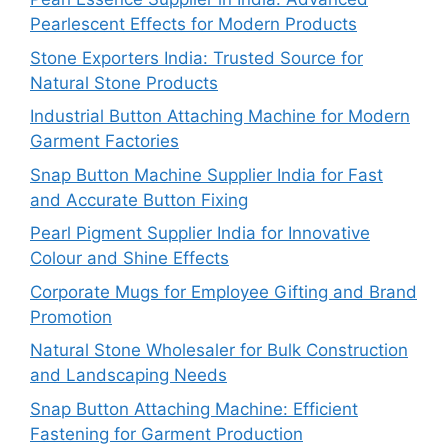
Pearlescent Effects for Modern Products
Stone Exporters India: Trusted Source for
Natural Stone Products
Industrial Button Attaching Machine for Modern
Garment Factories
Snap Button Machine Supplier India for Fast
and Accurate Button Fixing
Pearl Pigment Supplier India for Innovative
Colour and Shine Effects
Corporate Mugs for Employee Gifting and Brand
Promotion
Natural Stone Wholesaler for Bulk Construction
and Landscaping Needs
Snap Button Attaching Machine: Efficient
Fastening for Garment Production