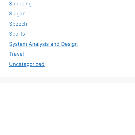
Shopping
Slogan
Speech
Sports
System Analysis and Design
Travel
Uncategorized