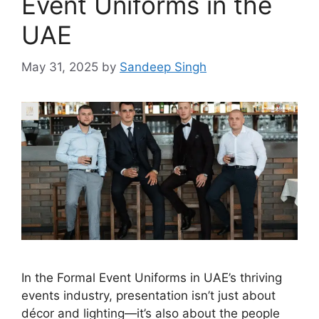
Event Uniforms in the
UAE
May 31, 2025
by
Sandeep Singh
In the Formal Event Uniforms in UAE’s thriving
events industry, presentation isn’t just about
décor and lighting—it’s also about the people