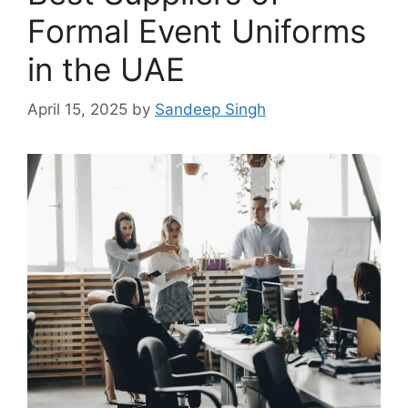
Formal Event Uniforms
in the UAE
April 15, 2025
by
Sandeep Singh