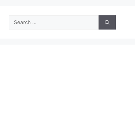
Search
for: