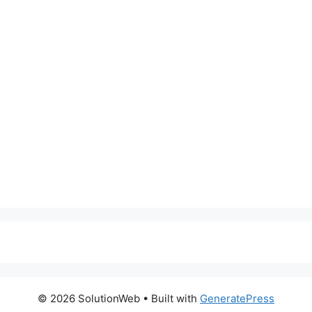
© 2026 SolutionWeb
• Built with
GeneratePress