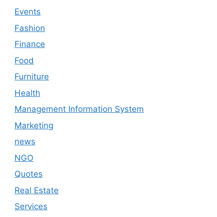
Events
Fashion
Finance
Food
Furniture
Health
Management Information System
Marketing
news
NGO
Quotes
Real Estate
Services