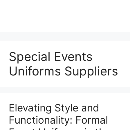
Special Events
Uniforms Suppliers
Elevating Style and
Functionality: Formal