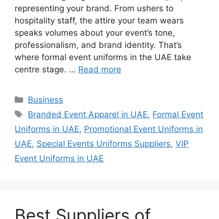
representing your brand. From ushers to
hospitality staff, the attire your team wears
speaks volumes about your event’s tone,
professionalism, and brand identity. That’s
where formal event uniforms in the UAE take
centre stage. …
Read more
Categories
Business
Tags
Branded Event Apparel in UAE
,
Formal Event
Uniforms in UAE
,
Promotional Event Uniforms in
UAE
,
Special Events Uniforms Suppliers
,
VIP
Event Uniforms in UAE
Best Suppliers of