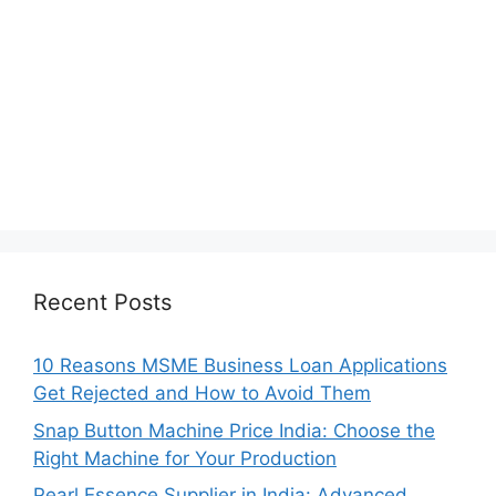
Recent Posts
10 Reasons MSME Business Loan Applications
Get Rejected and How to Avoid Them
Snap Button Machine Price India: Choose the
Right Machine for Your Production
Pearl Essence Supplier in India: Advanced