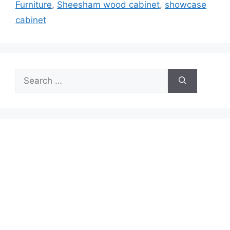
Furniture
,
Sheesham wood cabinet
,
showcase
cabinet
Search
for: