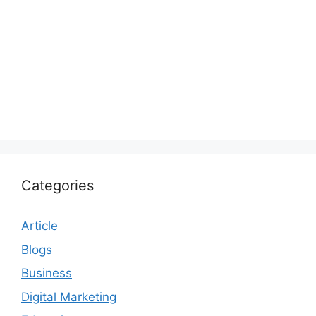
Categories
Article
Blogs
Business
Digital Marketing