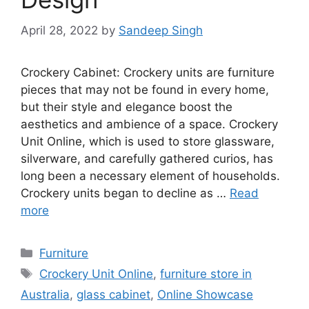
April 28, 2022
by
Sandeep Singh
Crockery Cabinet: Crockery units are furniture
pieces that may not be found in every home,
but their style and elegance boost the
aesthetics and ambience of a space. Crockery
Unit Online, which is used to store glassware,
silverware, and carefully gathered curios, has
long been a necessary element of households.
Crockery units began to decline as …
Read
more
Categories
Furniture
Tags
Crockery Unit Online
,
furniture store in
Australia
,
glass cabinet
,
Online Showcase