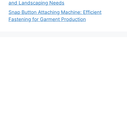
and Landscaping Needs
Snap Button Attaching Machine: Efficient
Fastening for Garment Production