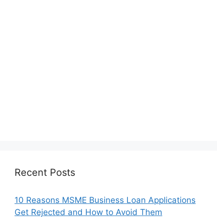
Recent Posts
10 Reasons MSME Business Loan Applications
Get Rejected and How to Avoid Them