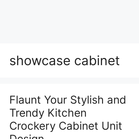
showcase cabinet
Flaunt Your Stylish and
Trendy Kitchen
Crockery Cabinet Unit
Design