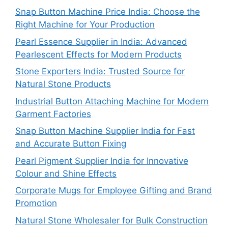
Snap Button Machine Price India: Choose the
Right Machine for Your Production
Pearl Essence Supplier in India: Advanced
Pearlescent Effects for Modern Products
Stone Exporters India: Trusted Source for
Natural Stone Products
Industrial Button Attaching Machine for Modern
Garment Factories
Snap Button Machine Supplier India for Fast
and Accurate Button Fixing
Pearl Pigment Supplier India for Innovative
Colour and Shine Effects
Corporate Mugs for Employee Gifting and Brand
Promotion
Natural Stone Wholesaler for Bulk Construction