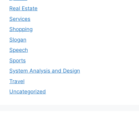
Real Estate
Services
Shopping
Slogan
Speech
Sports
System Analysis and Design
Travel
Uncategorized