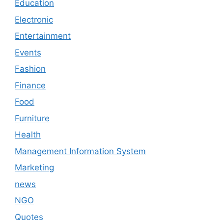
Education
Electronic
Entertainment
Events
Fashion
Finance
Food
Furniture
Health
Management Information System
Marketing
news
NGO
Quotes