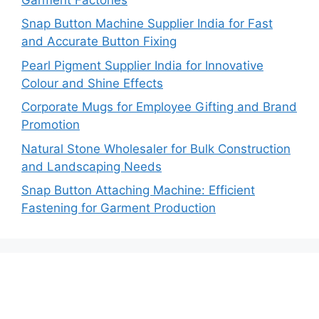
Snap Button Machine Supplier India for Fast
and Accurate Button Fixing
Pearl Pigment Supplier India for Innovative
Colour and Shine Effects
Corporate Mugs for Employee Gifting and Brand
Promotion
Natural Stone Wholesaler for Bulk Construction
and Landscaping Needs
Snap Button Attaching Machine: Efficient
Fastening for Garment Production