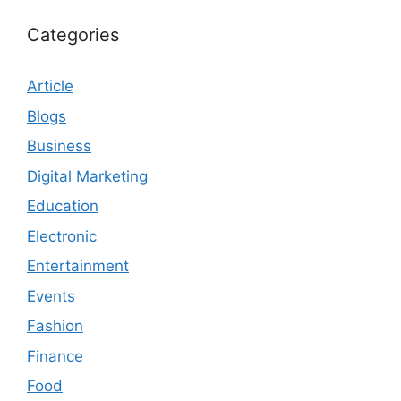
Categories
Article
Blogs
Business
Digital Marketing
Education
Electronic
Entertainment
Events
Fashion
Finance
Food