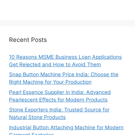
Recent Posts
10 Reasons MSME Business Loan Applications
Get Rejected and How to Avoid Them
Snap Button Machine Price India: Choose the
Right Machine for Your Production
Pearl Essence Supplier in India: Advanced
Pearlescent Effects for Modern Products
Stone Exporters India: Trusted Source for
Natural Stone Products
Industrial Button Attaching Machine for Modern
Garment Factories