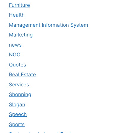
Furniture
Health
Management Information System
Marketing
news
NGO
Quotes
Real Estate
Services
Shopping
Slogan
Speech
Sports