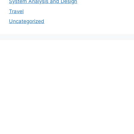
System Analysis and Design
Travel
Uncategorized