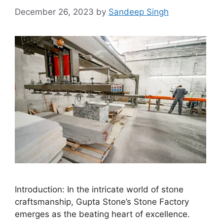
December 26, 2023
by
Sandeep Singh
Introduction: In the intricate world of stone
craftsmanship, Gupta Stone’s Stone Factory
emerges as the beating heart of excellence.