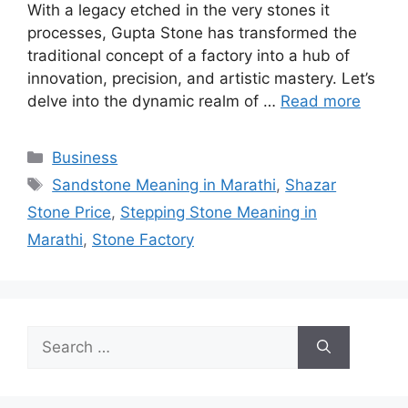
With a legacy etched in the very stones it
processes, Gupta Stone has transformed the
traditional concept of a factory into a hub of
innovation, precision, and artistic mastery. Let’s
delve into the dynamic realm of …
Read more
Categories
Business
Tags
Sandstone Meaning in Marathi
,
Shazar
Stone Price
,
Stepping Stone Meaning in
Marathi
,
Stone Factory
Search
for: