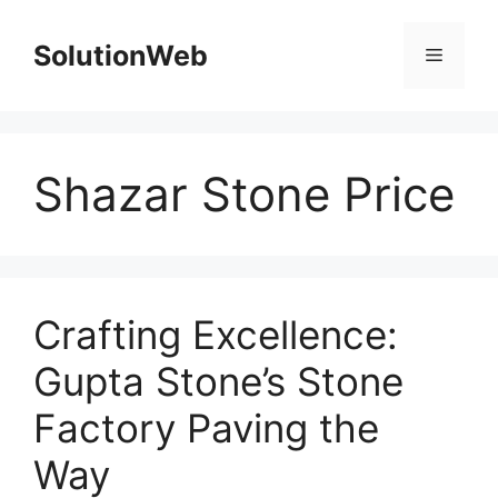
Skip
to
SolutionWeb
Menu
content
Shazar Stone Price
Crafting Excellence:
Gupta Stone’s Stone
Factory Paving the
Way