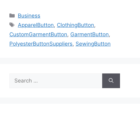
Categories
Business
Tags
ApparelButton
,
ClothingButton
,
CustomGarmentButton
,
GarmentButton
,
PolyesterButtonSuppliers
,
SewingButton
Search
for: