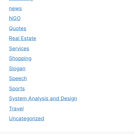
news
NGO
Quotes
Real Estate
Services
Shopping
Slogan
Speech
Sports
System Analysis and Design
Travel
Uncategorized