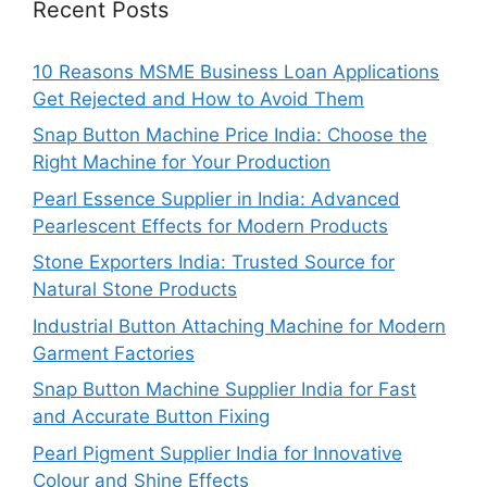
Recent Posts
10 Reasons MSME Business Loan Applications
Get Rejected and How to Avoid Them
Snap Button Machine Price India: Choose the
Right Machine for Your Production
Pearl Essence Supplier in India: Advanced
Pearlescent Effects for Modern Products
Stone Exporters India: Trusted Source for
Natural Stone Products
Industrial Button Attaching Machine for Modern
Garment Factories
Snap Button Machine Supplier India for Fast
and Accurate Button Fixing
Pearl Pigment Supplier India for Innovative
Colour and Shine Effects