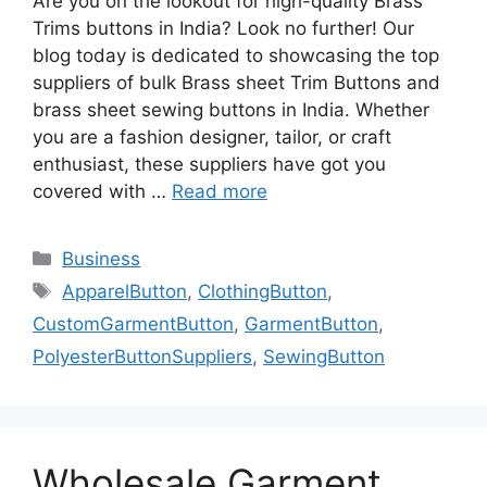
Are you on the lookout for high-quality Brass
Trims buttons in India? Look no further! Our
blog today is dedicated to showcasing the top
suppliers of bulk Brass sheet Trim Buttons and
brass sheet sewing buttons in India. Whether
you are a fashion designer, tailor, or craft
enthusiast, these suppliers have got you
covered with …
Read more
Categories
Business
Tags
ApparelButton
,
ClothingButton
,
CustomGarmentButton
,
GarmentButton
,
PolyesterButtonSuppliers
,
SewingButton
Wholesale Garment