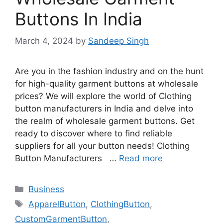
Buttons In India
March 4, 2024
by
Sandeep Singh
Are you in the fashion industry and on the hunt
for high-quality garment buttons at wholesale
prices? We will explore the world of Clothing
button manufacturers in India and delve into
the realm of wholesale garment buttons. Get
ready to discover where to find reliable
suppliers for all your button needs! Clothing
Button Manufacturers …
Read more
Categories
Business
Tags
ApparelButton
,
ClothingButton
,
CustomGarmentButton
,