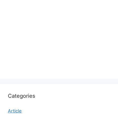
Categories
Article