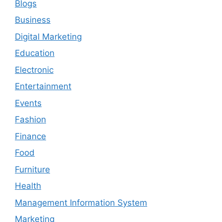
Blogs
Business
Digital Marketing
Education
Electronic
Entertainment
Events
Fashion
Finance
Food
Furniture
Health
Management Information System
Marketing