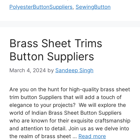
PolyesterButtonSuppliers
,
SewingButton
Brass Sheet Trims
Button Suppliers
March 4, 2024
by
Sandeep Singh
Are you on the hunt for high-quality brass sheet
trim button Suppliers that will add a touch of
elegance to your projects? We will explore the
world of Indian Brass Sheet Button Suppliers
who are known for their exquisite craftsmanship
and attention to detail. Join us as we delve into
the realm of brass sheet …
Read more