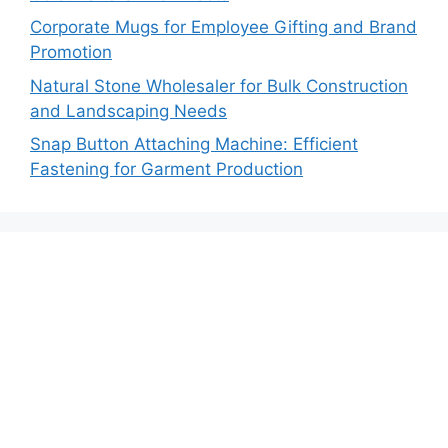
Corporate Mugs for Employee Gifting and Brand
Promotion
Natural Stone Wholesaler for Bulk Construction
and Landscaping Needs
Snap Button Attaching Machine: Efficient
Fastening for Garment Production