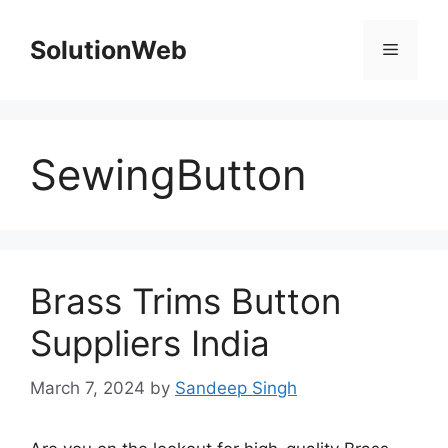
Skip
to
SolutionWeb
Menu
content
SewingButton
Brass Trims Button
Suppliers India
March 7, 2024
by
Sandeep Singh