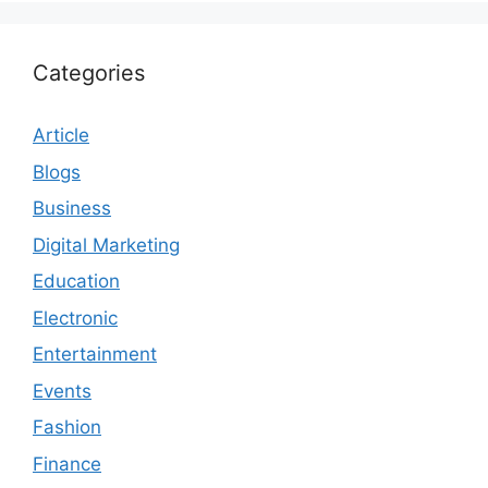
Categories
Article
Blogs
Business
Digital Marketing
Education
Electronic
Entertainment
Events
Fashion
Finance