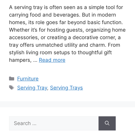
A serving tray is often seen as a simple tool for
carrying food and beverages. But in modern
homes, its role goes far beyond basic function.
Whether it’s for hosting guests, organizing home
accessories, or creating a decorative corner, a
tray offers unmatched utility and charm. From
stylish living room setups to thoughtful gift
hampers, …
Read more
Categories
Furniture
Tags
Serving Tray
,
Serving Trays
Search
for: