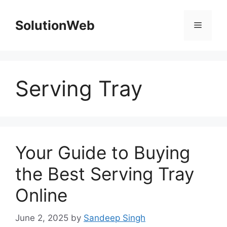
Skip
to
SolutionWeb
Menu
content
Serving Tray
Your Guide to Buying
the Best Serving Tray
Online
June 2, 2025
by
Sandeep Singh