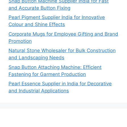
Snap Button Machine Supplier India for Fast
and Accurate Button Fixing
Pearl Pigment Supplier India for Innovative
Colour and Shine Effects
Corporate Mugs for Employee Gifting and Brand
Promotion
Natural Stone Wholesaler for Bulk Construction
and Landscaping Needs
Snap Button Attaching Machine: Efficient
Fastening for Garment Production
Pearl Essence Supplier in India for Decorative
and Industrial Applications