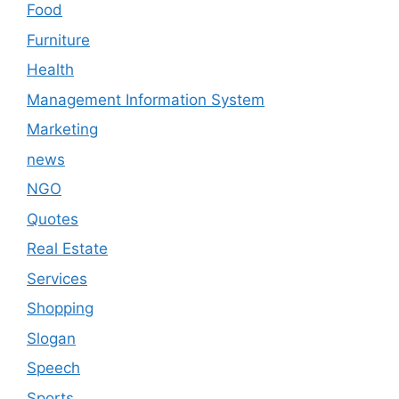
Food
Furniture
Health
Management Information System
Marketing
news
NGO
Quotes
Real Estate
Services
Shopping
Slogan
Speech
Sports