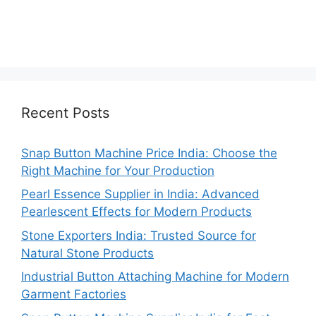
Recent Posts
Snap Button Machine Price India: Choose the
Right Machine for Your Production
Pearl Essence Supplier in India: Advanced
Pearlescent Effects for Modern Products
Stone Exporters India: Trusted Source for
Natural Stone Products
Industrial Button Attaching Machine for Modern
Garment Factories