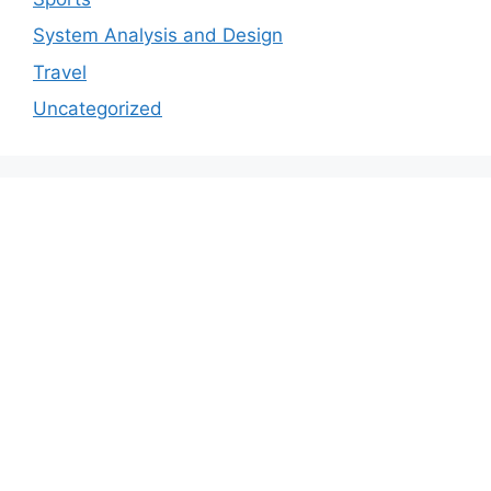
System Analysis and Design
Travel
Uncategorized