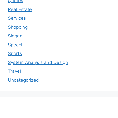
Quotes
Real Estate
Services
Shopping
Slogan
Speech
Sports
System Analysis and Design
Travel
Uncategorized