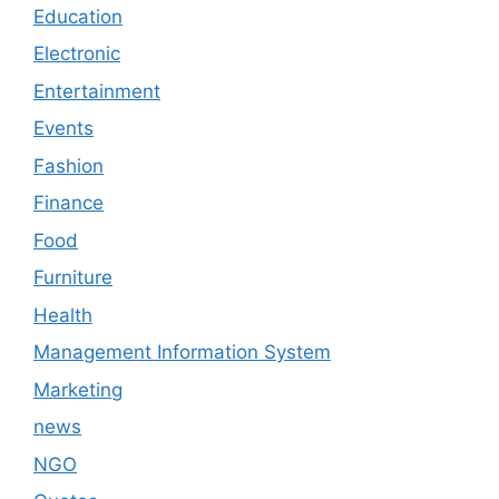
Education
Electronic
Entertainment
Events
Fashion
Finance
Food
Furniture
Health
Management Information System
Marketing
news
NGO