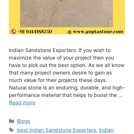
Indian Sandstone Exporters: If you wish to
maximize the value of your project then you
have to pick out the best option. As we all know
that many project owners desire to gain as
much value for their projects these days.
Natural stone is an enduring, durable, and high-
performance material that helps to boost the …
Read more
Categories
Blogs
Tags
best Indian Sandstone Exporters
,
Indian