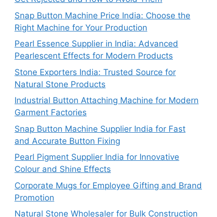
Snap Button Machine Price India: Choose the
Right Machine for Your Production
Pearl Essence Supplier in India: Advanced
Pearlescent Effects for Modern Products
Stone Exporters India: Trusted Source for
Natural Stone Products
Industrial Button Attaching Machine for Modern
Garment Factories
Snap Button Machine Supplier India for Fast
and Accurate Button Fixing
Pearl Pigment Supplier India for Innovative
Colour and Shine Effects
Corporate Mugs for Employee Gifting and Brand
Promotion
Natural Stone Wholesaler for Bulk Construction