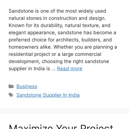
Sandstone is one of the most widely used
natural stones in construction and design.
Known for its durability, natural texture, and
elegant appearance, sandstone has become a
preferred choice for architects, builders, and
homeowners alike. Whether you are planning a
residential project or a large commercial
development, choosing the right sandstone
supplier in India is …
Read more
Categories
Business
Tags
Sandstone Supplier In India
Maximize Your Project