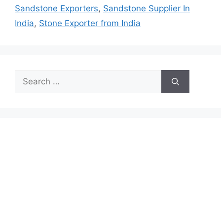
Sandstone Exporters
,
Sandstone Supplier In
India
,
Stone Exporter from India
Search
for: