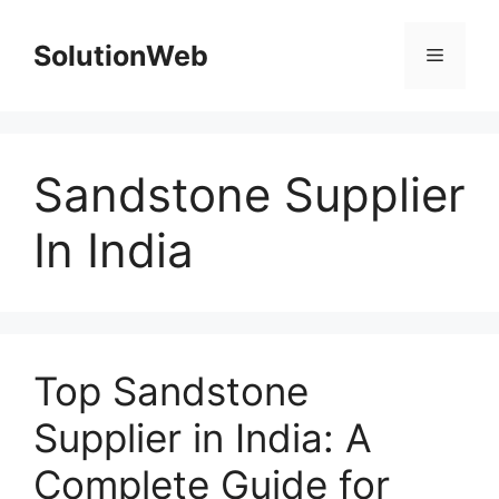
Skip
to
SolutionWeb
Menu
content
Sandstone Supplier
In India
Top Sandstone
Supplier in India: A
Complete Guide for