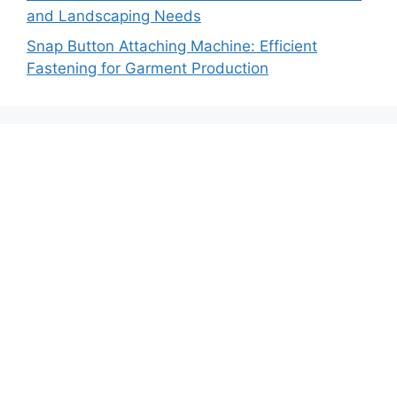
and Landscaping Needs
Snap Button Attaching Machine: Efficient
Fastening for Garment Production