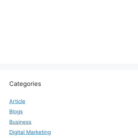
Categories
Article
Blogs
Business
Digital Marketing