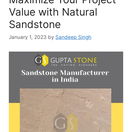
Value with Natural
Sandstone
January 1, 2023
by
Sandeep Singh