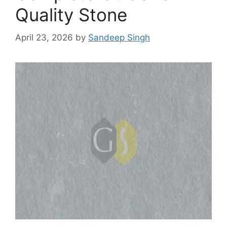
Quality Stone
April 23, 2026
by
Sandeep Singh