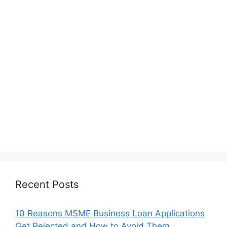
Recent Posts
10 Reasons MSME Business Loan Applications
Get Rejected and How to Avoid Them