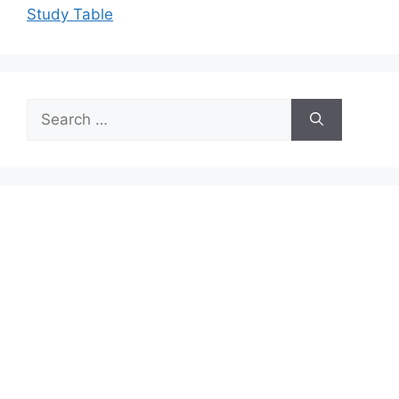
Study Table
Search
for: