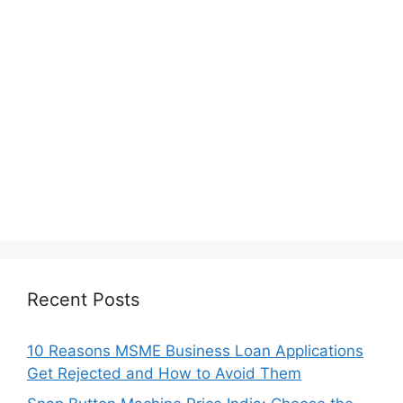
Recent Posts
10 Reasons MSME Business Loan Applications
Get Rejected and How to Avoid Them