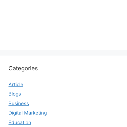
Categories
Article
Blogs
Business
Digital Marketing
Education