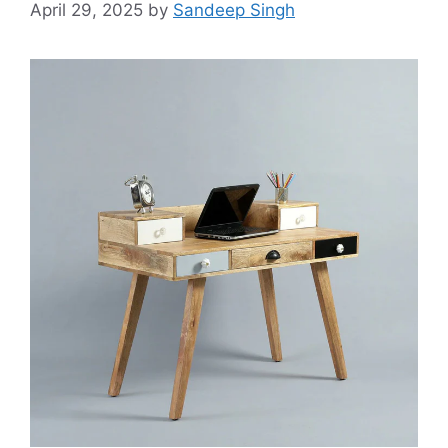
April 29, 2025
by
Sandeep Singh