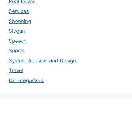
Real Estate
Services
Shopping
Slogan
Speech
Sports
System Analysis and Design
Travel
Uncategorized