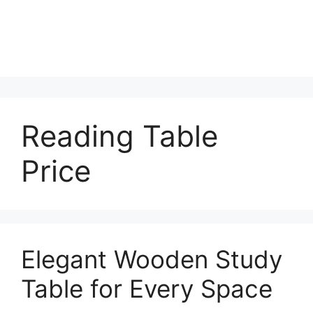
Reading Table
Price
Elegant Wooden Study
Table for Every Space