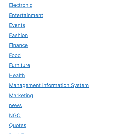
Electronic
Entertainment
Events
Fashion
Finance
Food
Furniture
Health
Management Information System
Marketing
news
NGO
Quotes