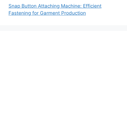
Snap Button Attaching Machine: Efficient
Fastening for Garment Production