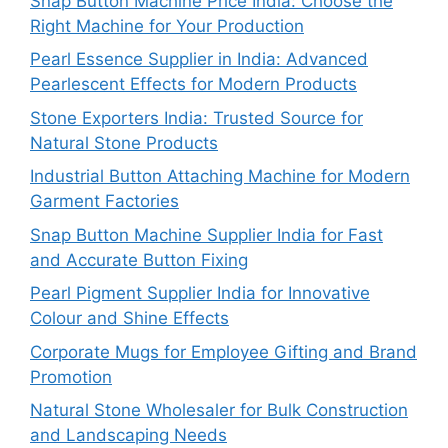
Snap Button Machine Price India: Choose the
Right Machine for Your Production
Pearl Essence Supplier in India: Advanced
Pearlescent Effects for Modern Products
Stone Exporters India: Trusted Source for
Natural Stone Products
Industrial Button Attaching Machine for Modern
Garment Factories
Snap Button Machine Supplier India for Fast
and Accurate Button Fixing
Pearl Pigment Supplier India for Innovative
Colour and Shine Effects
Corporate Mugs for Employee Gifting and Brand
Promotion
Natural Stone Wholesaler for Bulk Construction
and Landscaping Needs