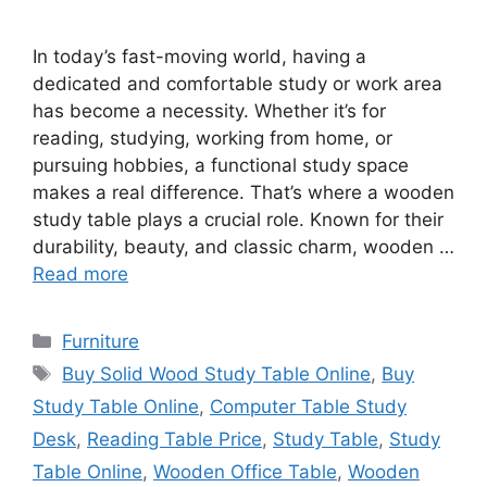
In today’s fast-moving world, having a
dedicated and comfortable study or work area
has become a necessity. Whether it’s for
reading, studying, working from home, or
pursuing hobbies, a functional study space
makes a real difference. That’s where a wooden
study table plays a crucial role. Known for their
durability, beauty, and classic charm, wooden …
Read more
Categories
Furniture
Tags
Buy Solid Wood Study Table Online
,
Buy
Study Table Online
,
Computer Table Study
Desk
,
Reading Table Price
,
Study Table
,
Study
Table Online
,
Wooden Office Table
,
Wooden