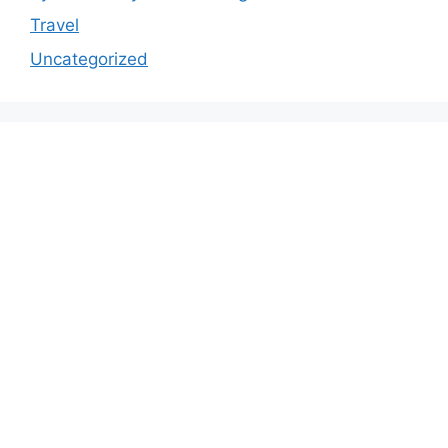
Travel
Uncategorized