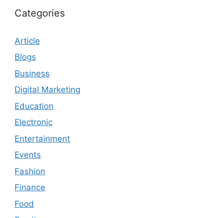
Categories
Article
Blogs
Business
Digital Marketing
Education
Electronic
Entertainment
Events
Fashion
Finance
Food