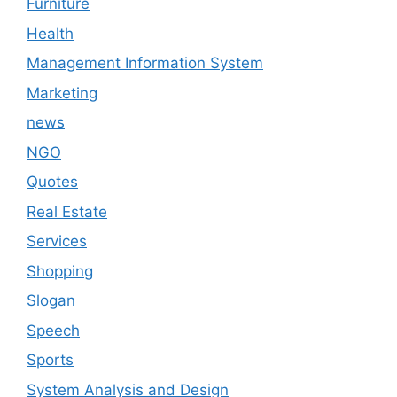
Furniture
Health
Management Information System
Marketing
news
NGO
Quotes
Real Estate
Services
Shopping
Slogan
Speech
Sports
System Analysis and Design