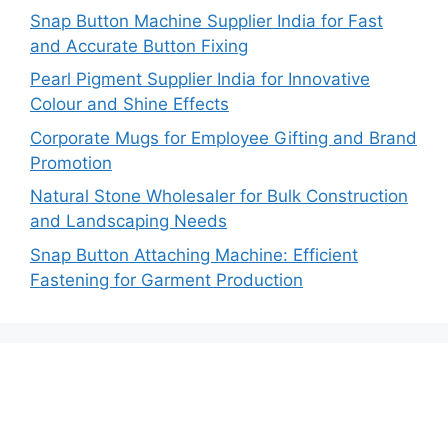
Snap Button Machine Supplier India for Fast
and Accurate Button Fixing
Pearl Pigment Supplier India for Innovative
Colour and Shine Effects
Corporate Mugs for Employee Gifting and Brand
Promotion
Natural Stone Wholesaler for Bulk Construction
and Landscaping Needs
Snap Button Attaching Machine: Efficient
Fastening for Garment Production