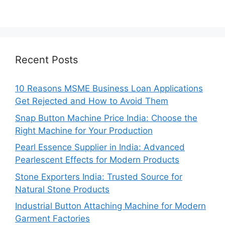
Recent Posts
10 Reasons MSME Business Loan Applications
Get Rejected and How to Avoid Them
Snap Button Machine Price India: Choose the
Right Machine for Your Production
Pearl Essence Supplier in India: Advanced
Pearlescent Effects for Modern Products
Stone Exporters India: Trusted Source for
Natural Stone Products
Industrial Button Attaching Machine for Modern
Garment Factories