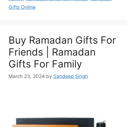
Gifts Online
Buy Ramadan Gifts For
Friends | Ramadan
Gifts For Family
March 23, 2024
by
Sandeep Singh