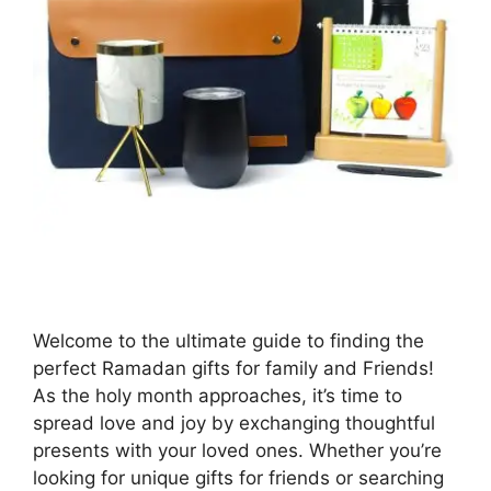
Welcome to the ultimate guide to finding the
perfect Ramadan gifts for family and Friends!
As the holy month approaches, it’s time to
spread love and joy by exchanging thoughtful
presents with your loved ones. Whether you’re
looking for unique gifts for friends or searching