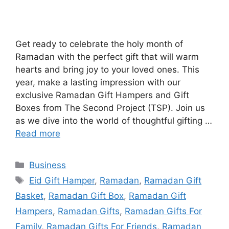
Get ready to celebrate the holy month of
Ramadan with the perfect gift that will warm
hearts and bring joy to your loved ones. This
year, make a lasting impression with our
exclusive Ramadan Gift Hampers and Gift
Boxes from The Second Project (TSP). Join us
as we dive into the world of thoughtful gifting …
Read more
Categories
Business
Tags
Eid Gift Hamper
,
Ramadan
,
Ramadan Gift
Basket
,
Ramadan Gift Box
,
Ramadan Gift
Hampers
,
Ramadan Gifts
,
Ramadan Gifts For
Family
,
Ramadan Gifts For Friends
,
Ramadan