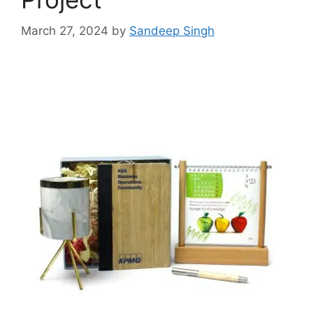
March 27, 2024
by
Sandeep Singh