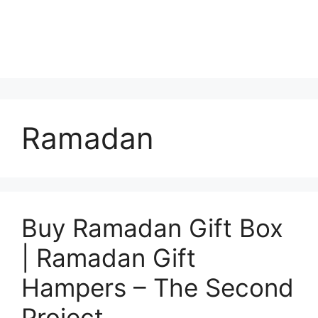
Ramadan
Buy Ramadan Gift Box
| Ramadan Gift
Hampers – The Second
Project