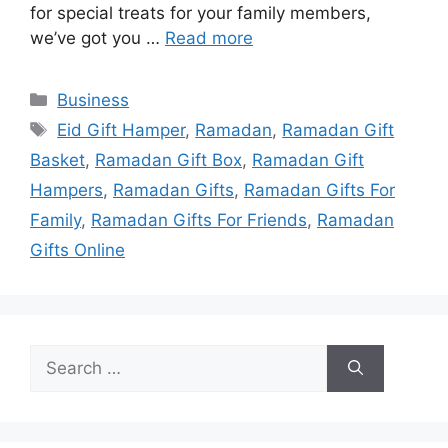
for special treats for your family members,
we’ve got you …
Read more
Categories
Business
Tags
Eid Gift Hamper
,
Ramadan
,
Ramadan Gift
Basket
,
Ramadan Gift Box
,
Ramadan Gift
Hampers
,
Ramadan Gifts
,
Ramadan Gifts For
Family
,
Ramadan Gifts For Friends
,
Ramadan
Gifts Online
Search
for: