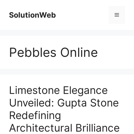
Skip
to
SolutionWeb
Menu
content
Pebbles Online
Limestone Elegance
Unveiled: Gupta Stone
Redefining
Architectural Brilliance