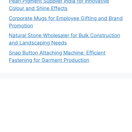
Pearl Pigment Supplier India for Innovative
Colour and Shine Effects
Corporate Mugs for Employee Gifting and Brand
Promotion
Natural Stone Wholesaler for Bulk Construction
and Landscaping Needs
Snap Button Attaching Machine: Efficient
Fastening for Garment Production