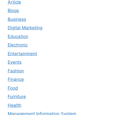
Article
Blogs
Business
Digital Marketing
Education
Electronic
Entertainment
Events
Fashion
Finance
Food
Furniture
Health
Management Information System