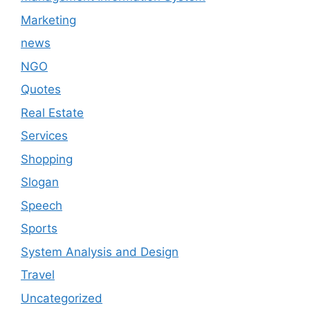
Marketing
news
NGO
Quotes
Real Estate
Services
Shopping
Slogan
Speech
Sports
System Analysis and Design
Travel
Uncategorized