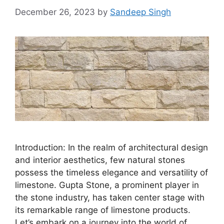
December 26, 2023
by
Sandeep Singh
Introduction: In the realm of architectural design
and interior aesthetics, few natural stones
possess the timeless elegance and versatility of
limestone. Gupta Stone, a prominent player in
the stone industry, has taken center stage with
its remarkable range of limestone products.
Let’s embark on a journey into the world of