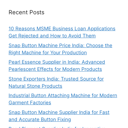
Recent Posts
10 Reasons MSME Business Loan Applications
Get Rejected and How to Avoid Them
Snap Button Machine Price India: Choose the
Right Machine for Your Production
Pearl Essence Supplier in India: Advanced
Pearlescent Effects for Modern Products
Stone Exporters India: Trusted Source for
Natural Stone Products
Industrial Button Attaching Machine for Modern
Garment Factories
Snap Button Machine Supplier India for Fast
and Accurate Button Fixing