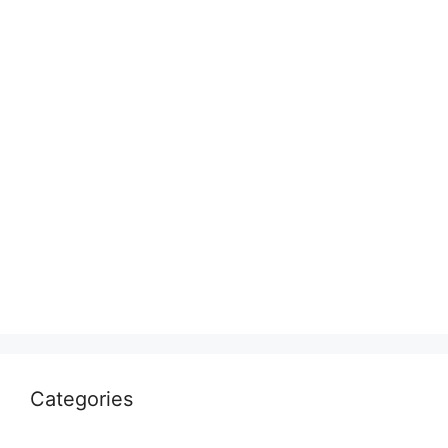
Categories