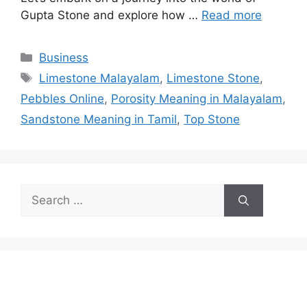
Gupta Stone and explore how …
Read more
Categories
Business
Tags
Limestone Malayalam
,
Limestone Stone
,
Pebbles Online
,
Porosity Meaning in Malayalam
,
Sandstone Meaning in Tamil
,
Top Stone
Search
for: