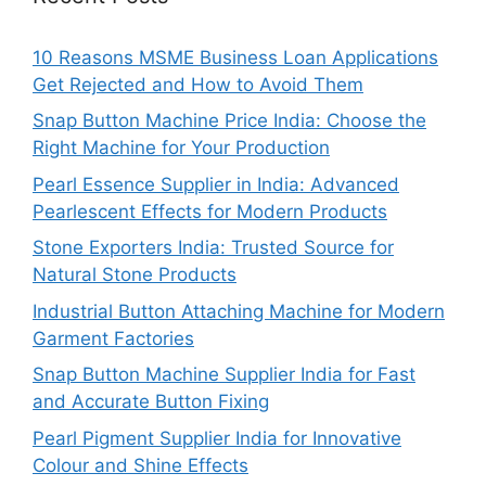
10 Reasons MSME Business Loan Applications
Get Rejected and How to Avoid Them
Snap Button Machine Price India: Choose the
Right Machine for Your Production
Pearl Essence Supplier in India: Advanced
Pearlescent Effects for Modern Products
Stone Exporters India: Trusted Source for
Natural Stone Products
Industrial Button Attaching Machine for Modern
Garment Factories
Snap Button Machine Supplier India for Fast
and Accurate Button Fixing
Pearl Pigment Supplier India for Innovative
Colour and Shine Effects