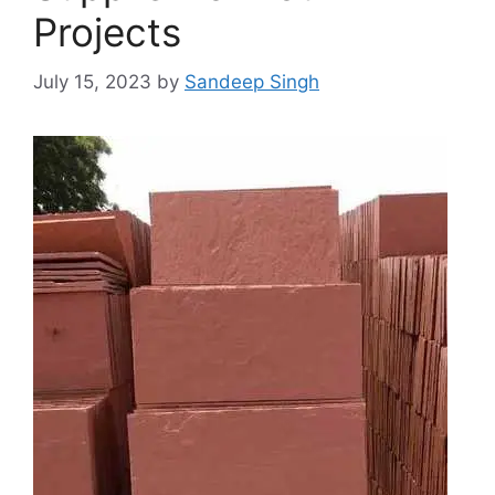
Projects
July 15, 2023
by
Sandeep Singh