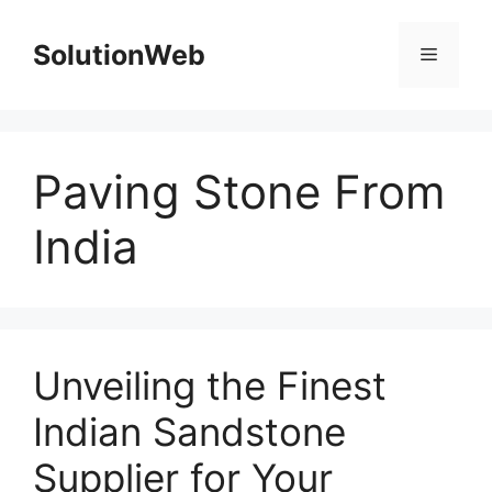
Skip
to
SolutionWeb
Menu
content
Paving Stone From
India
Unveiling the Finest
Indian Sandstone
Supplier for Your