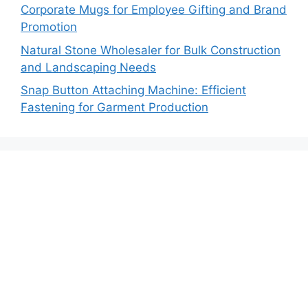
Corporate Mugs for Employee Gifting and Brand
Promotion
Natural Stone Wholesaler for Bulk Construction
and Landscaping Needs
Snap Button Attaching Machine: Efficient
Fastening for Garment Production