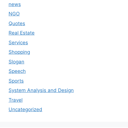
news
NGO
Quotes
Real Estate
Services
Shopping
Slogan
Speech
Sports
System Analysis and Design
Travel
Uncategorized