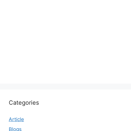
Categories
Article
Blogs