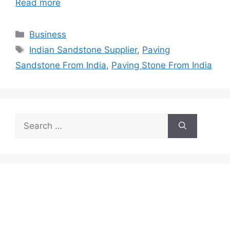
Read more
Categories
Business
Tags
Indian Sandstone Supplier
,
Paving
Sandstone From India
,
Paving Stone From India
Search
for: