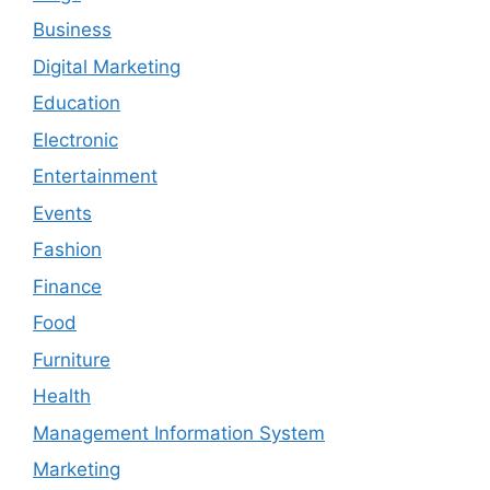
Business
Digital Marketing
Education
Electronic
Entertainment
Events
Fashion
Finance
Food
Furniture
Health
Management Information System
Marketing