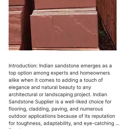
Introduction: Indian sandstone emerges as a
top option among experts and homeowners
alike when it comes to adding a touch of
elegance and natural beauty to any
architectural or landscaping project. Indian
Sandstone Supplier is a well-liked choice for
flooring, cladding, paving, and numerous
outdoor applications because of its reputation
for toughness, adaptability, and eye-catching …