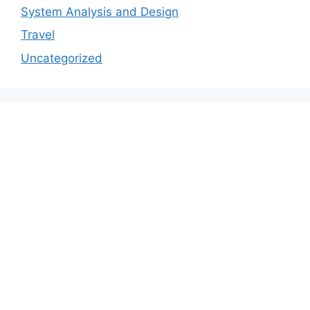
System Analysis and Design
Travel
Uncategorized