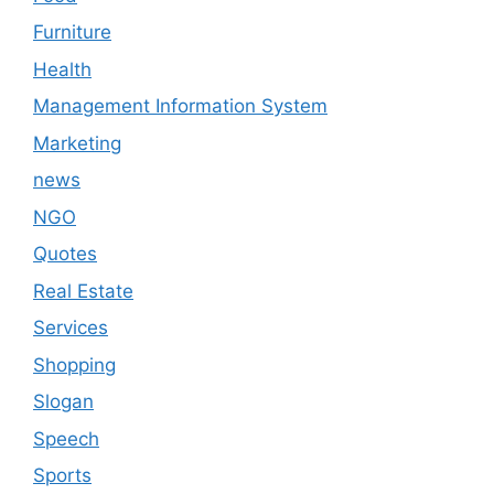
Furniture
Health
Management Information System
Marketing
news
NGO
Quotes
Real Estate
Services
Shopping
Slogan
Speech
Sports