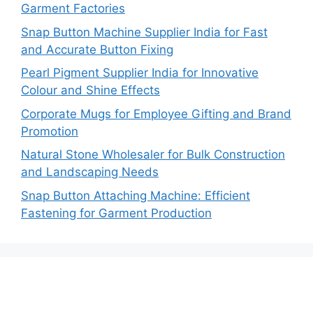
Garment Factories
Snap Button Machine Supplier India for Fast
and Accurate Button Fixing
Pearl Pigment Supplier India for Innovative
Colour and Shine Effects
Corporate Mugs for Employee Gifting and Brand
Promotion
Natural Stone Wholesaler for Bulk Construction
and Landscaping Needs
Snap Button Attaching Machine: Efficient
Fastening for Garment Production