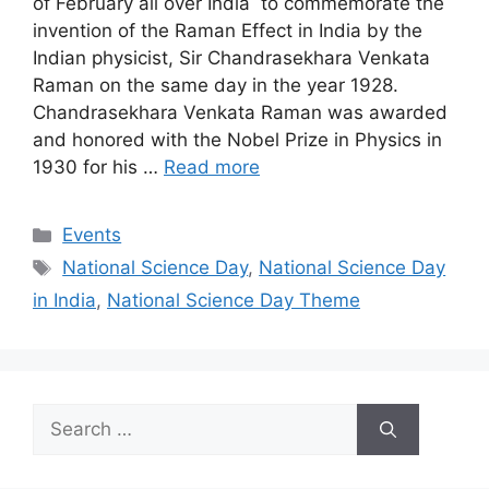
of February all over India to commemorate the
invention of the Raman Effect in India by the
Indian physicist, Sir Chandrasekhara Venkata
Raman on the same day in the year 1928.
Chandrasekhara Venkata Raman was awarded
and honored with the Nobel Prize in Physics in
1930 for his …
Read more
Categories
Events
Tags
National Science Day
,
National Science Day
in India
,
National Science Day Theme
Search
for: