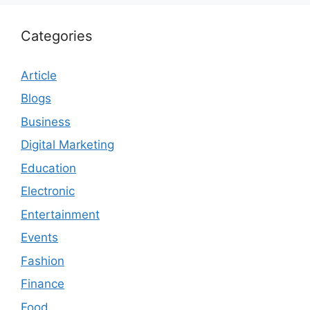
Categories
Article
Blogs
Business
Digital Marketing
Education
Electronic
Entertainment
Events
Fashion
Finance
Food