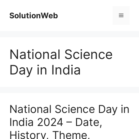
Skip
to
SolutionWeb
Menu
content
National Science
Day in India
National Science Day in
India 2024 – Date,
History, Theme,