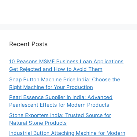
Recent Posts
10 Reasons MSME Business Loan Applications
Get Rejected and How to Avoid Them
Snap Button Machine Price India: Choose the
Right Machine for Your Production
Pearl Essence Supplier in India: Advanced
Pearlescent Effects for Modern Products
Stone Exporters India: Trusted Source for
Natural Stone Products
Industrial Button Attaching Machine for Modern