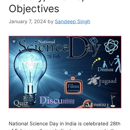
Objectives
January 7, 2024
by
Sandeep Singh
National Science Day in India is celebrated 28th