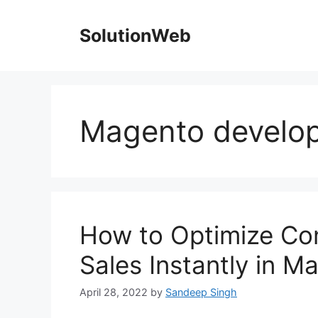
Skip
to
SolutionWeb
content
Magento develo
How to Optimize Con
Sales Instantly in 
April 28, 2022
by
Sandeep Singh