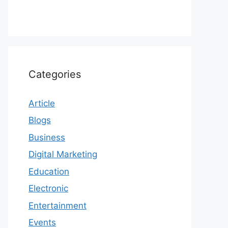
Categories
Article
Blogs
Business
Digital Marketing
Education
Electronic
Entertainment
Events