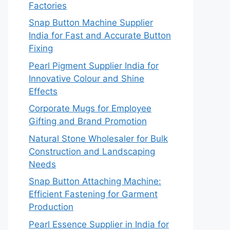
Factories
Snap Button Machine Supplier
India for Fast and Accurate Button
Fixing
Pearl Pigment Supplier India for
Innovative Colour and Shine
Effects
Corporate Mugs for Employee
Gifting and Brand Promotion
Natural Stone Wholesaler for Bulk
Construction and Landscaping
Needs
Snap Button Attaching Machine:
Efficient Fastening for Garment
Production
Pearl Essence Supplier in India for