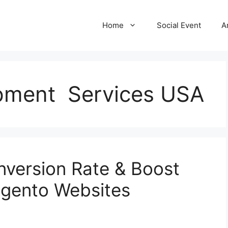
Home
Social Event
A
pment Services USA
version Rate & Boost
Magento Websites