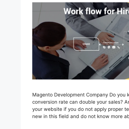
Magento Development Company Do you kn
conversion rate can double your sales? An
your website if you do not apply proper 
new in this field and do not know more a