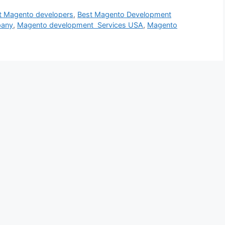
t Magento developers
,
Best Magento Development
pany
,
Magento development Services USA
,
Magento