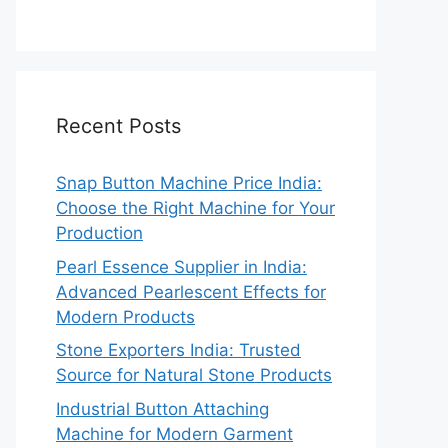
Recent Posts
Snap Button Machine Price India:
Choose the Right Machine for Your
Production
Pearl Essence Supplier in India:
Advanced Pearlescent Effects for
Modern Products
Stone Exporters India: Trusted
Source for Natural Stone Products
Industrial Button Attaching
Machine for Modern Garment