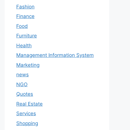
Fashion
Finance
Food
Furniture
Health
Management Information System
Marketing
news
NGO
Quotes
Real Estate
Services
Shopping