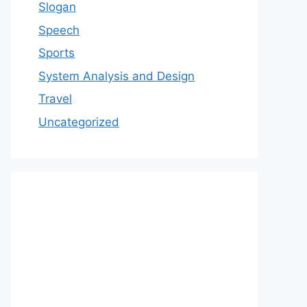
Slogan
Speech
Sports
System Analysis and Design
Travel
Uncategorized