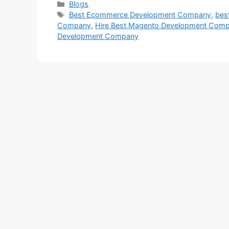
Categories
Blogs
Tags
Best Ecommerce Development Company
,
bes
Company
,
Hire Best Magento Development Com
Development Company