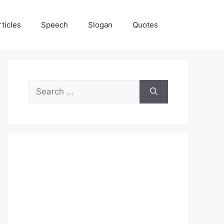
rticles
Speech
Slogan
Quotes
Search
for: