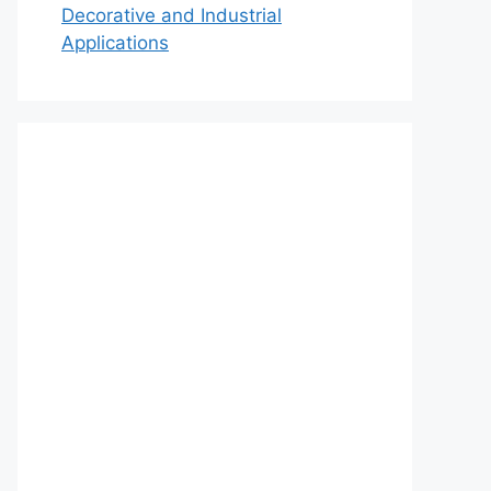
Decorative and Industrial
Applications