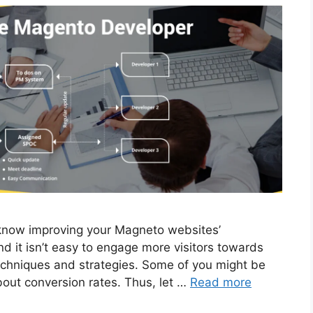
ow improving your Magneto websites’
d it isn’t easy to engage more visitors towards
techniques and strategies. Some of you might be
bout conversion rates. Thus, let …
Read more