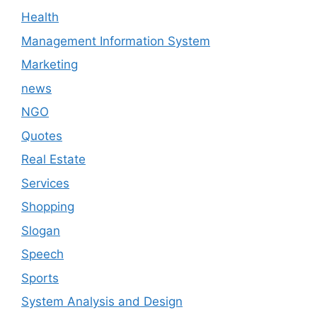
Health
Management Information System
Marketing
news
NGO
Quotes
Real Estate
Services
Shopping
Slogan
Speech
Sports
System Analysis and Design