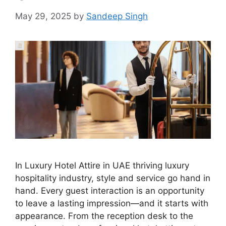
May 29, 2025
by
Sandeep Singh
In Luxury Hotel Attire in UAE thriving luxury
hospitality industry, style and service go hand in
hand. Every guest interaction is an opportunity
to leave a lasting impression—and it starts with
appearance. From the reception desk to the