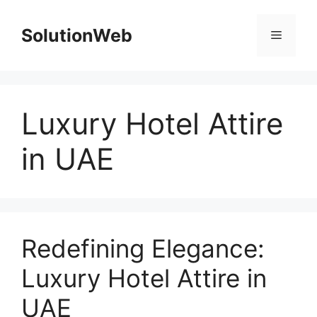
Skip
to
SolutionWeb
Menu
content
Luxury Hotel Attire
in UAE
Redefining Elegance:
Luxury Hotel Attire in
UAE