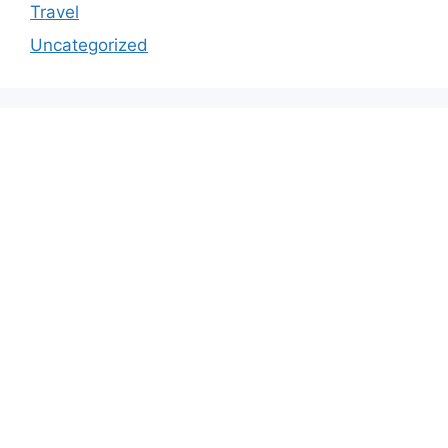
Travel
Uncategorized