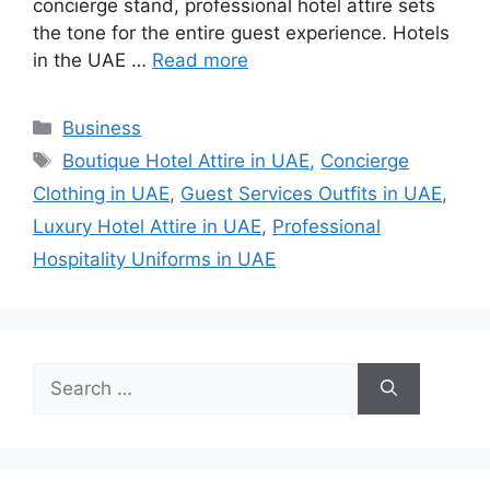
concierge stand, professional hotel attire sets
the tone for the entire guest experience. Hotels
in the UAE …
Read more
Categories
Business
Tags
Boutique Hotel Attire in UAE
,
Concierge
Clothing in UAE
,
Guest Services Outfits in UAE
,
Luxury Hotel Attire in UAE
,
Professional
Hospitality Uniforms in UAE
Search
for: