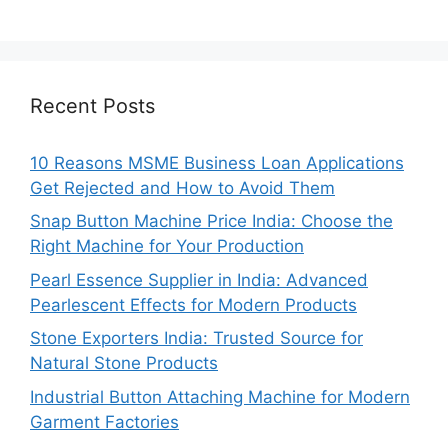
Recent Posts
10 Reasons MSME Business Loan Applications
Get Rejected and How to Avoid Them
Snap Button Machine Price India: Choose the
Right Machine for Your Production
Pearl Essence Supplier in India: Advanced
Pearlescent Effects for Modern Products
Stone Exporters India: Trusted Source for
Natural Stone Products
Industrial Button Attaching Machine for Modern
Garment Factories