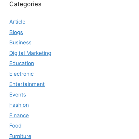
Categories
Article
Blogs
Business
Digital Marketing
Education
Electronic
Entertainment
Events
Fashion
Finance
Food
Furniture