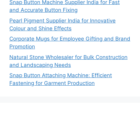
Snap Button Machine Supplier India for Fast
and Accurate Button Fixing
Pearl Pigment Supplier India for Innovative
Colour and Shine Effects
Corporate Mugs for Employee Gifting and Brand
Promotion
Natural Stone Wholesaler for Bulk Construction
and Landscaping Needs
Snap Button Attaching Machine: Efficient
Fastening for Garment Production