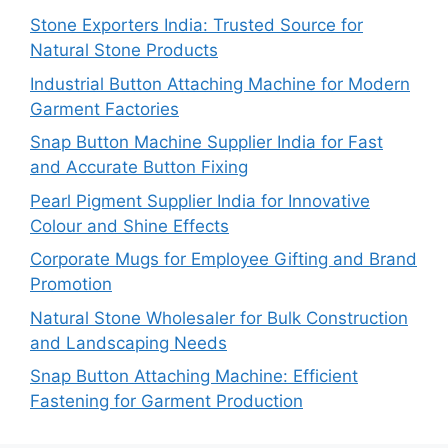
Stone Exporters India: Trusted Source for
Natural Stone Products
Industrial Button Attaching Machine for Modern
Garment Factories
Snap Button Machine Supplier India for Fast
and Accurate Button Fixing
Pearl Pigment Supplier India for Innovative
Colour and Shine Effects
Corporate Mugs for Employee Gifting and Brand
Promotion
Natural Stone Wholesaler for Bulk Construction
and Landscaping Needs
Snap Button Attaching Machine: Efficient
Fastening for Garment Production