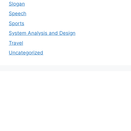
Slogan
Speech
Sports
System Analysis and Design
Travel
Uncategorized