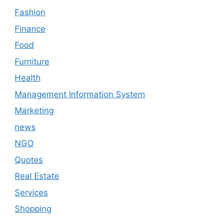
Fashion
Finance
Food
Furniture
Health
Management Information System
Marketing
news
NGO
Quotes
Real Estate
Services
Shopping