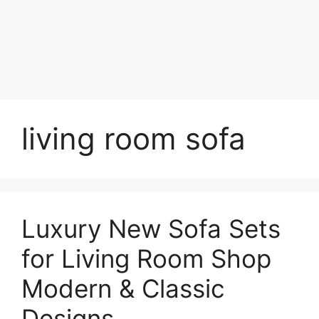
living room sofa
Luxury New Sofa Sets
for Living Room Shop
Modern & Classic
Designs