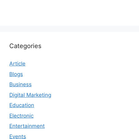
Categories
Article
Blogs
Business
Digital Marketing
Education
Electronic
Entertainment
Events