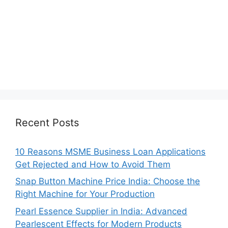
Recent Posts
10 Reasons MSME Business Loan Applications
Get Rejected and How to Avoid Them
Snap Button Machine Price India: Choose the
Right Machine for Your Production
Pearl Essence Supplier in India: Advanced
Pearlescent Effects for Modern Products