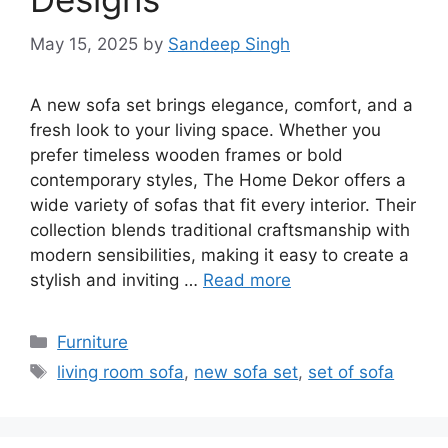
May 15, 2025
by
Sandeep Singh
A new sofa set brings elegance, comfort, and a
fresh look to your living space. Whether you
prefer timeless wooden frames or bold
contemporary styles, The Home Dekor offers a
wide variety of sofas that fit every interior. Their
collection blends traditional craftsmanship with
modern sensibilities, making it easy to create a
stylish and inviting …
Read more
Categories
Furniture
Tags
living room sofa
,
new sofa set
,
set of sofa