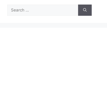
Search
for: