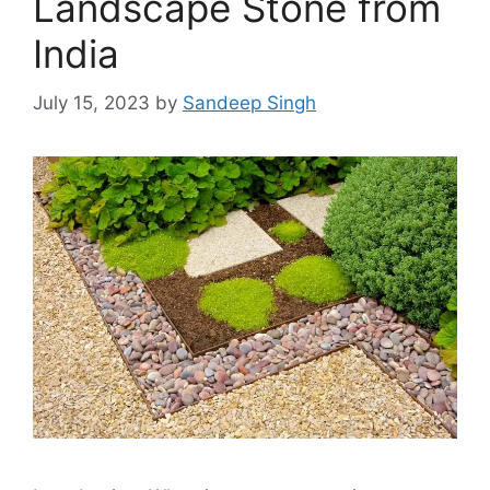
Landscape Stone from
India
July 15, 2023
by
Sandeep Singh