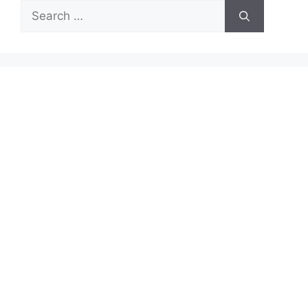
Search
for: