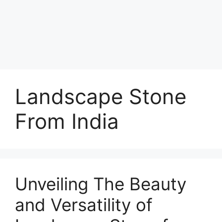
Landscape Stone
From India
Unveiling The Beauty
and Versatility of