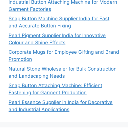
Industrial Button Attaching Machine for Modern
Garment Factories
Snap Button Machine Supplier India for Fast
and Accurate Button Fixing
Pearl Pigment Supplier India for Innovative
Colour and Shine Effects
Corporate Mugs for Employee Gifting and Brand
Promotion
Natural Stone Wholesaler for Bulk Construction
and Landscaping Needs
Snap Button Attaching Machine: Efficient
Fastening for Garment Production
Pearl Essence Supplier in India for Decorative
and Industrial Applications