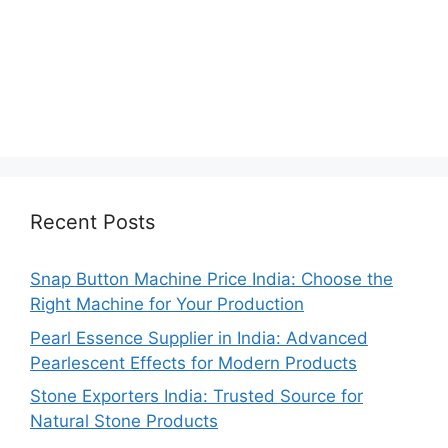
Recent Posts
Snap Button Machine Price India: Choose the
Right Machine for Your Production
Pearl Essence Supplier in India: Advanced
Pearlescent Effects for Modern Products
Stone Exporters India: Trusted Source for
Natural Stone Products