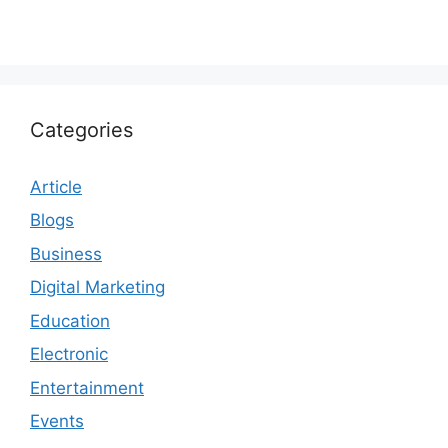
Categories
Article
Blogs
Business
Digital Marketing
Education
Electronic
Entertainment
Events