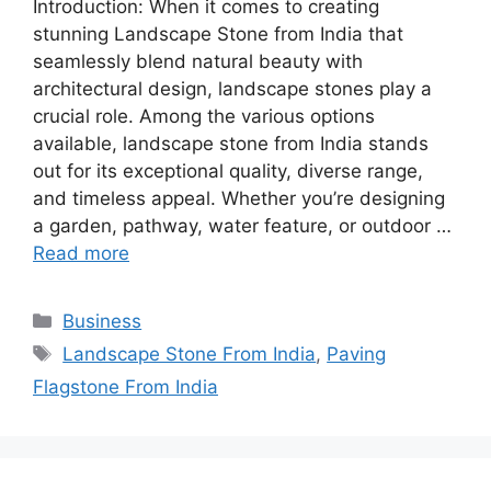
Introduction: When it comes to creating
stunning Landscape Stone from India that
seamlessly blend natural beauty with
architectural design, landscape stones play a
crucial role. Among the various options
available, landscape stone from India stands
out for its exceptional quality, diverse range,
and timeless appeal. Whether you’re designing
a garden, pathway, water feature, or outdoor …
Read more
Categories
Business
Tags
Landscape Stone From India
,
Paving
Flagstone From India