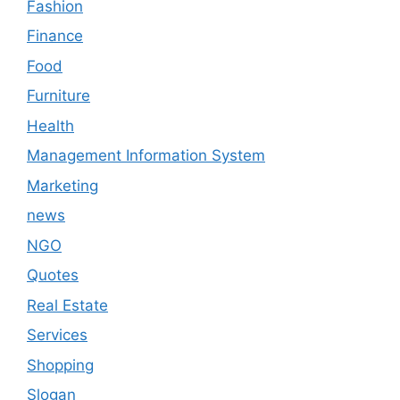
Fashion
Finance
Food
Furniture
Health
Management Information System
Marketing
news
NGO
Quotes
Real Estate
Services
Shopping
Slogan