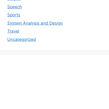
Speech
Sports
System Analysis and Design
Travel
Uncategorized