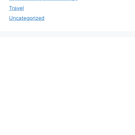
Travel
Uncategorized