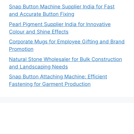
Snap Button Machine Supplier India for Fast
and Accurate Button Fixing
Pearl Pigment Supplier India for Innovative
Colour and Shine Effects
Corporate Mugs for Employee Gifting and Brand
Promotion
Natural Stone Wholesaler for Bulk Construction
and Landscaping Needs
Snap Button Attaching Machine: Efficient
Fastening for Garment Production