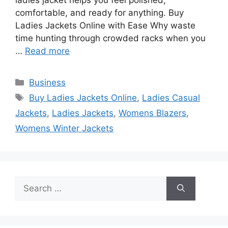
comfortable, and ready for anything. Buy
Ladies Jackets Online with Ease Why waste
time hunting through crowded racks when you
…
Read more
Categories
Business
Tags
Buy Ladies Jackets Online
,
Ladies Casual
Jackets
,
Ladies Jackets
,
Womens Blazers
,
Womens Winter Jackets
Search
for: