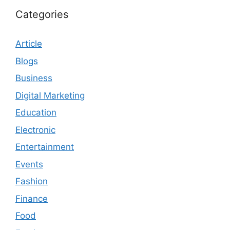
Categories
Article
Blogs
Business
Digital Marketing
Education
Electronic
Entertainment
Events
Fashion
Finance
Food