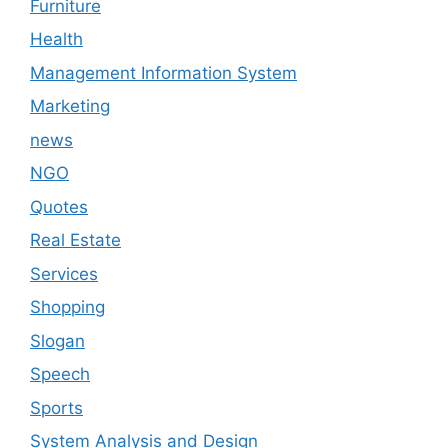
Furniture
Health
Management Information System
Marketing
news
NGO
Quotes
Real Estate
Services
Shopping
Slogan
Speech
Sports
System Analysis and Design