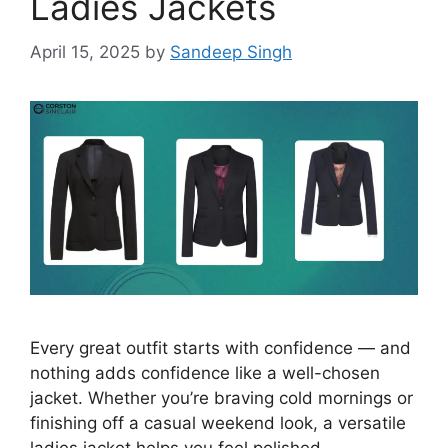
Ladies Jackets
April 15, 2025
by
Sandeep Singh
Every great outfit starts with confidence — and
nothing adds confidence like a well-chosen
jacket. Whether you’re braving cold mornings or
finishing off a casual weekend look, a versatile
ladies jacket helps you feel polished,