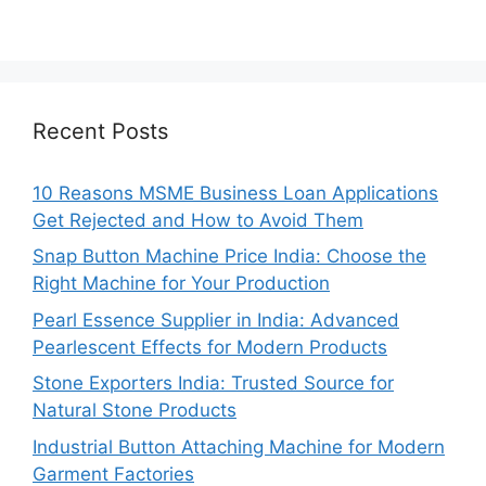
Recent Posts
10 Reasons MSME Business Loan Applications
Get Rejected and How to Avoid Them
Snap Button Machine Price India: Choose the
Right Machine for Your Production
Pearl Essence Supplier in India: Advanced
Pearlescent Effects for Modern Products
Stone Exporters India: Trusted Source for
Natural Stone Products
Industrial Button Attaching Machine for Modern
Garment Factories