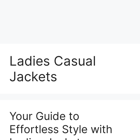
Ladies Casual
Jackets
Your Guide to
Effortless Style with