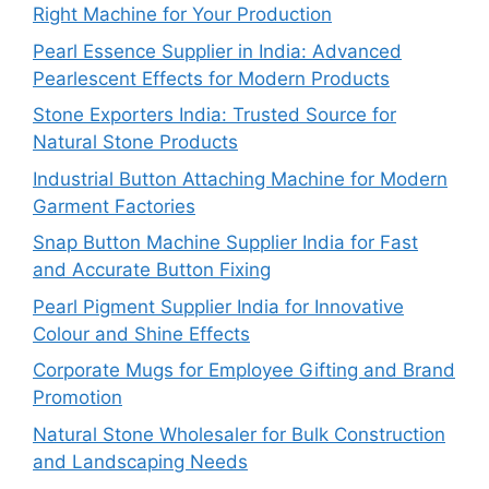
Right Machine for Your Production
Pearl Essence Supplier in India: Advanced
Pearlescent Effects for Modern Products
Stone Exporters India: Trusted Source for
Natural Stone Products
Industrial Button Attaching Machine for Modern
Garment Factories
Snap Button Machine Supplier India for Fast
and Accurate Button Fixing
Pearl Pigment Supplier India for Innovative
Colour and Shine Effects
Corporate Mugs for Employee Gifting and Brand
Promotion
Natural Stone Wholesaler for Bulk Construction
and Landscaping Needs