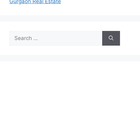
Gurgaon Real Estate
Search
for: