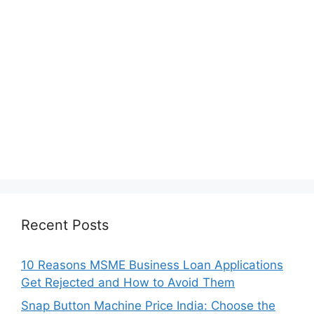
Recent Posts
10 Reasons MSME Business Loan Applications
Get Rejected and How to Avoid Them
Snap Button Machine Price India: Choose the