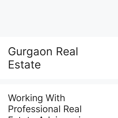
Gurgaon Real
Estate
Working With
Professional Real