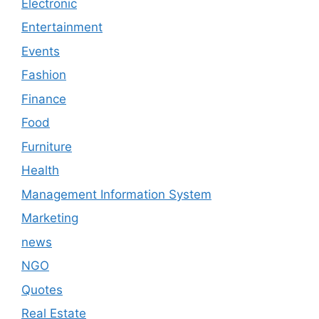
Electronic
Entertainment
Events
Fashion
Finance
Food
Furniture
Health
Management Information System
Marketing
news
NGO
Quotes
Real Estate