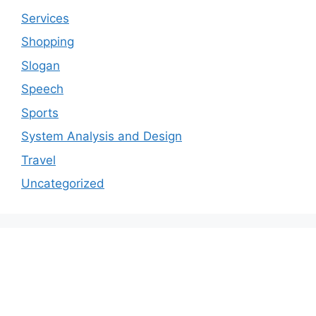
Services
Shopping
Slogan
Speech
Sports
System Analysis and Design
Travel
Uncategorized