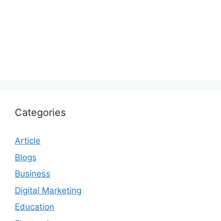
Categories
Article
Blogs
Business
Digital Marketing
Education