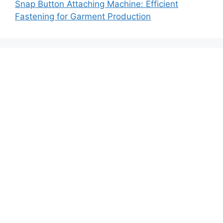
Snap Button Attaching Machine: Efficient
Fastening for Garment Production