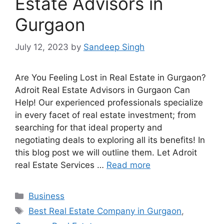
Estate Advisors in
Gurgaon
July 12, 2023
by
Sandeep Singh
Are You Feeling Lost in Real Estate in Gurgaon?
Adroit Real Estate Advisors in Gurgaon Can
Help! Our experienced professionals specialize
in every facet of real estate investment; from
searching for that ideal property and
negotiating deals to exploring all its benefits! In
this blog post we will outline them. Let Adroit
real Estate Services …
Read more
Categories
Business
Tags
Best Real Estate Company in Gurgaon
,