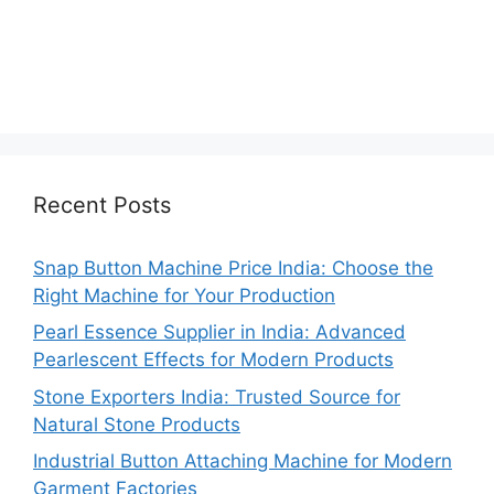
Recent Posts
Snap Button Machine Price India: Choose the
Right Machine for Your Production
Pearl Essence Supplier in India: Advanced
Pearlescent Effects for Modern Products
Stone Exporters India: Trusted Source for
Natural Stone Products
Industrial Button Attaching Machine for Modern
Garment Factories