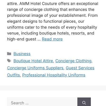
attire. AMM Hotel Couture offers an exceptional
range of concierge clothing that enhances the
professional image of your establishment. From
elegant designs to functional pieces, our
uniforms cater to the needs of every hospitality
venue, including boutique hotels, resorts, and
high-end guest …
Read more
Categories
Business
Tags
Boutique Hotel Attire
,
Concierge Clothing
,
Concierge Uniforms Suppliers
,
Guest Services
Outfits
,
Professional Hospitality Uniforms
Search
for: