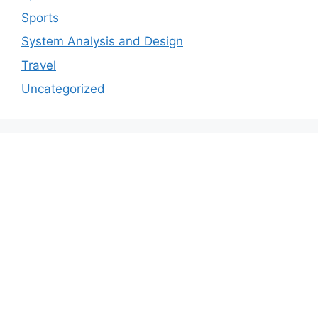
Sports
System Analysis and Design
Travel
Uncategorized