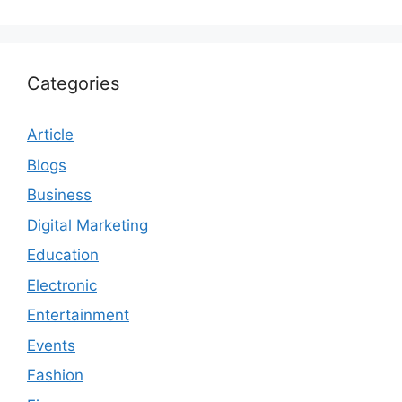
Categories
Article
Blogs
Business
Digital Marketing
Education
Electronic
Entertainment
Events
Fashion