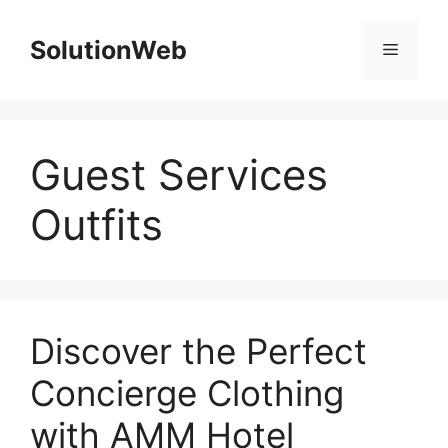
Skip
to
SolutionWeb
Menu
content
Guest Services
Outfits
Discover the Perfect
Concierge Clothing
with AMM Hotel