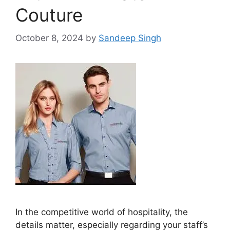
Couture
October 8, 2024
by
Sandeep Singh
In the competitive world of hospitality, the
details matter, especially regarding your staff’s