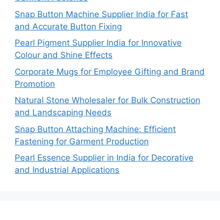
Snap Button Machine Supplier India for Fast
and Accurate Button Fixing
Pearl Pigment Supplier India for Innovative
Colour and Shine Effects
Corporate Mugs for Employee Gifting and Brand
Promotion
Natural Stone Wholesaler for Bulk Construction
and Landscaping Needs
Snap Button Attaching Machine: Efficient
Fastening for Garment Production
Pearl Essence Supplier in India for Decorative
and Industrial Applications