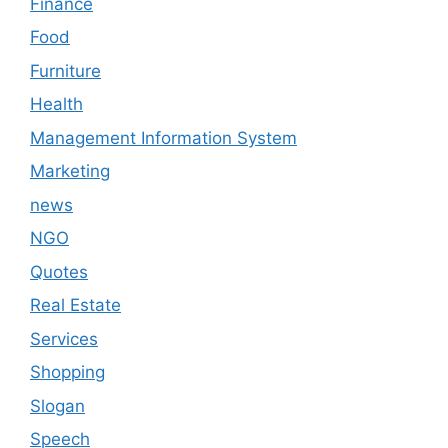
Finance
Food
Furniture
Health
Management Information System
Marketing
news
NGO
Quotes
Real Estate
Services
Shopping
Slogan
Speech