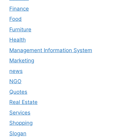
Finance
Food
Furniture
Health
Management Information System
Marketing
news
NGO
Quotes
Real Estate
Services
Shopping
Slogan