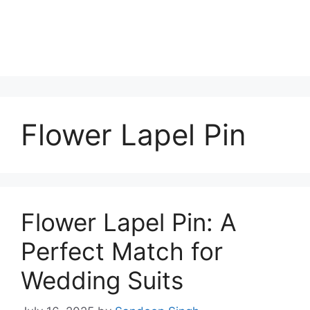
Flower Lapel Pin
Flower Lapel Pin: A
Perfect Match for
Wedding Suits