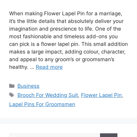
When making Flower Lapel Pin for a marriage,
it’s the little details that absolutely deliver your
imagination and prescience to life. One of the
most fashionable and timeless add-ons you
can pick is a flower lapel pin. This small addition
makes a large impact, adding colour, character,
and appeal to any groom’s or groomsman’s
healthy. …
Read more
Categories
Business
Tags
Brooch For Wedding Suit
,
Flower Lapel Pin
,
Lapel Pins For Groomsmen
Search