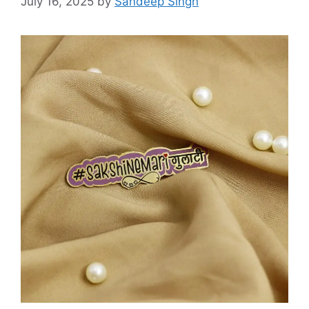
July 16, 2025
by
Sandeep Singh