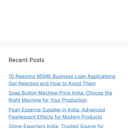
Recent Posts
10 Reasons MSME Business Loan Applications
Get Rejected and How to Avoid Them
Snap Button Machine Price India: Choose the
Right Machine for Your Production
Pearl Essence Supplier in India: Advanced
Pearlescent Effects for Modern Products
Stone Exporters India: Trusted Source for