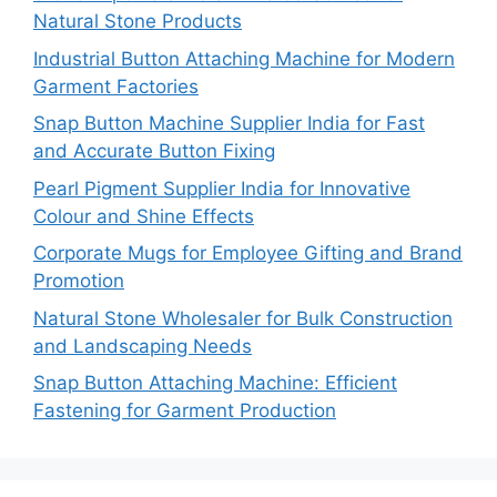
Natural Stone Products
Industrial Button Attaching Machine for Modern
Garment Factories
Snap Button Machine Supplier India for Fast
and Accurate Button Fixing
Pearl Pigment Supplier India for Innovative
Colour and Shine Effects
Corporate Mugs for Employee Gifting and Brand
Promotion
Natural Stone Wholesaler for Bulk Construction
and Landscaping Needs
Snap Button Attaching Machine: Efficient
Fastening for Garment Production