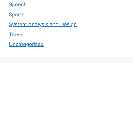
Speech
Sports
System Analysis and Design
Travel
Uncategorized