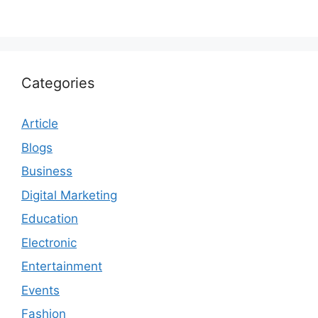
Categories
Article
Blogs
Business
Digital Marketing
Education
Electronic
Entertainment
Events
Fashion