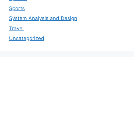
Sports
System Analysis and Design
Travel
Uncategorized