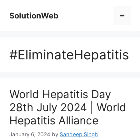
Skip
to
SolutionWeb
Menu
content
#EliminateHepatitis
World Hepatitis Day
28th July 2024 | World
Hepatitis Alliance
January 6, 2024
by
Sandeep Singh