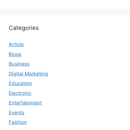
Categories
Article
Blogs
Business
Digital Marketing
Education
Electronic
Entertainment
Events
Fashion