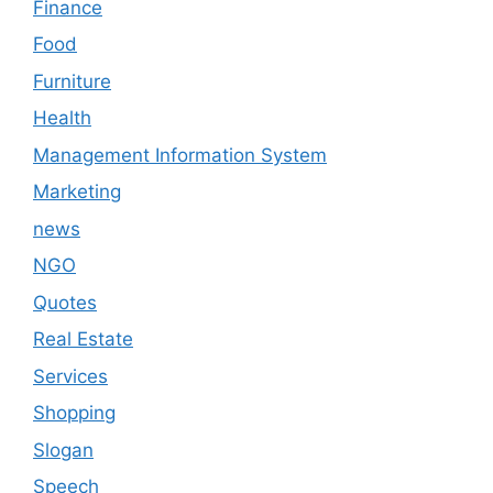
Finance
Food
Furniture
Health
Management Information System
Marketing
news
NGO
Quotes
Real Estate
Services
Shopping
Slogan
Speech