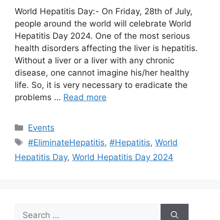
World Hepatitis Day:- On Friday, 28th of July,
people around the world will celebrate World
Hepatitis Day 2024. One of the most serious
health disorders affecting the liver is hepatitis.
Without a liver or a liver with any chronic
disease, one cannot imagine his/her healthy
life. So, it is very necessary to eradicate the
problems …
Read more
Categories
Events
Tags
#EliminateHepatitis
,
#Hepatitis
,
World
Hepatitis Day
,
World Hepatitis Day 2024
Search