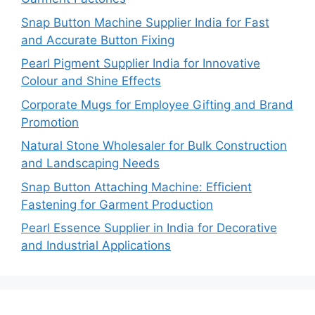
Snap Button Machine Supplier India for Fast
and Accurate Button Fixing
Pearl Pigment Supplier India for Innovative
Colour and Shine Effects
Corporate Mugs for Employee Gifting and Brand
Promotion
Natural Stone Wholesaler for Bulk Construction
and Landscaping Needs
Snap Button Attaching Machine: Efficient
Fastening for Garment Production
Pearl Essence Supplier in India for Decorative
and Industrial Applications