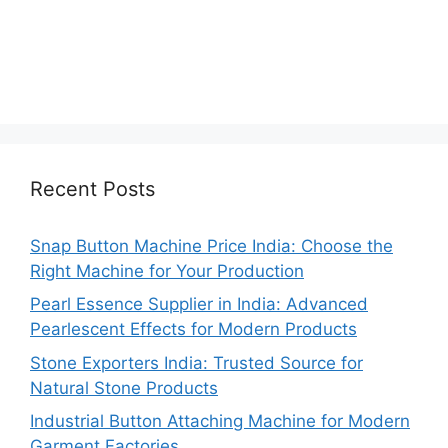
Recent Posts
Snap Button Machine Price India: Choose the
Right Machine for Your Production
Pearl Essence Supplier in India: Advanced
Pearlescent Effects for Modern Products
Stone Exporters India: Trusted Source for
Natural Stone Products
Industrial Button Attaching Machine for Modern
Garment Factories