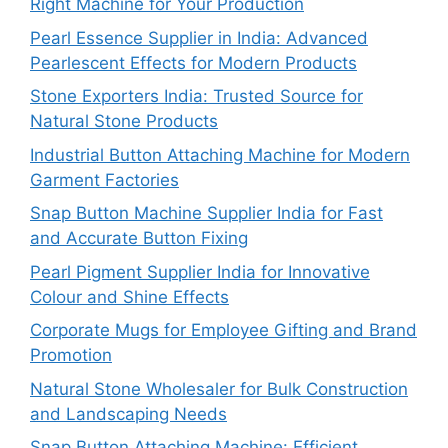
Right Machine for Your Production
Pearl Essence Supplier in India: Advanced
Pearlescent Effects for Modern Products
Stone Exporters India: Trusted Source for
Natural Stone Products
Industrial Button Attaching Machine for Modern
Garment Factories
Snap Button Machine Supplier India for Fast
and Accurate Button Fixing
Pearl Pigment Supplier India for Innovative
Colour and Shine Effects
Corporate Mugs for Employee Gifting and Brand
Promotion
Natural Stone Wholesaler for Bulk Construction
and Landscaping Needs
Snap Button Attaching Machine: Efficient