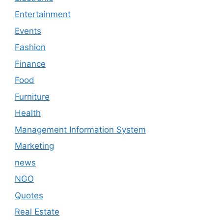
Entertainment
Events
Fashion
Finance
Food
Furniture
Health
Management Information System
Marketing
news
NGO
Quotes
Real Estate