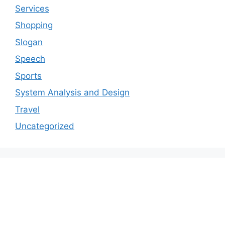
Services
Shopping
Slogan
Speech
Sports
System Analysis and Design
Travel
Uncategorized