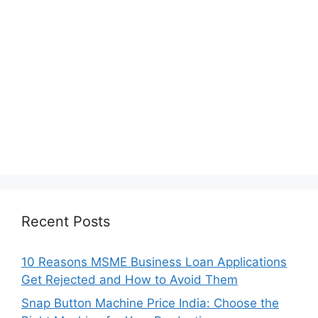
Recent Posts
10 Reasons MSME Business Loan Applications
Get Rejected and How to Avoid Them
Snap Button Machine Price India: Choose the