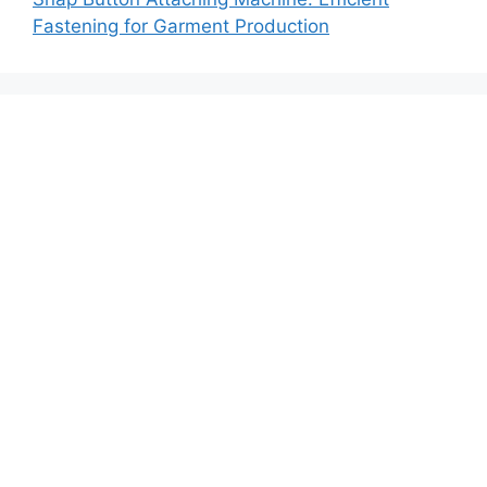
Fastening for Garment Production