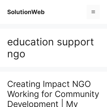
Skip
to
SolutionWeb
Menu
content
education support
ngo
Creating Impact NGO
Working for Community
Development | My