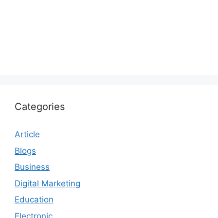
Categories
Article
Blogs
Business
Digital Marketing
Education
Electronic