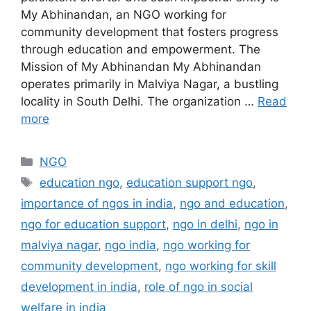
My Abhinandan, an NGO working for
community development that fosters progress
through education and empowerment. The
Mission of My Abhinandan My Abhinandan
operates primarily in Malviya Nagar, a bustling
locality in South Delhi. The organization …
Read
more
Categories
NGO
Tags
education ngo
,
education support ngo
,
importance of ngos in india
,
ngo and education
,
ngo for education support
,
ngo in delhi
,
ngo in
malviya nagar
,
ngo india
,
ngo working for
community development
,
ngo working for skill
development in india
,
role of ngo in social
welfare in india