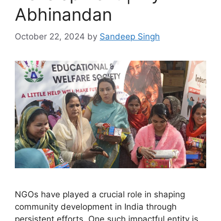
Abhinandan
October 22, 2024
by
Sandeep Singh
NGOs have played a crucial role in shaping
community development in India through
persistent efforts. One such impactful entity is