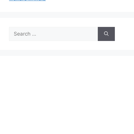
Search
for: