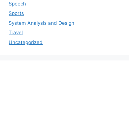
Speech
Sports
System Analysis and Design
Travel
Uncategorized