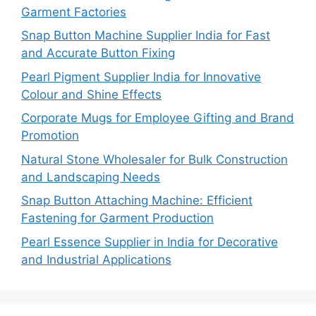
Garment Factories
Snap Button Machine Supplier India for Fast
and Accurate Button Fixing
Pearl Pigment Supplier India for Innovative
Colour and Shine Effects
Corporate Mugs for Employee Gifting and Brand
Promotion
Natural Stone Wholesaler for Bulk Construction
and Landscaping Needs
Snap Button Attaching Machine: Efficient
Fastening for Garment Production
Pearl Essence Supplier in India for Decorative
and Industrial Applications