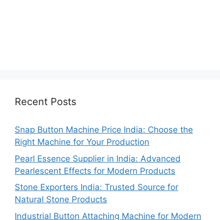
Recent Posts
Snap Button Machine Price India: Choose the
Right Machine for Your Production
Pearl Essence Supplier in India: Advanced
Pearlescent Effects for Modern Products
Stone Exporters India: Trusted Source for
Natural Stone Products
Industrial Button Attaching Machine for Modern