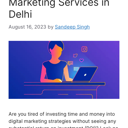
Marketing Services in
Delhi
August 16, 2023
by
Sandeep Singh
Are you tired of investing time and money into
digital marketing strategies without seeing any