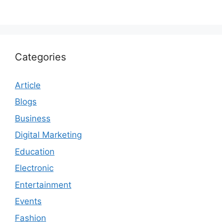
Categories
Article
Blogs
Business
Digital Marketing
Education
Electronic
Entertainment
Events
Fashion