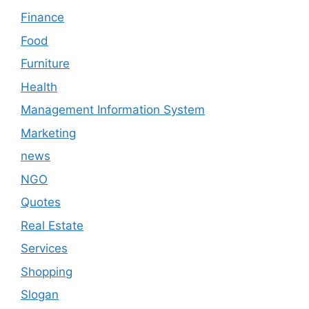
Finance
Food
Furniture
Health
Management Information System
Marketing
news
NGO
Quotes
Real Estate
Services
Shopping
Slogan