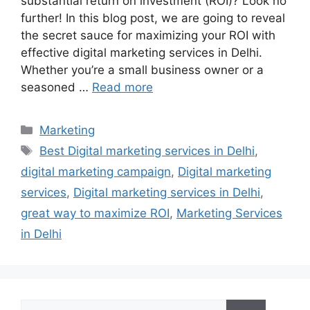
substantial return on investment (ROI)? Look no
further! In this blog post, we are going to reveal
the secret sauce for maximizing your ROI with
effective digital marketing services in Delhi.
Whether you’re a small business owner or a
seasoned …
Read more
Categories
Marketing
Tags
Best Digital marketing services in Delhi
,
digital marketing campaign
,
Digital marketing
services
,
Digital marketing services in Delhi
,
great way to maximize ROI
,
Marketing Services
in Delhi
Search