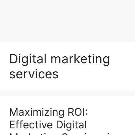
Digital marketing
services
Maximizing ROI:
Effective Digital