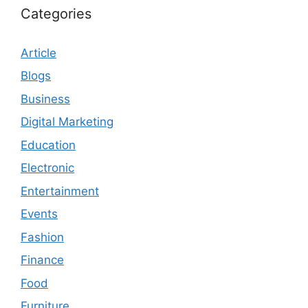
Categories
Article
Blogs
Business
Digital Marketing
Education
Electronic
Entertainment
Events
Fashion
Finance
Food
Furniture