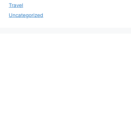
Travel
Uncategorized