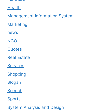
Health
Management Information System
Marketing
news
NGO
Quotes
Real Estate
Services
Shopping
Slogan
Speech
Sports
System Analysis and Design