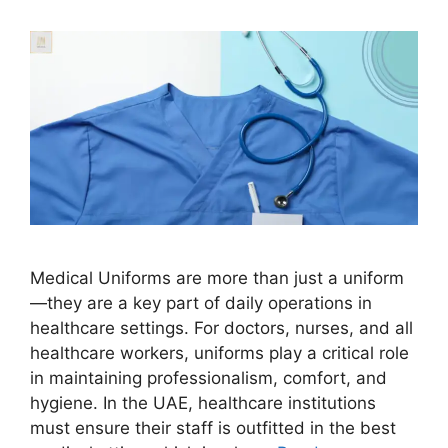
Medical Uniforms are more than just a uniform
—they are a key part of daily operations in
healthcare settings. For doctors, nurses, and all
healthcare workers, uniforms play a critical role
in maintaining professionalism, comfort, and
hygiene. In the UAE, healthcare institutions
must ensure their staff is outfitted in the best