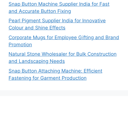
Snap Button Machine Supplier India for Fast
and Accurate Button Fixing
Pearl Pigment Supplier India for Innovative
Colour and Shine Effects
Corporate Mugs for Employee Gifting and Brand
Promotion
Natural Stone Wholesaler for Bulk Construction
and Landscaping Needs
Snap Button Attaching Machine: Efficient
Fastening for Garment Production