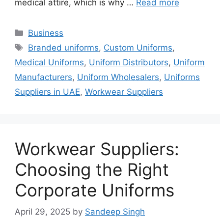
medical attire, which is why …
Read more
Categories
Business
Tags
Branded uniforms
,
Custom Uniforms
,
Medical Uniforms
,
Uniform Distributors
,
Uniform
Manufacturers
,
Uniform Wholesalers
,
Uniforms
Suppliers in UAE
,
Workwear Suppliers
Workwear Suppliers:
Choosing the Right
Corporate Uniforms
April 29, 2025
by
Sandeep Singh