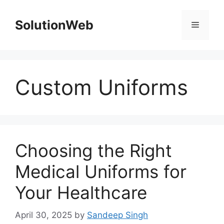
Skip
to
SolutionWeb
Menu
content
Custom Uniforms
Choosing the Right
Medical Uniforms for
Your Healthcare
April 30, 2025
by
Sandeep Singh