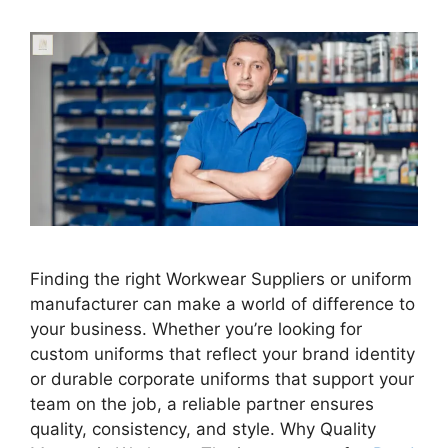
Finding the right Workwear Suppliers or uniform
manufacturer can make a world of difference to
your business. Whether you’re looking for
custom uniforms that reflect your brand identity
or durable corporate uniforms that support your
team on the job, a reliable partner ensures
quality, consistency, and style. Why Quality