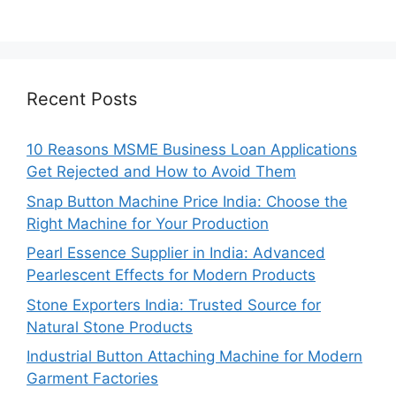
Recent Posts
10 Reasons MSME Business Loan Applications
Get Rejected and How to Avoid Them
Snap Button Machine Price India: Choose the
Right Machine for Your Production
Pearl Essence Supplier in India: Advanced
Pearlescent Effects for Modern Products
Stone Exporters India: Trusted Source for
Natural Stone Products
Industrial Button Attaching Machine for Modern
Garment Factories