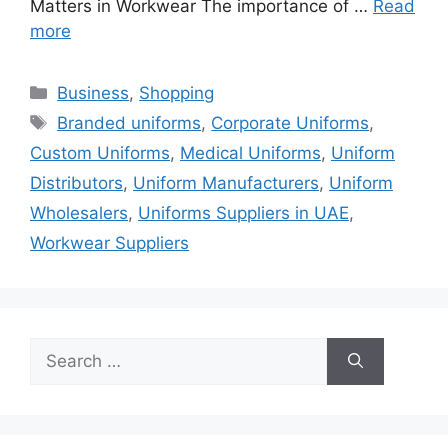
Matters in Workwear The importance of …
Read
more
Categories
Business
,
Shopping
Tags
Branded uniforms
,
Corporate Uniforms
,
Custom Uniforms
,
Medical Uniforms
,
Uniform
Distributors
,
Uniform Manufacturers
,
Uniform
Wholesalers
,
Uniforms Suppliers in UAE
,
Workwear Suppliers
Search
for: