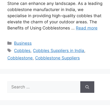
Stone can enhance any landscape. As a leading
cobblestone manufacturer in India, we
specialise in providing high-quality cobbles that
elevate the charm of your outdoor areas. The
Benefits of Using Cobblestones …
Read more
Categories
Business
Tags
Cobbles
,
Cobbles Suppliers in India
,
Cobblestone
,
Cobblestone Suppliers
Search
for: