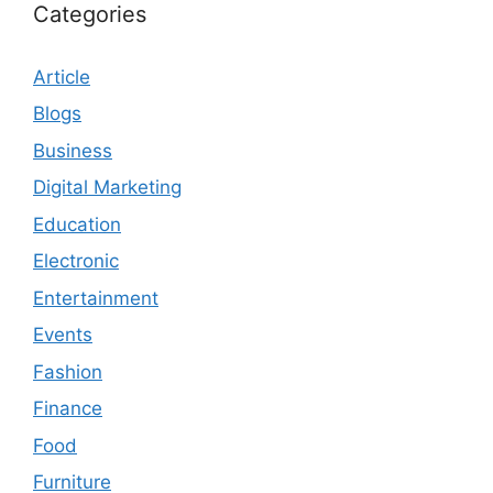
Categories
Article
Blogs
Business
Digital Marketing
Education
Electronic
Entertainment
Events
Fashion
Finance
Food
Furniture