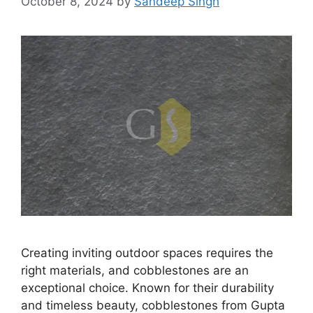
October 8, 2024
by
Sandeep Singh
Creating inviting outdoor spaces requires the
right materials, and cobblestones are an
exceptional choice. Known for their durability
and timeless beauty, cobblestones from Gupta