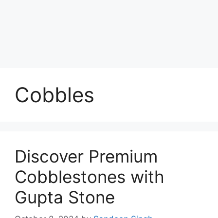
Cobbles
Discover Premium
Cobblestones with
Gupta Stone