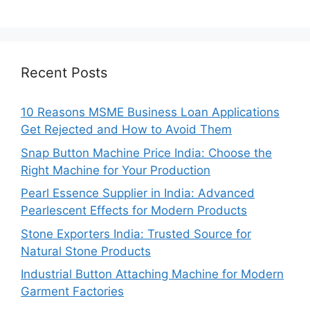
Recent Posts
10 Reasons MSME Business Loan Applications
Get Rejected and How to Avoid Them
Snap Button Machine Price India: Choose the
Right Machine for Your Production
Pearl Essence Supplier in India: Advanced
Pearlescent Effects for Modern Products
Stone Exporters India: Trusted Source for
Natural Stone Products
Industrial Button Attaching Machine for Modern
Garment Factories