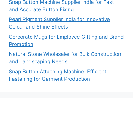
Snap Button Machine Supplier India for Fast
and Accurate Button Fixing
Pearl Pigment Supplier India for Innovative
Colour and Shine Effects
Corporate Mugs for Employee Gifting and Brand
Promotion
Natural Stone Wholesaler for Bulk Construction
and Landscaping Needs
Snap Button Attaching Machine: Efficient
Fastening for Garment Production