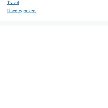
Travel
Uncategorized