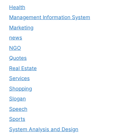
Health
Management Information System
Marketing
news
NGO
Quotes
Real Estate
Services
Shopping
Slogan
Speech
Sports
System Analysis and Design