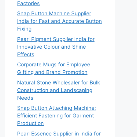
Factories
Snap Button Machine Supplier
India for Fast and Accurate Button
Fixing
Pearl Pigment Supplier India for
Innovative Colour and Shine
Effects
Corporate Mugs for Employee
Gifting and Brand Promotion
Natural Stone Wholesaler for Bulk
Construction and Landscaping
Needs
Snap Button Attaching Machine:
Efficient Fastening for Garment
Production
Pearl Essence Supplier in India for