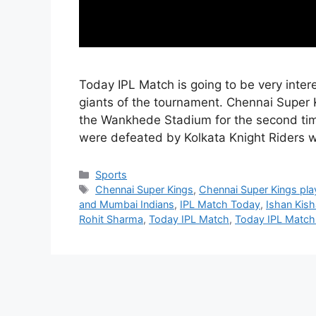
Today IPL Match is going to be very inte
giants of the tournament. Chennai Super 
the Wankhede Stadium for the second tim
were defeated by Kolkata Knight Riders 
Categories
Sports
Tags
Chennai Super Kings
,
Chennai Super Kings pla
and Mumbai Indians
,
IPL Match Today
,
Ishan Kis
Rohit Sharma
,
Today IPL Match
,
Today IPL Match 