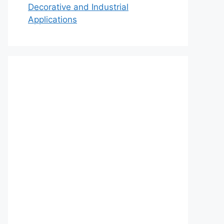
Decorative and Industrial
Applications