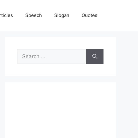
rticles
Speech
Slogan
Quotes
Search
for: