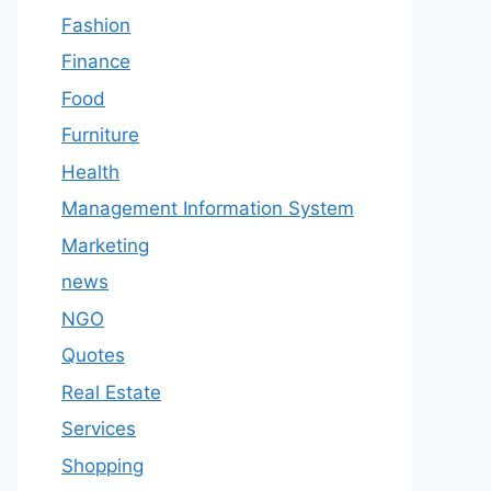
Fashion
Finance
Food
Furniture
Health
Management Information System
Marketing
news
NGO
Quotes
Real Estate
Services
Shopping