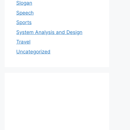
Slogan
Speech
Sports
System Analysis and Design
Travel
Uncategorized