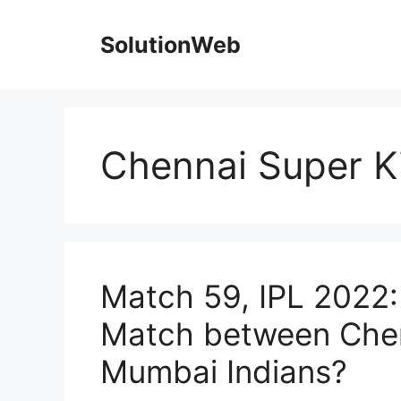
Skip
to
SolutionWeb
content
Chennai Super K
Match 59, IPL 2022:
Match between Chen
Mumbai Indians?