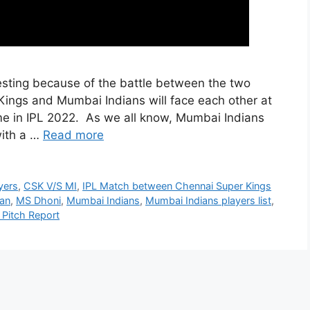
resting because of the battle between the two
Kings and Mumbai Indians will face each other at
e in IPL 2022. As we all know, Mumbai Indians
with a …
Read more
yers
,
CSK V/S MI
,
IPL Match between Chennai Super Kings
han
,
MS Dhoni
,
Mumbai Indians
,
Mumbai Indians players list
,
Pitch Report