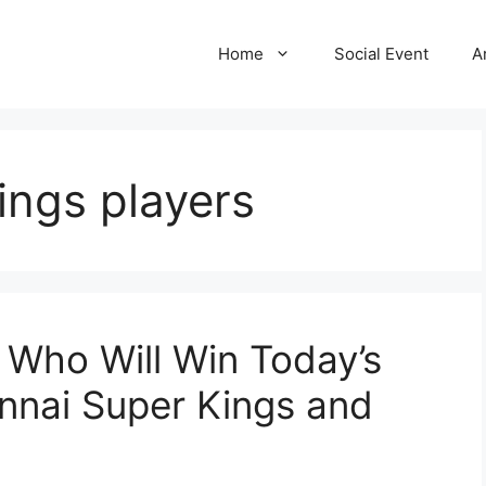
Home
Social Event
A
ings players
 Who Will Win Today’s
nai Super Kings and