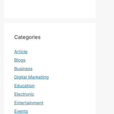
Categories
Article
Blogs
Business
Digital Marketing
Education
Electronic
Entertainment
Events