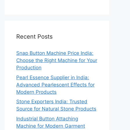
Recent Posts
Snap Button Machine Price India:
Choose the Right Machine for Your
Production
Pearl Essence Supplier in India:
Advanced Pearlescent Effects for
Modern Products
Stone Exporters India: Trusted
Source for Natural Stone Products
Industrial Button Attaching
Machine for Modern Garment