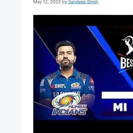
May 12, 2022
by
Sandeep Singh