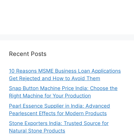
Recent Posts
10 Reasons MSME Business Loan Applications
Get Rejected and How to Avoid Them
Snap Button Machine Price India: Choose the
Right Machine for Your Production
Pearl Essence Supplier in India: Advanced
Pearlescent Effects for Modern Products
Stone Exporters India: Trusted Source for
Natural Stone Products