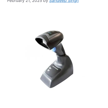
February 21, 2025
by
Sandeep Singh