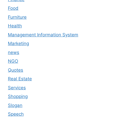
Food
Furniture
Health
Management Information System
Marketing
news
NGO
Quotes
Real Estate
Services
Shopping
Slogan
Speech