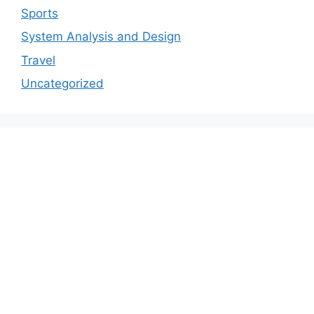
Sports
System Analysis and Design
Travel
Uncategorized