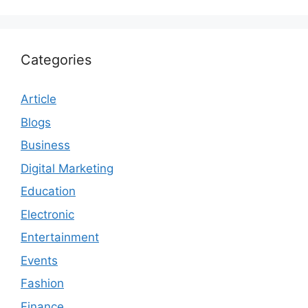
Categories
Article
Blogs
Business
Digital Marketing
Education
Electronic
Entertainment
Events
Fashion
Finance