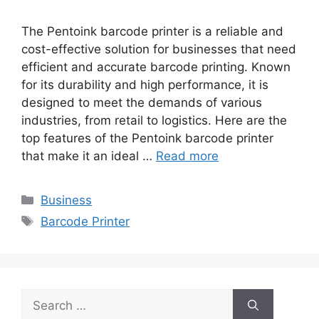
The Pentoink barcode printer is a reliable and
cost-effective solution for businesses that need
efficient and accurate barcode printing. Known
for its durability and high performance, it is
designed to meet the demands of various
industries, from retail to logistics. Here are the
top features of the Pentoink barcode printer
that make it an ideal …
Read more
Categories
Business
Tags
Barcode Printer
Search
for: