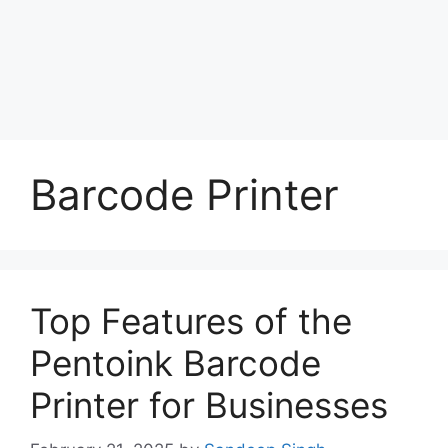
Barcode Printer
Top Features of the
Pentoink Barcode
Printer for Businesses