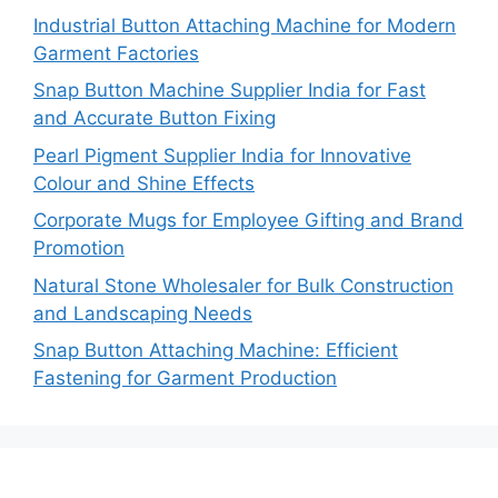
Industrial Button Attaching Machine for Modern
Garment Factories
Snap Button Machine Supplier India for Fast
and Accurate Button Fixing
Pearl Pigment Supplier India for Innovative
Colour and Shine Effects
Corporate Mugs for Employee Gifting and Brand
Promotion
Natural Stone Wholesaler for Bulk Construction
and Landscaping Needs
Snap Button Attaching Machine: Efficient
Fastening for Garment Production