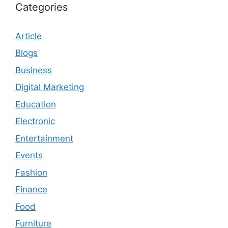
Categories
Article
Blogs
Business
Digital Marketing
Education
Electronic
Entertainment
Events
Fashion
Finance
Food
Furniture