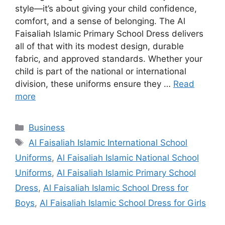
style—it’s about giving your child confidence,
comfort, and a sense of belonging. The Al
Faisaliah Islamic Primary School Dress delivers
all of that with its modest design, durable
fabric, and approved standards. Whether your
child is part of the national or international
division, these uniforms ensure they …
Read
more
Categories
Business
Tags
Al Faisaliah Islamic International School
Uniforms
,
Al Faisaliah Islamic National School
Uniforms
,
Al Faisaliah Islamic Primary School
Dress
,
Al Faisaliah Islamic School Dress for
Boys
,
Al Faisaliah Islamic School Dress for Girls