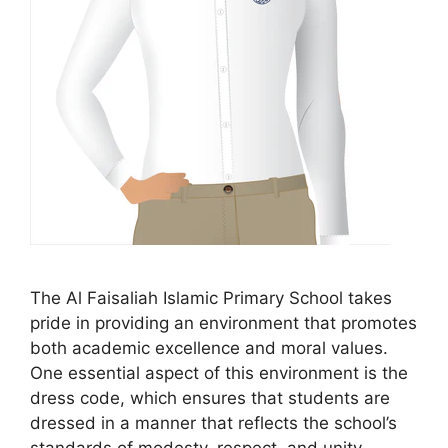
The Al Faisaliah Islamic Primary School takes
pride in providing an environment that promotes
both academic excellence and moral values.
One essential aspect of this environment is the
dress code, which ensures that students are
dressed in a manner that reflects the school’s