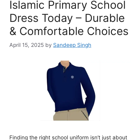
Islamic Primary School
Dress Today – Durable
& Comfortable Choices
April 15, 2025
by
Sandeep Singh
Finding the right school uniform isn’t just about