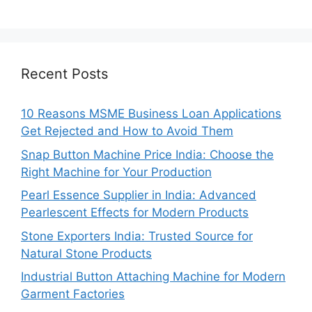
Recent Posts
10 Reasons MSME Business Loan Applications
Get Rejected and How to Avoid Them
Snap Button Machine Price India: Choose the
Right Machine for Your Production
Pearl Essence Supplier in India: Advanced
Pearlescent Effects for Modern Products
Stone Exporters India: Trusted Source for
Natural Stone Products
Industrial Button Attaching Machine for Modern
Garment Factories