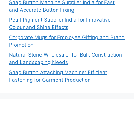
Snap Button Machine Supplier India for Fast
and Accurate Button Fixing
Pearl Pigment Supplier India for Innovative
Colour and Shine Effects
Corporate Mugs for Employee Gifting and Brand
Promotion
Natural Stone Wholesaler for Bulk Construction
and Landscaping Needs
Snap Button Attaching Machine: Efficient
Fastening for Garment Production