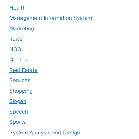
Health
Management Information System
Marketing
news
NGO
Quotes
Real Estate
Services
Shopping
Slogan
Speech
Sports
System Analysis and Design