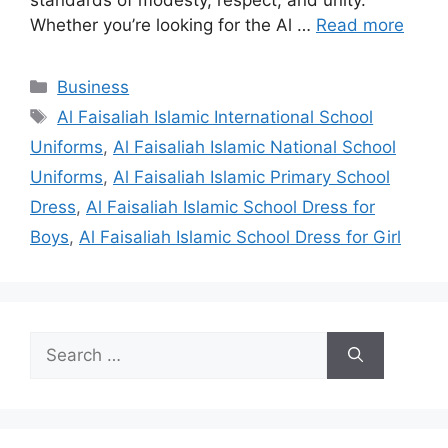
standards of modesty, respect, and unity.
Whether you’re looking for the Al …
Read more
Categories
Business
Tags
Al Faisaliah Islamic International School
Uniforms
,
Al Faisaliah Islamic National School
Uniforms
,
Al Faisaliah Islamic Primary School
Dress
,
Al Faisaliah Islamic School Dress for
Boys
,
Al Faisaliah Islamic School Dress for Girl
Search
for: