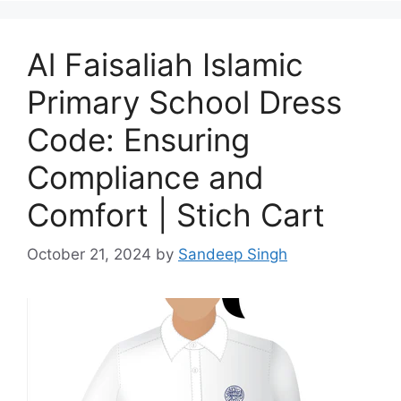
Al Faisaliah Islamic
Primary School Dress
Code: Ensuring
Compliance and
Comfort | Stich Cart
October 21, 2024
by
Sandeep Singh