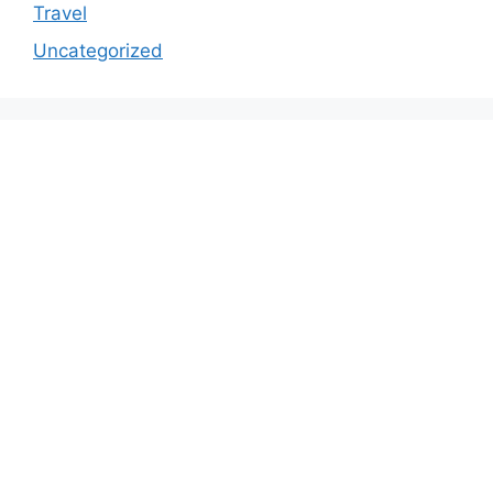
Travel
Uncategorized