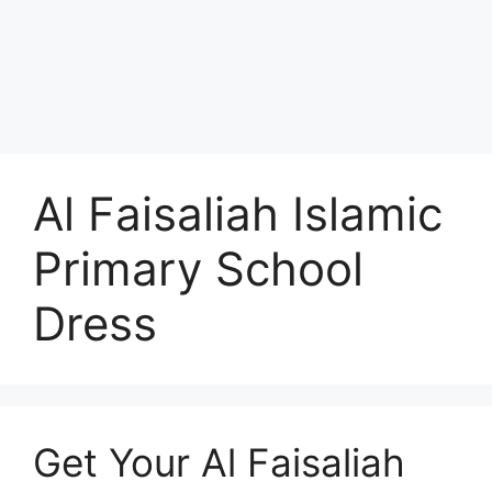
Al Faisaliah Islamic
Primary School
Dress
Get Your Al Faisaliah