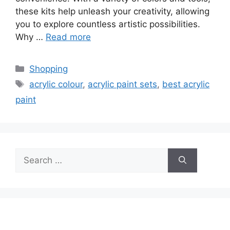
these kits help unleash your creativity, allowing
you to explore countless artistic possibilities.
Why …
Read more
Categories
Shopping
Tags
acrylic colour
,
acrylic paint sets
,
best acrylic
paint
Search
for: