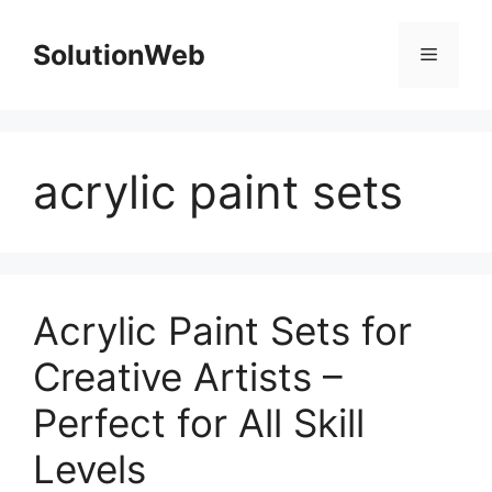
Skip
to
SolutionWeb
Menu
content
acrylic paint sets
Acrylic Paint Sets for
Creative Artists –
Perfect for All Skill
Levels