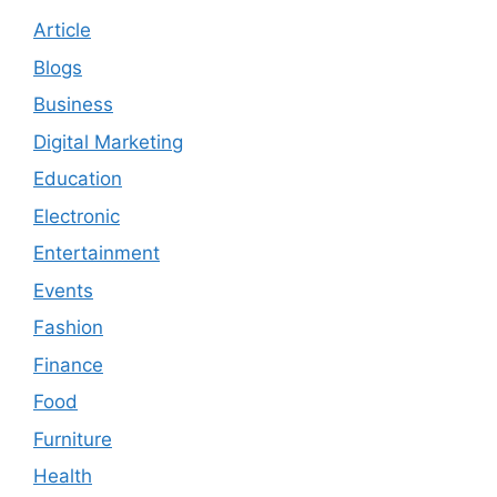
Article
Blogs
Business
Digital Marketing
Education
Electronic
Entertainment
Events
Fashion
Finance
Food
Furniture
Health