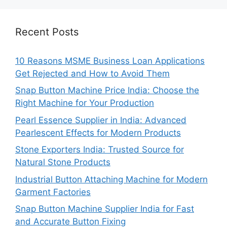
Recent Posts
10 Reasons MSME Business Loan Applications
Get Rejected and How to Avoid Them
Snap Button Machine Price India: Choose the
Right Machine for Your Production
Pearl Essence Supplier in India: Advanced
Pearlescent Effects for Modern Products
Stone Exporters India: Trusted Source for
Natural Stone Products
Industrial Button Attaching Machine for Modern
Garment Factories
Snap Button Machine Supplier India for Fast
and Accurate Button Fixing