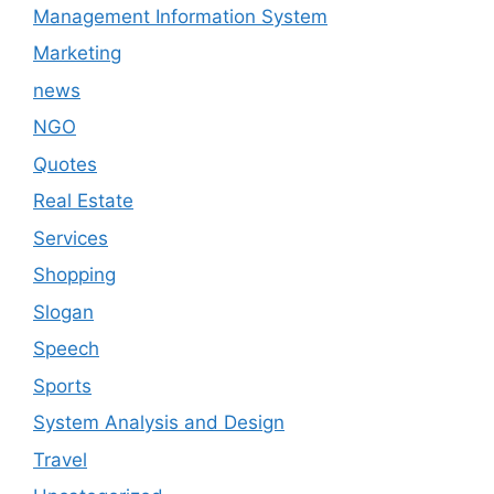
Management Information System
Marketing
news
NGO
Quotes
Real Estate
Services
Shopping
Slogan
Speech
Sports
System Analysis and Design
Travel