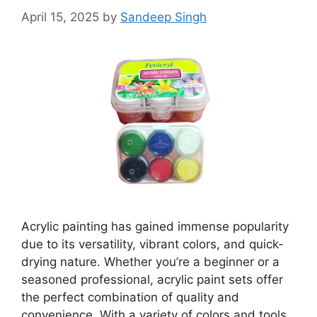
April 15, 2025
by
Sandeep Singh
Acrylic painting has gained immense popularity
due to its versatility, vibrant colors, and quick-
drying nature. Whether you’re a beginner or a
seasoned professional, acrylic paint sets offer
the perfect combination of quality and
convenience. With a variety of colors and tools,