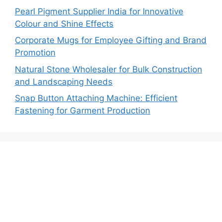
Pearl Pigment Supplier India for Innovative
Colour and Shine Effects
Corporate Mugs for Employee Gifting and Brand
Promotion
Natural Stone Wholesaler for Bulk Construction
and Landscaping Needs
Snap Button Attaching Machine: Efficient
Fastening for Garment Production