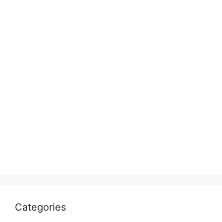
Categories