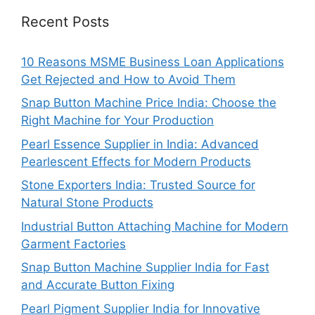
Recent Posts
10 Reasons MSME Business Loan Applications
Get Rejected and How to Avoid Them
Snap Button Machine Price India: Choose the
Right Machine for Your Production
Pearl Essence Supplier in India: Advanced
Pearlescent Effects for Modern Products
Stone Exporters India: Trusted Source for
Natural Stone Products
Industrial Button Attaching Machine for Modern
Garment Factories
Snap Button Machine Supplier India for Fast
and Accurate Button Fixing
Pearl Pigment Supplier India for Innovative