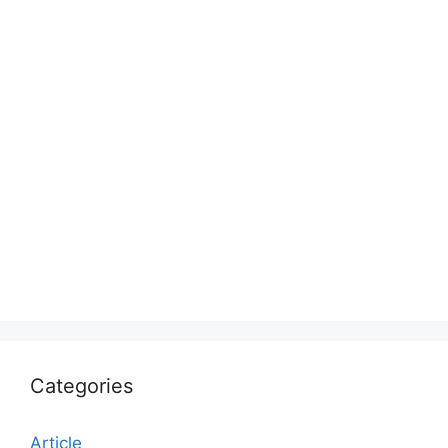
Categories
Article