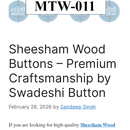
Sheesham Wood
Buttons – Premium
Craftsmanship by
Swadeshi Button
February 28, 2026
by
Sandeep Singh
Sheesham Wood
If you are looking for high-quality