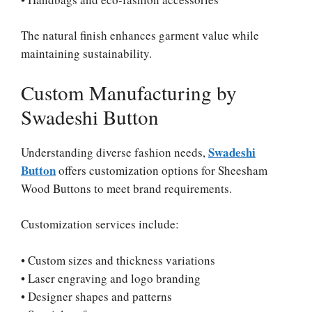
The natural finish enhances garment value while
maintaining sustainability.
Custom Manufacturing by
Swadeshi Button
Swadeshi
Understanding diverse fashion needs,
Button
offers customization options for Sheesham
Wood Buttons to meet brand requirements.
Customization services include:
• Custom sizes and thickness variations
• Laser engraving and logo branding
• Designer shapes and patterns