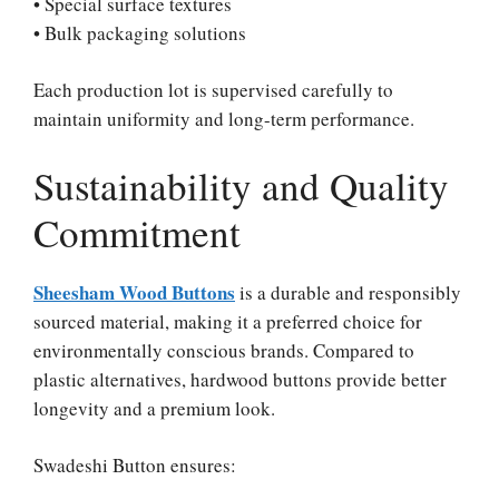
• Special surface textures
• Bulk packaging solutions
Each production lot is supervised carefully to
maintain uniformity and long-term performance.
Sustainability and Quality
Commitment
Sheesham Wood Buttons
is a durable and responsibly
sourced material, making it a preferred choice for
environmentally conscious brands. Compared to
plastic alternatives, hardwood buttons provide better
longevity and a premium look.
Swadeshi Button ensures: