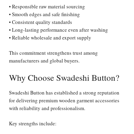
• Responsible raw material sourcing
• Smooth edges and safe finishing
• Consistent quality standards
• Long-lasting performance even after washing
• Reliable wholesale and export supply
This commitment strengthens trust among
manufacturers and global buyers.
Why Choose Swadeshi Button?
Swadeshi Button has established a strong reputation
for delivering premium wooden garment accessories
with reliability and professionalism.
Key strengths include: