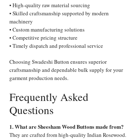
• High-quality raw material sourcing
• Skilled craftsmanship supported by modern
machinery
• Custom manufacturing solutions
• Competitive pricing structure
• Timely dispatch and professional service
Choosing Swadeshi Button ensures superior
craftsmanship and dependable bulk supply for your
garment production needs.
Frequently Asked
Questions
1. What are Sheesham Wood Buttons made from?
They are crafted from high-quality Indian Rosewood.