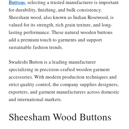
Buttons
, selecting a trusted manufacturer is important
for durability, finishing, and bulk consistency.
Sheesham wood, also known as Indian Rosewood, is
valued for its strength, rich grain texture, and long-
lasting performance. These natural wooden buttons
add a premium touch to garments and support
sustainable fashion trends.
Swadeshi Button is a leading manufacturer
specializing in precision-crafted wooden garment
accessories. With modern production techniques and
strict quality control, the company supplies designers,
exporters, and garment manufacturers across domestic
and international markets.
Sheesham Wood Buttons