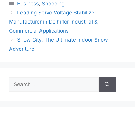
Categories
Business
,
Shopping
Leading Servo Voltage Stabilizer
Manufacturer in Delhi for Industrial &
Commercial Applications
Snow City: The Ultimate Indoor Snow
Adventure
Search
for: