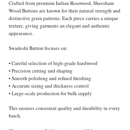
Crafted from premium Indian Rosewood, Sheesham
Wood Buttons are known for their natural strength and
distinctive grain patterns. Each piece carries a unique
texture, giving garments an elegant and authentic
appearance.
Swadeshi Button focuses on:
• Careful selection of high-grade hardwood
• Precision cutting and shaping
• Smooth polishing and refined finishing
• Accurate sizing and thickness control
• Large-scale production for bulk supply
This ensures consistent quality and durability in every
batch.