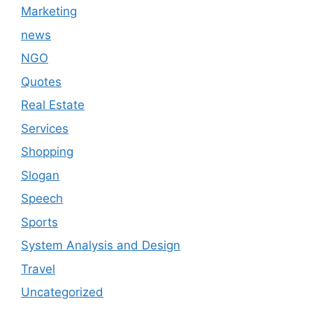
Marketing
news
NGO
Quotes
Real Estate
Services
Shopping
Slogan
Speech
Sports
System Analysis and Design
Travel
Uncategorized