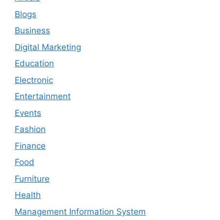
Blogs
Business
Digital Marketing
Education
Electronic
Entertainment
Events
Fashion
Finance
Food
Furniture
Health
Management Information System