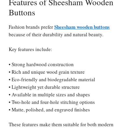
Features of Sheesham Wooden
Buttons
Sheesham wooden buttons
Fashion brands prefer
because of their durability and natural beauty.
Key features include:
• Strong hardwood construction
• Rich and unique wood grain texture
• Eco-friendly and biodegradable material
• Lightweight yet durable structure
• Available in multiple sizes and shapes
• Two-hole and four-hole stitching options
• Matte, polished, and engraved finishes
These features make them suitable for both modern