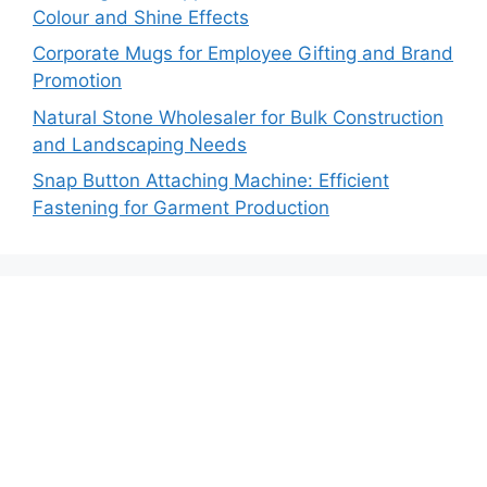
Colour and Shine Effects
Corporate Mugs for Employee Gifting and Brand
Promotion
Natural Stone Wholesaler for Bulk Construction
and Landscaping Needs
Snap Button Attaching Machine: Efficient
Fastening for Garment Production