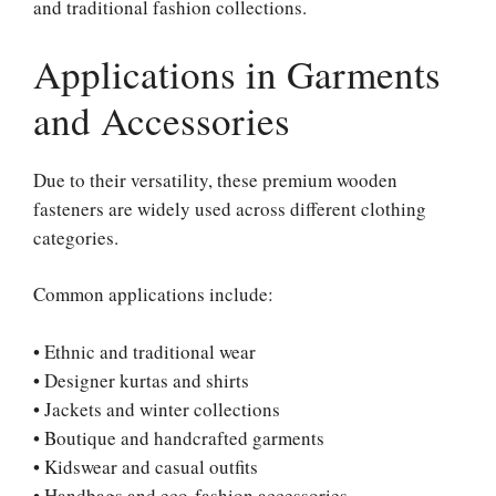
and traditional fashion collections.
Applications in Garments
and Accessories
Due to their versatility, these premium wooden
fasteners are widely used across different clothing
categories.
Common applications include:
• Ethnic and traditional wear
• Designer kurtas and shirts
• Jackets and winter collections
• Boutique and handcrafted garments
• Kidswear and casual outfits
• Handbags and eco-fashion accessories