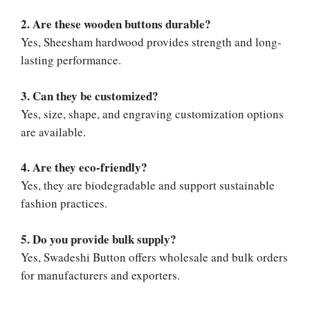
2. Are these wooden buttons durable?
Yes, Sheesham hardwood provides strength and long-
lasting performance.
3. Can they be customized?
Yes, size, shape, and engraving customization options
are available.
4. Are they eco-friendly?
Yes, they are biodegradable and support sustainable
fashion practices.
5. Do you provide bulk supply?
Yes, Swadeshi Button offers wholesale and bulk orders
for manufacturers and exporters.