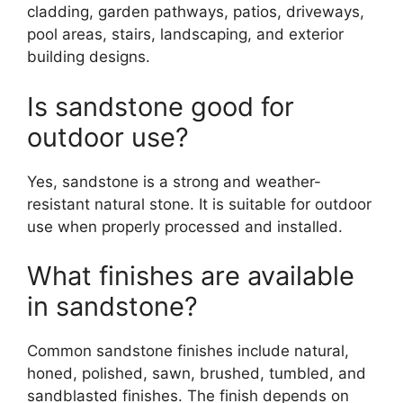
cladding, garden pathways, patios, driveways,
pool areas, stairs, landscaping, and exterior
building designs.
Is sandstone good for
outdoor use?
Yes, sandstone is a strong and weather-
resistant natural stone. It is suitable for outdoor
use when properly processed and installed.
What finishes are available
in sandstone?
Common sandstone finishes include natural,
honed, polished, sawn, brushed, tumbled, and
sandblasted finishes. The finish depends on