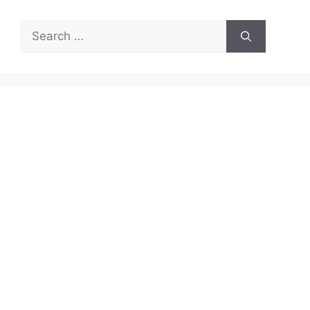
Search
for: