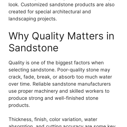
look. Customized sandstone products are also
created for special architectural and
landscaping projects.
Why Quality Matters in
Sandstone
Quality is one of the biggest factors when
selecting sandstone. Poor-quality stone may
crack, fade, break, or absorb too much water
over time. Reliable sandstone manufacturers
use proper machinery and skilled workers to
produce strong and well-finished stone
products.
Thickness, finish, color variation, water
absorption, and cutting accuracy are some key