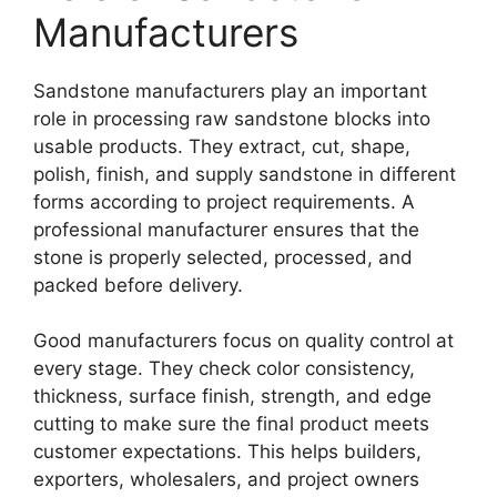
Manufacturers
Sandstone manufacturers play an important
role in processing raw sandstone blocks into
usable products. They extract, cut, shape,
polish, finish, and supply sandstone in different
forms according to project requirements. A
professional manufacturer ensures that the
stone is properly selected, processed, and
packed before delivery.
Good manufacturers focus on quality control at
every stage. They check color consistency,
thickness, surface finish, strength, and edge
cutting to make sure the final product meets
customer expectations. This helps builders,
exporters, wholesalers, and project owners