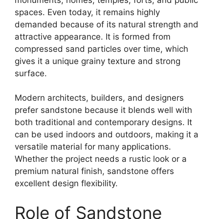
spaces. Even today, it remains highly
demanded because of its natural strength and
attractive appearance. It is formed from
compressed sand particles over time, which
gives it a unique grainy texture and strong
surface.
Modern architects, builders, and designers
prefer sandstone because it blends well with
both traditional and contemporary designs. It
can be used indoors and outdoors, making it a
versatile material for many applications.
Whether the project needs a rustic look or a
premium natural finish, sandstone offers
excellent design flexibility.
Role of Sandstone