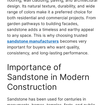
flooring, wall cladding, paving, and architectural
design. Its natural texture, durability, and wide
range of colors make it a preferred choice for
both residential and commercial projects. From
garden pathways to building facades,
sandstone adds a timeless and earthy appeal
to any space. This is why choosing trusted
sandstone manufacturers
becomes very
important for buyers who want quality,
consistency, and long-lasting performance.
Importance of
Sandstone in Modern
Construction
Sandstone has been used for centuries in
monuments, homes, temples, forts, and public