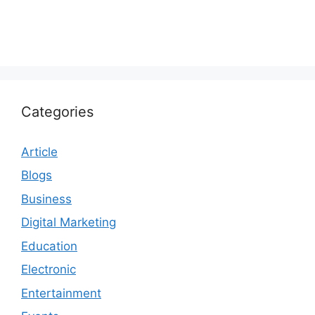
Categories
Article
Blogs
Business
Digital Marketing
Education
Electronic
Entertainment