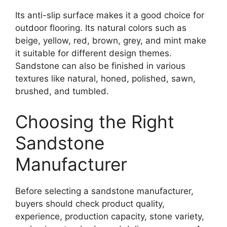
Its anti-slip surface makes it a good choice for
outdoor flooring. Its natural colors such as
beige, yellow, red, brown, grey, and mint make
it suitable for different design themes.
Sandstone can also be finished in various
textures like natural, honed, polished, sawn,
brushed, and tumbled.
Choosing the Right
Sandstone
Manufacturer
Before selecting a sandstone manufacturer,
buyers should check product quality,
experience, production capacity, stone variety,