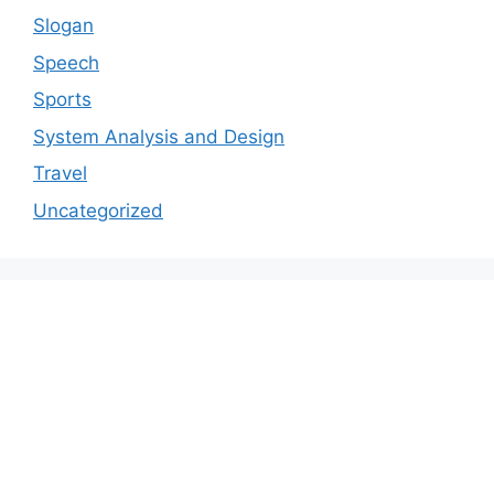
Slogan
Speech
Sports
System Analysis and Design
Travel
Uncategorized