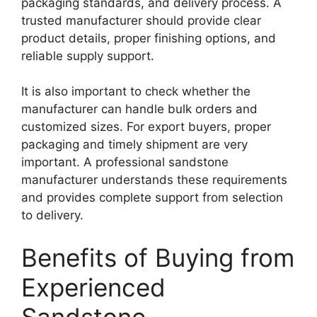
packaging standards, and delivery process. A
trusted manufacturer should provide clear
product details, proper finishing options, and
reliable supply support.
It is also important to check whether the
manufacturer can handle bulk orders and
customized sizes. For export buyers, proper
packaging and timely shipment are very
important. A professional sandstone
manufacturer understands these requirements
and provides complete support from selection
to delivery.
Benefits of Buying from
Experienced
Sandstone