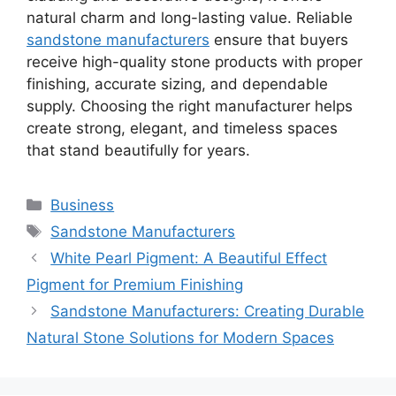
natural charm and long-lasting value. Reliable
sandstone manufacturers
ensure that buyers
receive high-quality stone products with proper
finishing, accurate sizing, and dependable
supply. Choosing the right manufacturer helps
create strong, elegant, and timeless spaces
that stand beautifully for years.
Categories
Business
Tags
Sandstone Manufacturers
White Pearl Pigment: A Beautiful Effect
Pigment for Premium Finishing
Sandstone Manufacturers: Creating Durable
Natural Stone Solutions for Modern Spaces