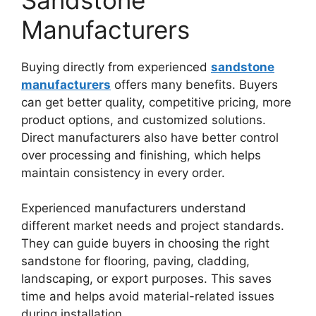
Manufacturers
Buying directly from experienced
sandstone
manufacturers
offers many benefits. Buyers
can get better quality, competitive pricing, more
product options, and customized solutions.
Direct manufacturers also have better control
over processing and finishing, which helps
maintain consistency in every order.
Experienced manufacturers understand
different market needs and project standards.
They can guide buyers in choosing the right
sandstone for flooring, paving, cladding,
landscaping, or export purposes. This saves
time and helps avoid material-related issues
during installation.