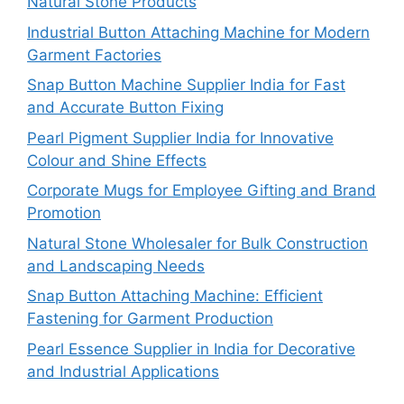
Natural Stone Products
Industrial Button Attaching Machine for Modern
Garment Factories
Snap Button Machine Supplier India for Fast
and Accurate Button Fixing
Pearl Pigment Supplier India for Innovative
Colour and Shine Effects
Corporate Mugs for Employee Gifting and Brand
Promotion
Natural Stone Wholesaler for Bulk Construction
and Landscaping Needs
Snap Button Attaching Machine: Efficient
Fastening for Garment Production
Pearl Essence Supplier in India for Decorative
and Industrial Applications