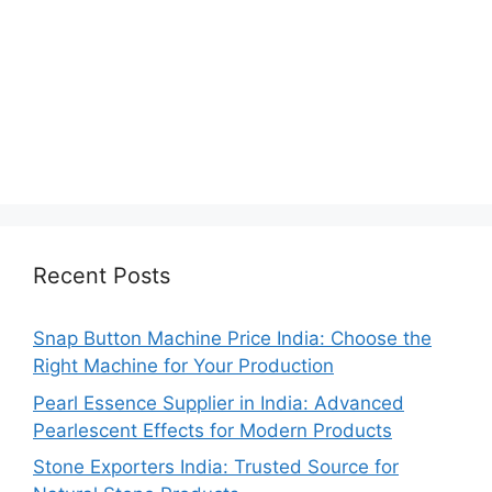
Recent Posts
Snap Button Machine Price India: Choose the
Right Machine for Your Production
Pearl Essence Supplier in India: Advanced
Pearlescent Effects for Modern Products
Stone Exporters India: Trusted Source for