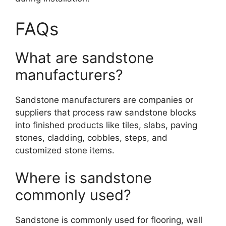
FAQs
What are sandstone
manufacturers?
Sandstone manufacturers are companies or
suppliers that process raw sandstone blocks
into finished products like tiles, slabs, paving
stones, cladding, cobbles, steps, and
customized stone items.
Where is sandstone
commonly used?
Sandstone is commonly used for flooring, wall