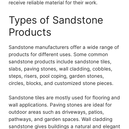
receive reliable material for their work.
Types of Sandstone
Products
Sandstone manufacturers offer a wide range of
products for different uses. Some common
sandstone products include sandstone tiles,
slabs, paving stones, wall cladding, cobbles,
steps, risers, pool coping, garden stones,
circles, blocks, and customized stone pieces.
Sandstone tiles are mostly used for flooring and
wall applications. Paving stones are ideal for
outdoor areas such as driveways, patios,
pathways, and garden spaces. Wall cladding
sandstone gives buildings a natural and elegant