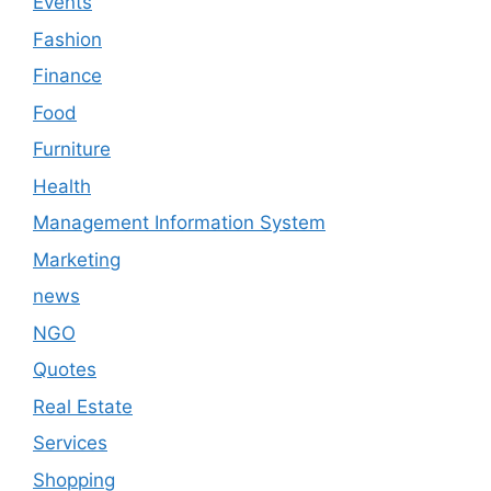
Events
Fashion
Finance
Food
Furniture
Health
Management Information System
Marketing
news
NGO
Quotes
Real Estate
Services
Shopping