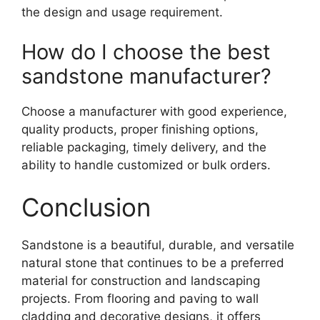
the design and usage requirement.
How do I choose the best
sandstone manufacturer?
Choose a manufacturer with good experience,
quality products, proper finishing options,
reliable packaging, timely delivery, and the
ability to handle customized or bulk orders.
Conclusion
Sandstone is a beautiful, durable, and versatile
natural stone that continues to be a preferred
material for construction and landscaping
projects. From flooring and paving to wall
cladding and decorative designs, it offers