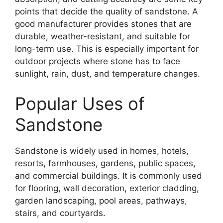
points that decide the quality of sandstone. A
good manufacturer provides stones that are
durable, weather-resistant, and suitable for
long-term use. This is especially important for
outdoor projects where stone has to face
sunlight, rain, dust, and temperature changes.
Popular Uses of
Sandstone
Sandstone is widely used in homes, hotels,
resorts, farmhouses, gardens, public spaces,
and commercial buildings. It is commonly used
for flooring, wall decoration, exterior cladding,
garden landscaping, pool areas, pathways,
stairs, and courtyards.