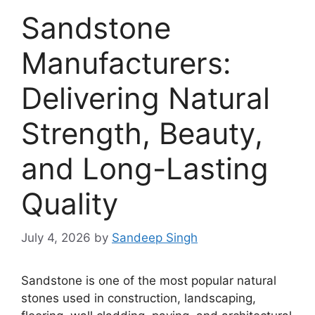
Sandstone
Manufacturers:
Delivering Natural
Strength, Beauty,
and Long-Lasting
Quality
July 4, 2026
by
Sandeep Singh
Sandstone is one of the most popular natural
stones used in construction, landscaping,