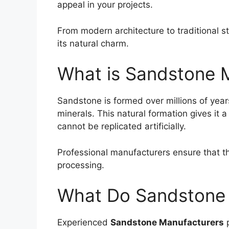
appeal in your projects.
From modern architecture to traditional s
its natural charm.
What is Sandstone 
Sandstone
is formed over millions of yea
minerals. This natural formation gives it a
cannot be replicated artificially.
Professional manufacturers ensure that the
processing.
What Do Sandstone 
Experienced
Sandstone Manufacturers
p