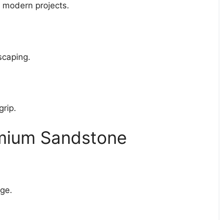
 modern projects.
scaping.
grip.
emium Sandstone
age.