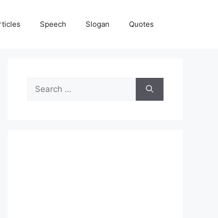
rticles
Speech
Slogan
Quotes
Search
for: