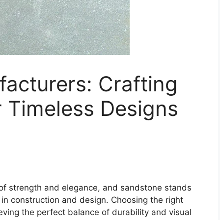
acturers: Crafting
r Timeless Designs
of strength and elegance, and sandstone stands
 in construction and design. Choosing the right
eving the perfect balance of durability and visual