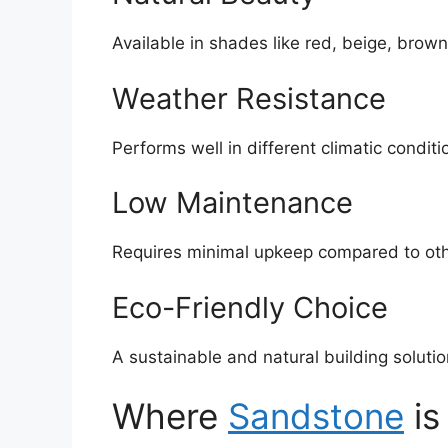
Available in shades like red, beige, brown
Weather Resistance
Performs well in different climatic conditi
Low Maintenance
Requires minimal upkeep compared to oth
Eco-Friendly Choice
A sustainable and natural building solutio
Where
Sandstone
is