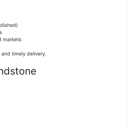
olished)
s
t markets
 and timely delivery.
andstone
.