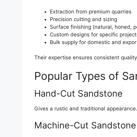
Extraction from premium quarries
Precision cutting and sizing
Surface finishing (natural, honed, p
Custom designs for specific project
Bulk supply for domestic and expor
Their expertise ensures consistent quality
Popular Types of S
Hand-Cut Sandstone
Gives a rustic and traditional appearance
Machine-Cut Sandstone