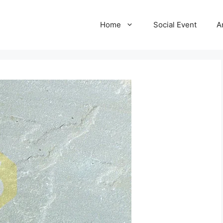
Home
Social Event
A