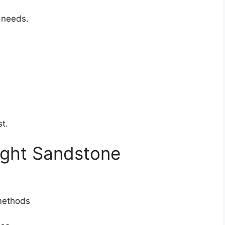
l needs.
st.
ight Sandstone
 methods