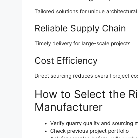
Tailored solutions for unique architectura
Reliable Supply Chain
Timely delivery for large-scale projects.
Cost Efficiency
Direct sourcing reduces overall project co
How to Select the R
Manufacturer
Verify quarry quality and sourcing
Check previous project portfolio