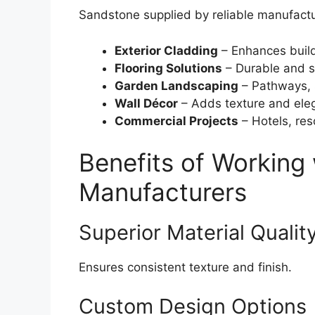
Sandstone supplied by reliable manufactur
Exterior Cladding
– Enhances buil
Flooring Solutions
– Durable and s
Garden Landscaping
– Pathways, 
Wall Décor
– Adds texture and ele
Commercial Projects
– Hotels, res
Benefits of Working
Manufacturers
Superior Material Qualit
Ensures consistent texture and finish.
Custom Design Options