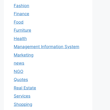
Fashion
Finance
Food
Furniture
Health
Management Information System
Marketing
news
NGO
Quotes
Real Estate
Services
Shopping