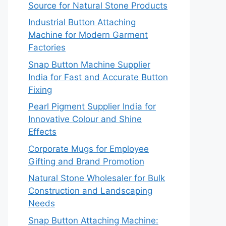
Source for Natural Stone Products
Industrial Button Attaching
Machine for Modern Garment
Factories
Snap Button Machine Supplier
India for Fast and Accurate Button
Fixing
Pearl Pigment Supplier India for
Innovative Colour and Shine
Effects
Corporate Mugs for Employee
Gifting and Brand Promotion
Natural Stone Wholesaler for Bulk
Construction and Landscaping
Needs
Snap Button Attaching Machine: