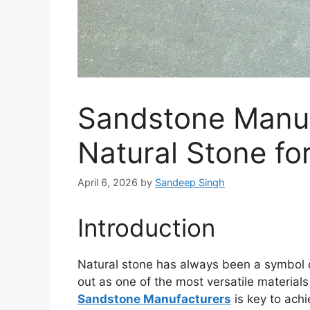
Sandstone Manuf
Natural Stone fo
April 6, 2026
by
Sandeep Singh
Introduction
Natural stone has always been a symbol 
out as one of the most versatile materials
Sandstone Manufacturers
is key to achi