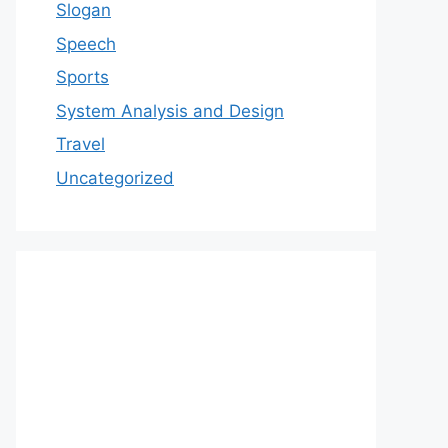
Slogan
Speech
Sports
System Analysis and Design
Travel
Uncategorized