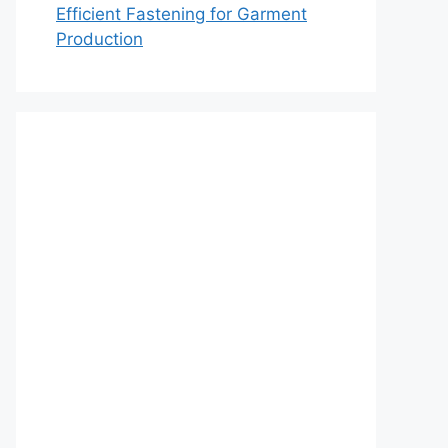
Efficient Fastening for Garment
Production