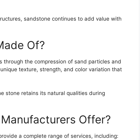
tructures, sandstone continues to add value with
Made Of?
rs through the compression of sand particles and
 unique texture, strength, and color variation that
 stone retains its natural qualities during
Manufacturers Offer?
rovide a complete range of services, including: