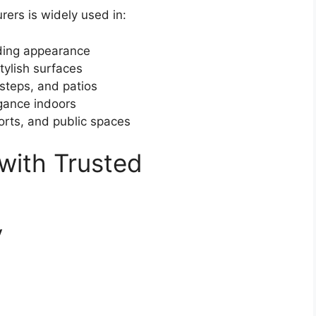
ers is widely used in:
ding appearance
tylish surfaces
steps, and patios
gance indoors
orts, and public spaces
 with Trusted
y