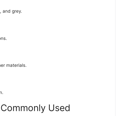
, and grey.
ons.
er materials.
n.
 Commonly Used