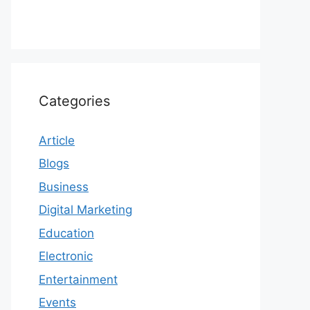
Categories
Article
Blogs
Business
Digital Marketing
Education
Electronic
Entertainment
Events