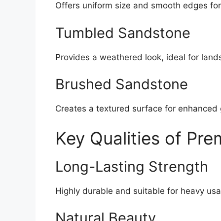
Offers uniform size and smooth edges for
Tumbled Sandstone
Provides a weathered look, ideal for land
Brushed Sandstone
Creates a textured surface for enhanced 
Key Qualities of Pr
Long-Lasting Strength
Highly durable and suitable for heavy us
Natural Beauty