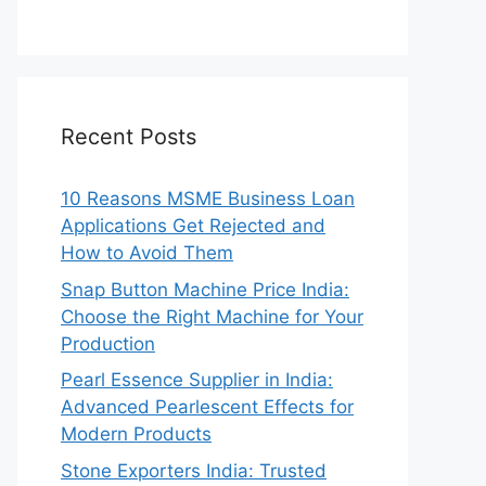
Recent Posts
10 Reasons MSME Business Loan
Applications Get Rejected and
How to Avoid Them
Snap Button Machine Price India:
Choose the Right Machine for Your
Production
Pearl Essence Supplier in India:
Advanced Pearlescent Effects for
Modern Products
Stone Exporters India: Trusted