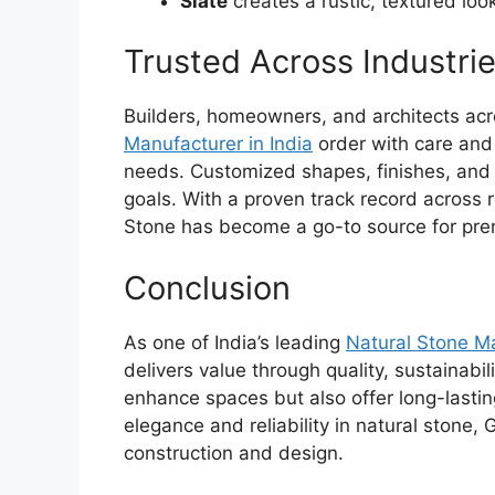
Slate
creates a rustic, textured look
Trusted Across Industri
Builders, homeowners, and architects acr
Manufacturer in India
order
with care and 
needs. Customized shapes, finishes, and 
goals. With a proven track record across 
Stone has become a go-to source for pre
Conclusion
As one of India’s leading
Natural Stone
Ma
delivers value through quality, sustainabi
enhance spaces but also offer long-lasti
elegance and reliability in natural stone,
construction and design.