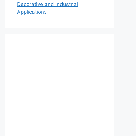
Decorative and Industrial
Applications