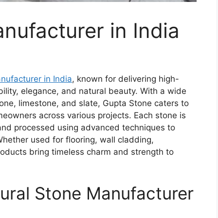
nufacturer in India
nufacturer in India
, known for delivering high-
ility, elegance, and natural beauty. With a wide
tone, limestone, and slate, Gupta Stone caters to
meowners across various projects. Each stone is
 and processed using advanced techniques to
Whether used for flooring, wall cladding,
roducts bring timeless charm and strength to
tural Stone
Manufacturer