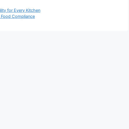
ity for Every Kitchen
al Food Compliance