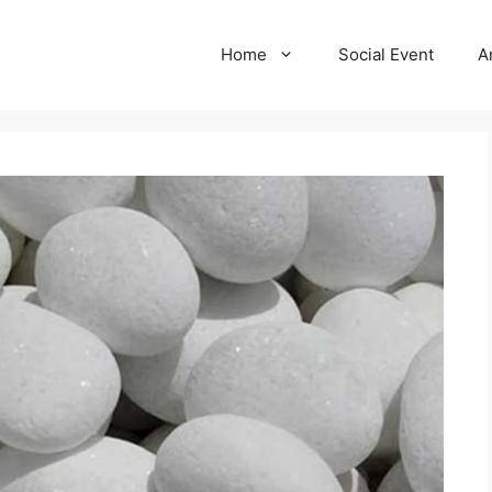
Home
Social Event
A