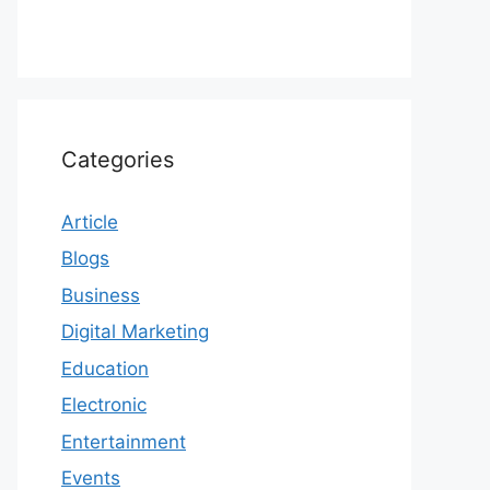
Categories
Article
Blogs
Business
Digital Marketing
Education
Electronic
Entertainment
Events