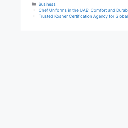
Categories
Business
Chef Uniforms in the UAE: Comfort and Durabil
Trusted Kosher Certification Agency for Glob