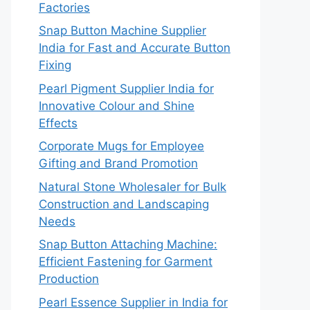
Factories
Snap Button Machine Supplier
India for Fast and Accurate Button
Fixing
Pearl Pigment Supplier India for
Innovative Colour and Shine
Effects
Corporate Mugs for Employee
Gifting and Brand Promotion
Natural Stone Wholesaler for Bulk
Construction and Landscaping
Needs
Snap Button Attaching Machine:
Efficient Fastening for Garment
Production
Pearl Essence Supplier in India for