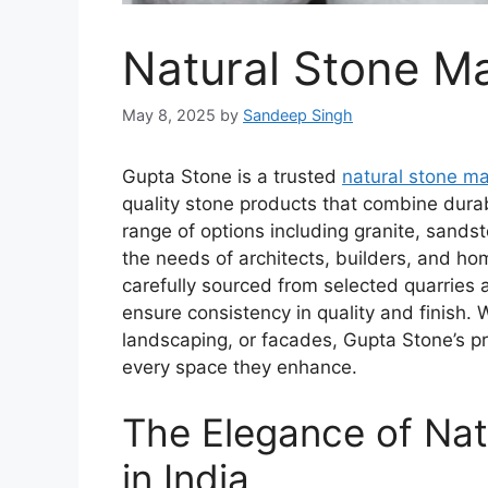
Natural Stone Ma
May 8, 2025
by
Sandeep Singh
Gupta Stone is a trusted
natural stone ma
quality stone products that combine durab
range of options including granite, sands
the needs of architects, builders, and ho
carefully sourced from selected quarries
ensure consistency in quality and finish. 
landscaping, or facades, Gupta Stone’s p
every space they enhance.
The Elegance of Na
in India