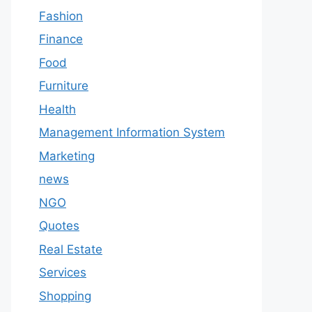
Fashion
Finance
Food
Furniture
Health
Management Information System
Marketing
news
NGO
Quotes
Real Estate
Services
Shopping