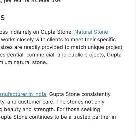
, perfect for exterior use.
es
oss India rely on Gupta Stone.
Natural Stone
works closely with clients to meet their specific
sizes are readily provided to match unique project
residential, commercial, and public projects, Gupta
mium natural stone.
nufacturer
in India
, Gupta Stone consistently
lity, and customer care. The stones not only
ng beauty and strength. For those seeking
 Gupta Stone continues to be a trusted partner in