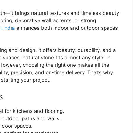
gth—it brings natural textures and timeless beauty
looring, decorative wall accents, or strong
n India
enhances both indoor and outdoor spaces
ing and design. It offers beauty, durability, and a
 spaces, natural stone fits almost any style. In
However, choosing the right one makes all the
lity, precision, and on-time delivery. That’s why
starting your project.
s
 for kitchens and flooring.
 outdoor paths and walls.
indoor spaces.