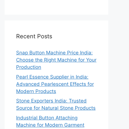
Recent Posts
Snap Button Machine Price India:
Choose the Right Machine for Your
Production
Pearl Essence Supplier in India:
Advanced Pearlescent Effects for
Modern Products
Stone Exporters India: Trusted
Source for Natural Stone Products
Industrial Button Attaching
Machine for Modern Garment