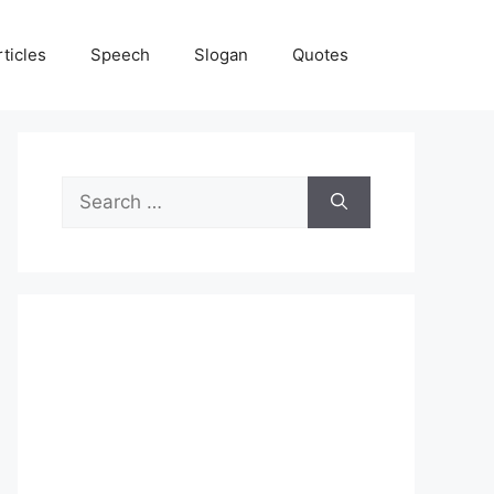
rticles
Speech
Slogan
Quotes
Search
for: