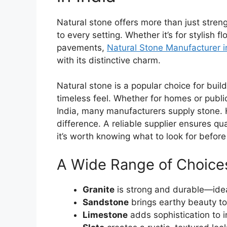
Natural stone offers more than just stren
to every setting. Whether it’s for stylish f
pavements,
Natural Stone Manufacturer i
with its distinctive charm.
Natural stone is a popular choice for build
timeless feel. Whether for homes or public
India, many manufacturers supply stone. 
difference. A reliable supplier ensures qua
it’s worth knowing what to look for before 
A Wide Range of Choice
Granite
is strong and durable—ideal
Sandstone
brings earthy beauty to
Limestone
adds sophistication to 