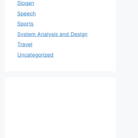
Slogan
Speech
Sports
System Analysis and Design
Travel
Uncategorized