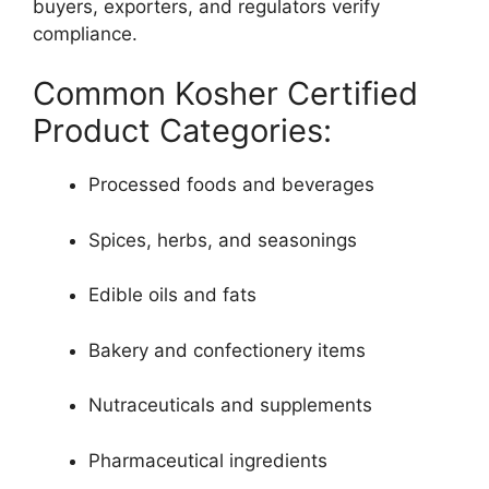
buyers, exporters, and regulators verify
compliance.
Common Kosher Certified
Product Categories:
Processed foods and beverages
Spices, herbs, and seasonings
Edible oils and fats
Bakery and confectionery items
Nutraceuticals and supplements
Pharmaceutical ingredients