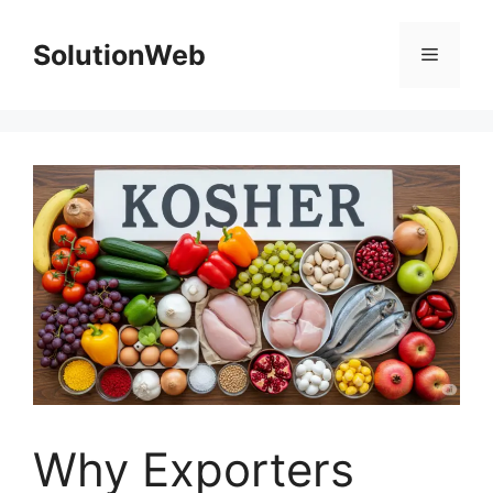
Skip
to
SolutionWeb
Menu
content
Why Exporters