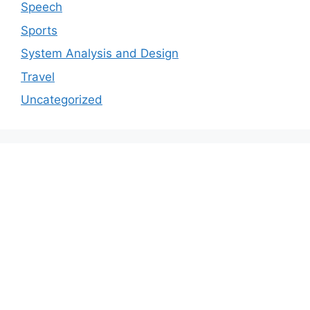
Speech
Sports
System Analysis and Design
Travel
Uncategorized