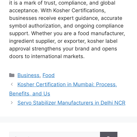
it is a mark of trust, compliance, and global
acceptance. With Kosher Certifications,
businesses receive expert guidance, accurate
symbol authorization, and ongoing compliance
support. Whether you are a food manufacturer,
ingredient supplier, or exporter, kosher label
approval strengthens your brand and opens
doors to international markets.
Categories
Business
,
Food
Kosher Certification in Mumbai: Process,
Benefits, and Us
Servo Stabilizer Manufacturers in Delhi NCR
Search