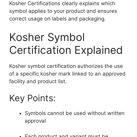
Kosher Certifications clearly explains which
symbol applies to your product and ensures
correct usage on labels and packaging.
Kosher Symbol
Certification Explained
Kosher symbol certification authorizes the use
of a specific kosher mark linked to an approved
facility and product list.
Key Points:
Symbols cannot be used without written
approval
Each product and variant must be