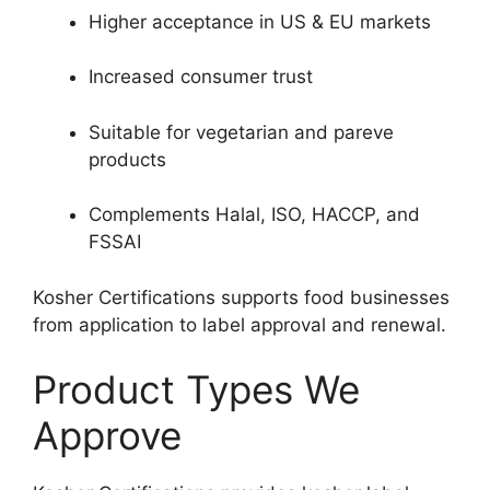
Higher acceptance in US & EU markets
Increased consumer trust
Suitable for vegetarian and pareve
products
Complements Halal, ISO, HACCP, and
FSSAI
Kosher Certifications supports food businesses
from application to label approval and renewal.
Product Types We
Approve