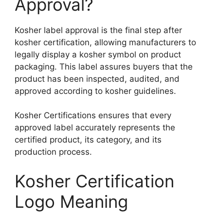
Approval?
Kosher label approval is the final step after
kosher certification, allowing manufacturers to
legally display a kosher symbol on product
packaging. This label assures buyers that the
product has been inspected, audited, and
approved according to kosher guidelines.
Kosher Certifications ensures that every
approved label accurately represents the
certified product, its category, and its
production process.
Kosher Certification
Logo Meaning