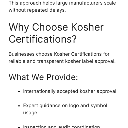
This approach helps large manufacturers scale
without repeated delays.
Why Choose Kosher
Certifications?
Businesses choose Kosher Certifications for
reliable and transparent kosher label approval.
What We Provide:
Internationally accepted kosher approval
Expert guidance on logo and symbol
usage
Inspection and audit coordination