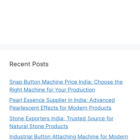
Recent Posts
Snap Button Machine Price India: Choose the
Right Machine for Your Production
Pearl Essence Supplier in India: Advanced
Pearlescent Effects for Modern Products
Stone Exporters India: Trusted Source for
Natural Stone Products
Industrial Button Attaching Machine for Modern