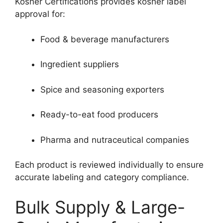
Kosher Certifications provides kosher label
approval for:
Food & beverage manufacturers
Ingredient suppliers
Spice and seasoning exporters
Ready-to-eat food producers
Pharma and nutraceutical companies
Each product is reviewed individually to ensure
accurate labeling and category compliance.
Bulk Supply & Large-