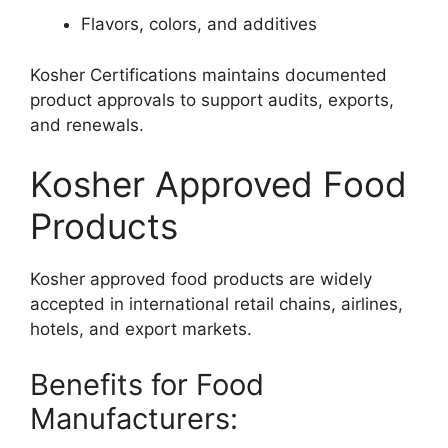
Flavors, colors, and additives
Kosher Certifications maintains documented
product approvals to support audits, exports,
and renewals.
Kosher Approved Food
Products
Kosher approved food products are widely
accepted in international retail chains, airlines,
hotels, and export markets.
Benefits for Food
Manufacturers: