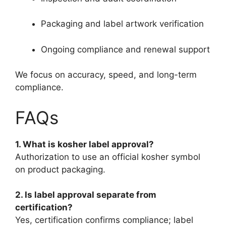
Packaging and label artwork verification
Ongoing compliance and renewal support
We focus on accuracy, speed, and long-term
compliance.
FAQs
1. What is kosher label approval?
Authorization to use an official kosher symbol
on product packaging.
2. Is label approval separate from
certification?
Yes, certification confirms compliance; label