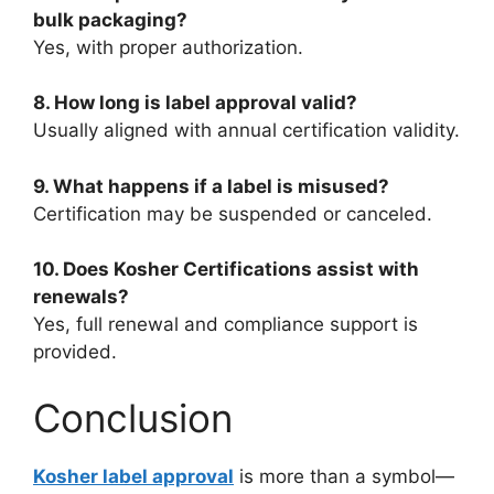
bulk packaging?
Yes, with proper authorization.
8. How long is label approval valid?
Usually aligned with annual certification validity.
9. What happens if a label is misused?
Certification may be suspended or canceled.
10. Does Kosher Certifications assist with
renewals?
Yes, full renewal and compliance support is
provided.
Conclusion
Kosher label approval
is more than a symbol—