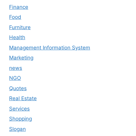
Finance
Food
Furniture
Health
Management Information System
Marketing
news
NGO
Quotes
Real Estate
Services
Shopping
Slogan