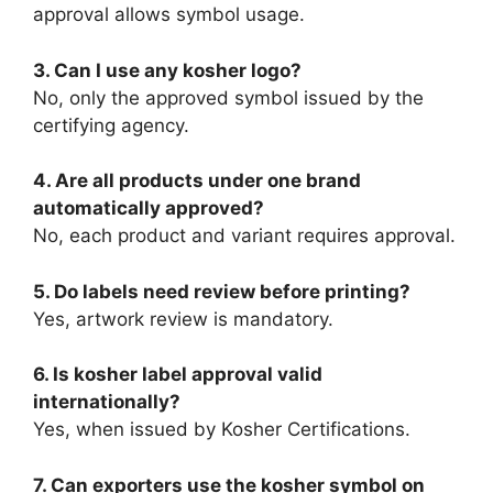
approval allows symbol usage.
3. Can I use any kosher logo?
No, only the approved symbol issued by the
certifying agency.
4. Are all products under one brand
automatically approved?
No, each product and variant requires approval.
5. Do labels need review before printing?
Yes, artwork review is mandatory.
6. Is kosher label approval valid
internationally?
Yes, when issued by Kosher Certifications.
7. Can exporters use the kosher symbol on