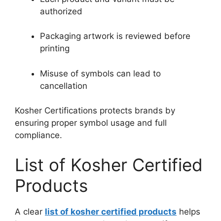
authorized
Packaging artwork is reviewed before
printing
Misuse of symbols can lead to
cancellation
Kosher Certifications protects brands by
ensuring proper symbol usage and full
compliance.
List of Kosher Certified
Products
A clear
list of kosher certified products
helps