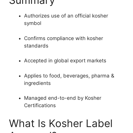
Summary
Authorizes use of an official kosher
symbol
Confirms compliance with kosher
standards
Accepted in global export markets
Applies to food, beverages, pharma &
ingredients
Managed end-to-end by Kosher
Certifications
What Is Kosher Label