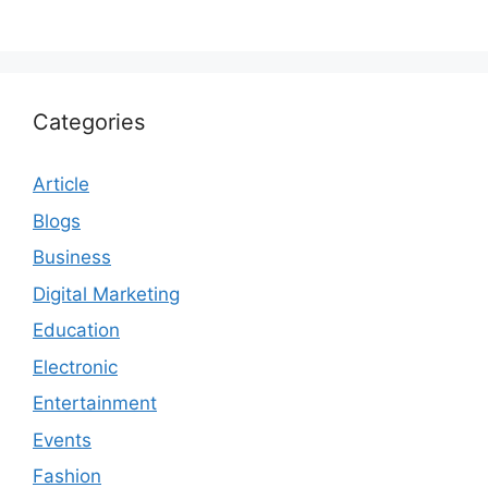
Categories
Article
Blogs
Business
Digital Marketing
Education
Electronic
Entertainment
Events
Fashion