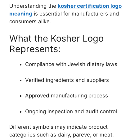
Understanding the
kosher certification logo
meaning
is essential for manufacturers and
consumers alike.
What the Kosher Logo
Represents:
Compliance with Jewish dietary laws
Verified ingredients and suppliers
Approved manufacturing process
Ongoing inspection and audit control
Different symbols may indicate product
categories such as dairy, pareve, or meat.