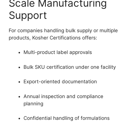
Scale Manufacturing
Support
For companies handling bulk supply or multiple
products, Kosher Certifications offers:
Multi-product label approvals
Bulk SKU certification under one facility
Export-oriented documentation
Annual inspection and compliance
planning
Confidential handling of formulations