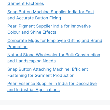
Garment Factories
Snap Button Machine Supplier India for Fast
and Accurate Button Fixing
Pearl Pigment Supplier India for Innovative
Colour and Shine Effects
Corporate Mugs for Employee Gifting and Brand
Promotion
Natural Stone Wholesaler for Bulk Construction
and Landscaping Needs
Snap Button Attaching Machine: Efficient
Fastening for Garment Production
Pearl Essence Supplier in India for Decorative
and Industrial Applications