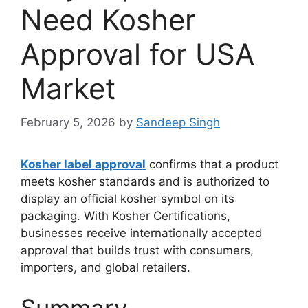
Need Kosher
Approval for USA
Market
February 5, 2026
by
Sandeep Singh
Kosher label approval
confirms that a product
meets kosher standards and is authorized to
display an official kosher symbol on its
packaging. With Kosher Certifications,
businesses receive internationally accepted
approval that builds trust with consumers,
importers, and global retailers.